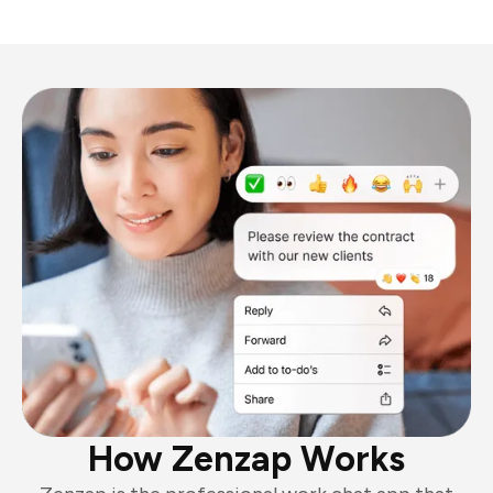
How Zenzap Works