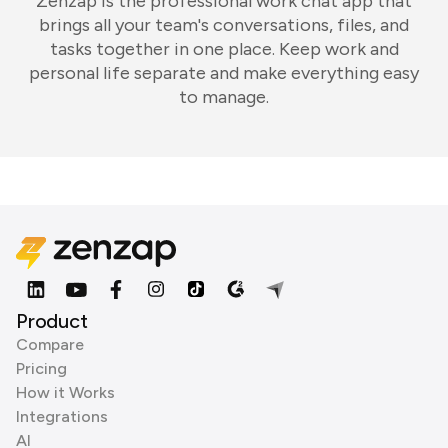
Zenzap is the professional work chat app that
brings all your team's conversations, files, and
tasks together in one place. Keep work and
personal life separate and make everything easy
to manage.
Product
Compare
Pricing
How it Works
Integrations
AI