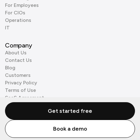
For Employees
For CIOs
Operations
IT
Company
About Us
Contact Us
Blog
Customers
Privacy Policy
Terms of Use
SaaS Agreement
Cookie Policy
Get started free
3rd Party Processors
Book a demo
© Zenzap LTD. All Rights Reserved 2026.