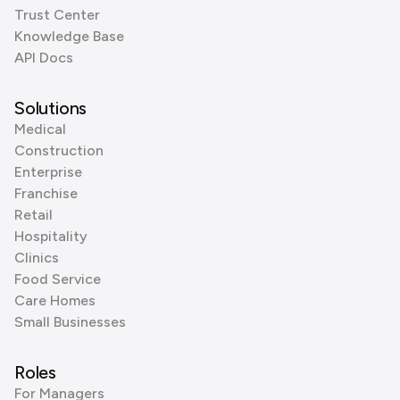
Trust Center
Knowledge Base
API Docs
Solutions
Medical
Construction
Enterprise
Franchise
Retail
Hospitality
Clinics
Food Service
Care Homes
Small Businesses
Roles
For Managers