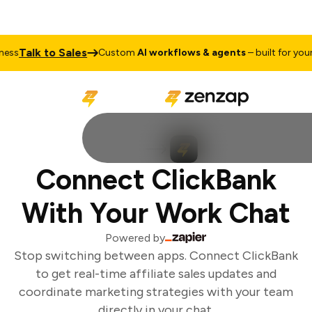
Talk to Sales
ss
Custom
AI workflows & agents
– built for your 
Connect ClickBank
With Your Work Chat
Powered by
Stop switching between apps. Connect ClickBank
to get real-time affiliate sales updates and
coordinate marketing strategies with your team
directly in your chat.