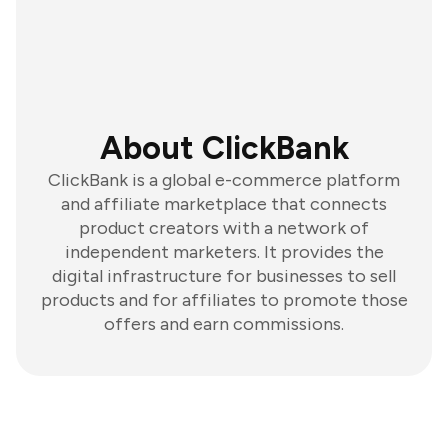
About ClickBank
ClickBank is a global e-commerce platform
and affiliate marketplace that connects
product creators with a network of
independent marketers. It provides the
digital infrastructure for businesses to sell
products and for affiliates to promote those
offers and earn commissions.