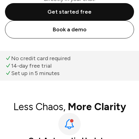
Get started free
Book a demo
No credit card required
14-day free trial
Set up in 5 minutes
Less Chaos,
More Clarity