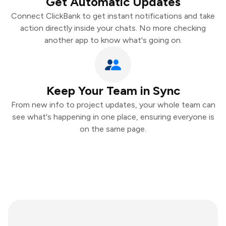
Get Automatic Updates
Connect ClickBank to get instant notifications and take
action directly inside your chats. No more checking
another app to know what's going on.
Keep Your Team in Sync
From new info to project updates, your whole team can
see what's happening in one place, ensuring everyone is
on the same page.