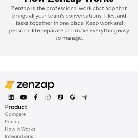
Zenzap is the professional work chat app that
brings all your team's conversations, files, and
tasks together in one place. Keep work and
personal life separate and make everything easy
to manage.
Product
Compare
Pricing
How it Works
Integrations