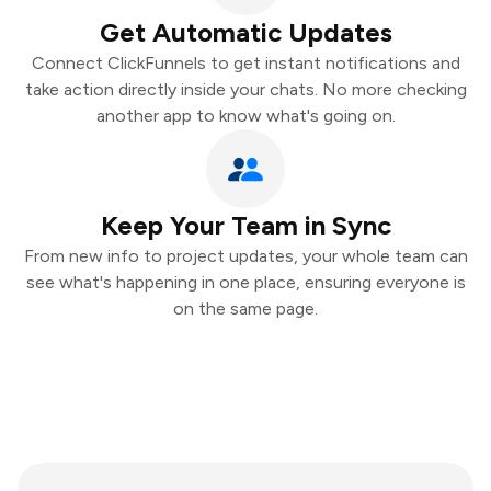
Get Automatic Updates
Connect ClickFunnels to get instant notifications and
take action directly inside your chats. No more checking
another app to know what's going on.
Keep Your Team in Sync
From new info to project updates, your whole team can
see what's happening in one place, ensuring everyone is
on the same page.