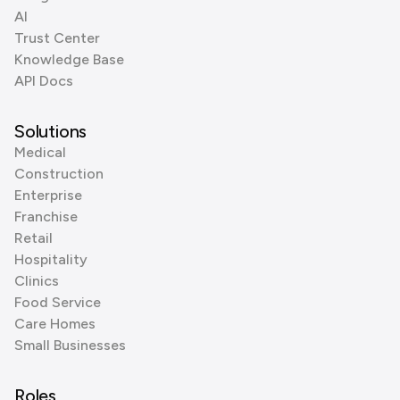
AI
Trust Center
Knowledge Base
API Docs
Solutions
Medical
Construction
Enterprise
Franchise
Retail
Hospitality
Clinics
Food Service
Care Homes
Small Businesses
Roles