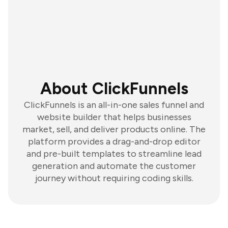
About ClickFunnels
ClickFunnels is an all-in-one sales funnel and
website builder that helps businesses
market, sell, and deliver products online. The
platform provides a drag-and-drop editor
and pre-built templates to streamline lead
generation and automate the customer
journey without requiring coding skills.