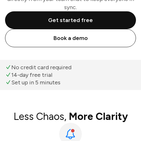
sync.
Get started free
Book a demo
No credit card required
14-day free trial
Set up in 5 minutes
Less Chaos,
More Clarity