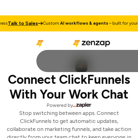
Talk to Sales
ss
Custom
AI workflows & agents
– built for your b
Connect ClickFunnels
With Your Work Chat
Powered by
Stop switching between apps. Connect
ClickFunnels to get automatic updates,
collaborate on marketing funnels, and take action
directly from your team chat to keep everyone in