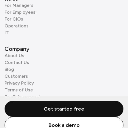
For Managers
For Employees
For CIOs
Operations
IT
Company
About Us
Contact Us
Blog
Customers
Privacy Policy
Terms of Use
SaaS Agreement
Cookie Policy
Get started free
3rd Party Processors
Book a demo
© Zenzap LTD. All Rights Reserved 2026.