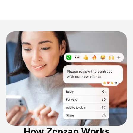
How Zenzap Works