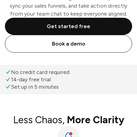
sync your sales funnels, and take action directly
from your team chat to keep everyone aligned.
Get started free
Book a demo
No credit card required
14-day free trial
Set up in 5 minutes
Less Chaos,
More Clarity