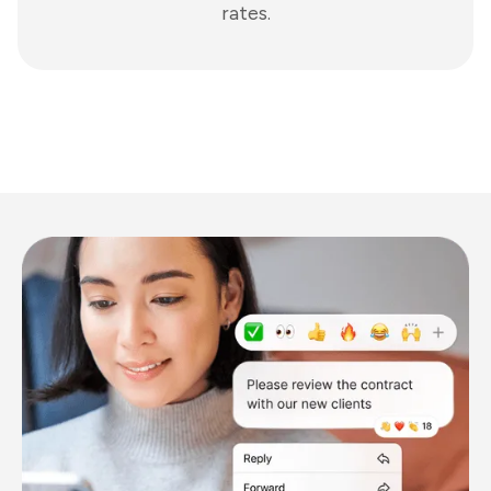
rates.