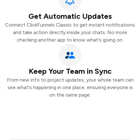
Get Automatic Updates
Connect ClickFunnels Classic to get instant notifications
and take action directly inside your chats. No more
checking another app to know what's going on.
Keep Your Team in Sync
From new info to project updates, your whole team can
see what's happening in one place, ensuring everyone is
on the same page.