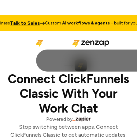
Talk to Sales
ess
Custom
AI workflows & agents
– built for your 
Connect ClickFunnels
Classic With Your
Work Chat
Powered by
Stop switching between apps. Connect
ClickFunnels Classic to get automatic updates,