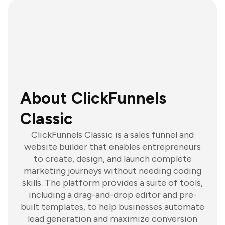
About ClickFunnels
Classic
ClickFunnels Classic is a sales funnel and
website builder that enables entrepreneurs
to create, design, and launch complete
marketing journeys without needing coding
skills. The platform provides a suite of tools,
including a drag-and-drop editor and pre-
built templates, to help businesses automate
lead generation and maximize conversion