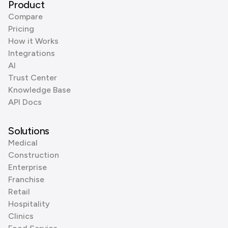
Product
Compare
Pricing
How it Works
Integrations
AI
Trust Center
Knowledge Base
API Docs
Solutions
Medical
Construction
Enterprise
Franchise
Retail
Hospitality
Clinics