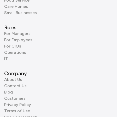
Food Service
Care Homes
Small Businesses
Roles
For Managers
For Employees
For CIOs
Operations
IT
Company
About Us
Contact Us
Blog
Customers
Privacy Policy
Terms of Use