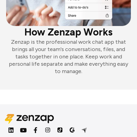
How Zenzap Works
Zenzap is the professional work chat app that
brings all your team's conversations, files, and
tasks together in one place. Keep work and
personal life separate and make everything easy
to manage.