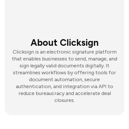
About Clicksign
Clicksign is an electronic signature platform
that enables businesses to send, manage, and
sign legally valid documents digitally. It
streamlines workflows by offering tools for
document automation, secure
authentication, and integration via API to
reduce bureaucracy and accelerate deal
closures.