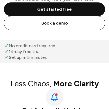
Get started free
Book a demo
No credit card required
14-day free trial
Set up in 5 minutes
Less Chaos,
More Clarity