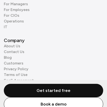
For Managers
For Employees
For CIOs
Operations
IT
Company
About Us
Contact Us
Blog
Customers
Privacy Policy
Terms of Use
SaaS Agreement
Cookie Policy
Get started free
3rd Party Processors
Book a demo
© Zenzap LTD. All Rights Reserved 2026.