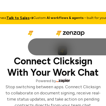
Talk to Sales
ss
Custom
AI workflows & agents
– built for your 
Connect Clicksign
With Your Work Chat
Powered by
Stop switching between apps. Connect Clicksign
to collaborate on document signing, receive real-
time status updates, and take action on pending
contracts directly from your team chat.