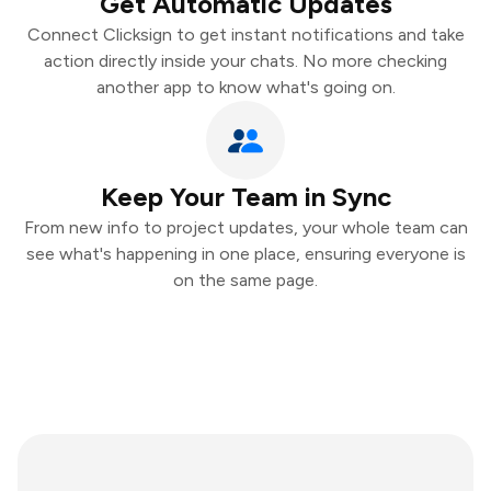
Get Automatic Updates
Connect Clicksign to get instant notifications and take
action directly inside your chats. No more checking
another app to know what's going on.
Keep Your Team in Sync
From new info to project updates, your whole team can
see what's happening in one place, ensuring everyone is
on the same page.