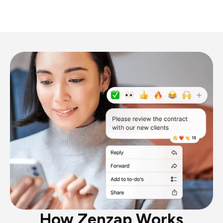
How Zenzap Works