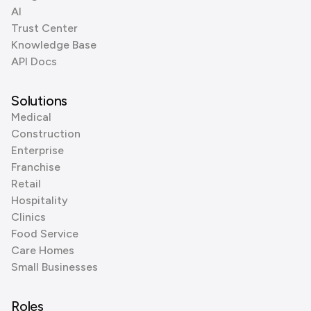
AI
Trust Center
Knowledge Base
API Docs
Solutions
Medical
Construction
Enterprise
Franchise
Retail
Hospitality
Clinics
Food Service
Care Homes
Small Businesses
Roles