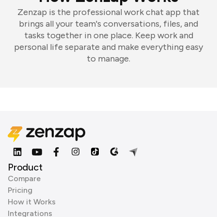
Zenzap is the professional work chat app that
brings all your team's conversations, files, and
tasks together in one place. Keep work and
personal life separate and make everything easy
to manage.
Product
Compare
Pricing
How it Works
Integrations