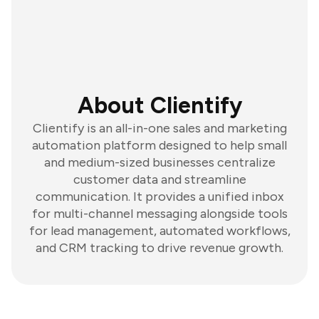
About Clientify
Clientify is an all-in-one sales and marketing
automation platform designed to help small
and medium-sized businesses centralize
customer data and streamline
communication. It provides a unified inbox
for multi-channel messaging alongside tools
for lead management, automated workflows,
and CRM tracking to drive revenue growth.