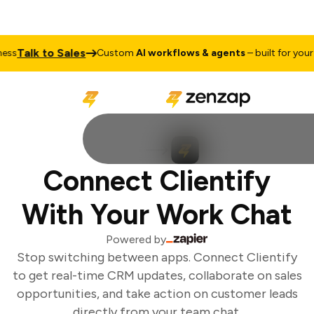
Talk to Sales
ss
Custom
AI workflows & agents
– built for your b
Connect Clientify
With Your Work Chat
Powered by
Stop switching between apps. Connect Clientify
to get real-time CRM updates, collaborate on sales
opportunities, and take action on customer leads
directly from your team chat.