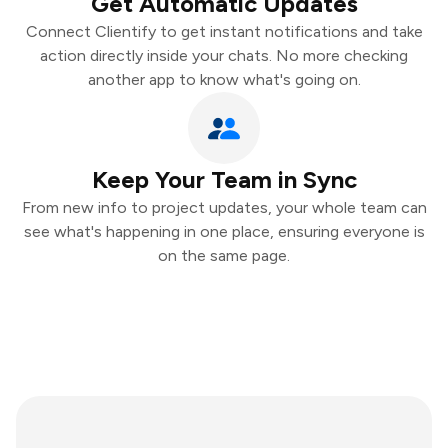
Get Automatic Updates
Connect Clientify to get instant notifications and take
action directly inside your chats. No more checking
another app to know what's going on.
Keep Your Team in Sync
From new info to project updates, your whole team can
see what's happening in one place, ensuring everyone is
on the same page.