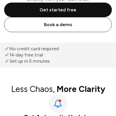
Get started free
Book a demo
No credit card required
14-day free trial
Set up in 5 minutes
Less Chaos,
More Clarity