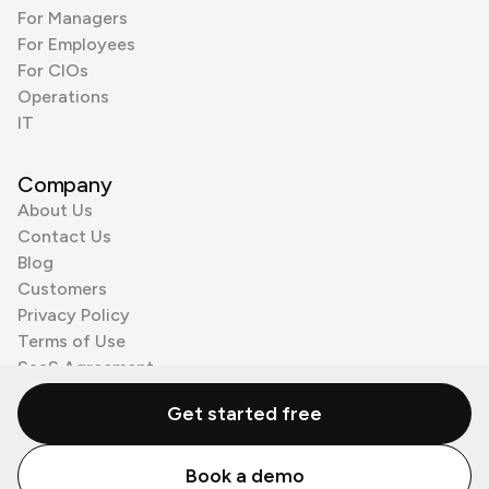
For Managers
For Employees
For CIOs
Operations
IT
Company
About Us
Contact Us
Blog
Customers
Privacy Policy
Terms of Use
SaaS Agreement
Cookie Policy
Get started free
3rd Party Processors
Book a demo
© Zenzap LTD. All Rights Reserved 2026.