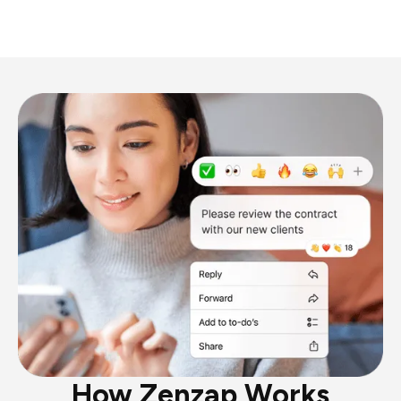
How Zenzap Works