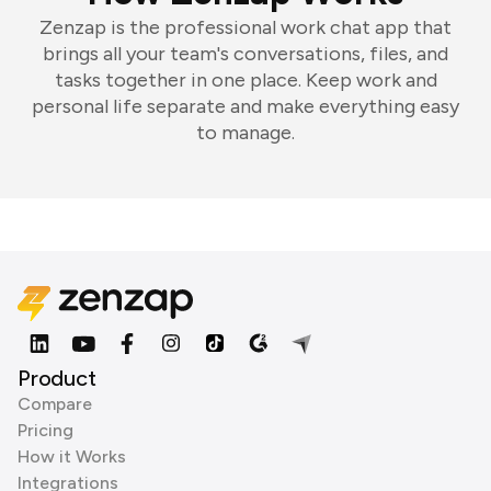
Zenzap is the professional work chat app that
brings all your team's conversations, files, and
tasks together in one place. Keep work and
personal life separate and make everything easy
to manage.
Product
Compare
Pricing
How it Works
Integrations