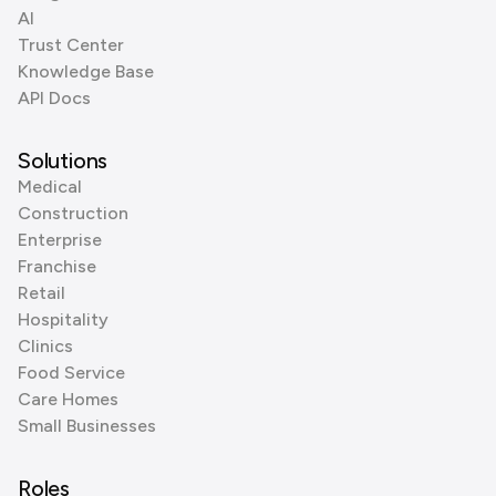
AI
Trust Center
Knowledge Base
API Docs
Solutions
Medical
Construction
Enterprise
Franchise
Retail
Hospitality
Clinics
Food Service
Care Homes
Small Businesses
Roles