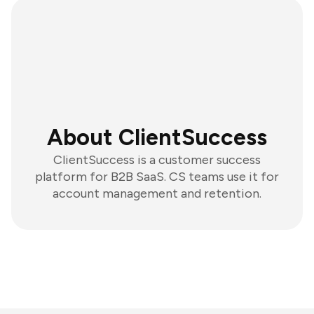
About ClientSuccess
ClientSuccess is a customer success
platform for B2B SaaS. CS teams use it for
account management and retention.