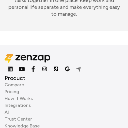
tasks together in one place. Keep work and
personal life separate and make everything easy
to manage.
Product
Compare
Pricing
How it Works
Integrations
AI
Trust Center
Knowledge Base