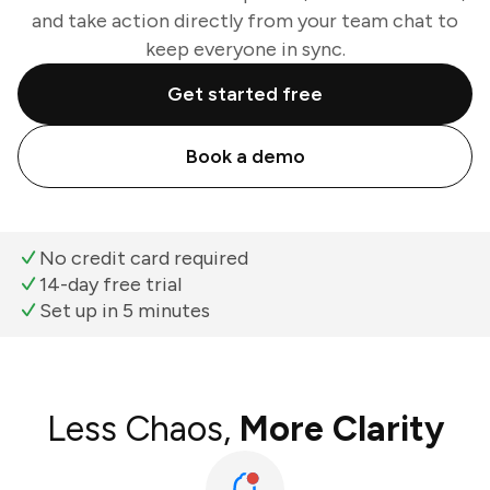
and take action directly from your team chat to
keep everyone in sync.
Get started free
Book a demo
No credit card required
14-day free trial
Set up in 5 minutes
Less Chaos,
More Clarity