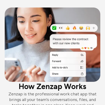
How Zenzap Works
Zenzap is the professional work chat app that
brings all your team's conversations, files, and