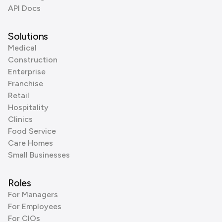
API Docs
Solutions
Medical
Construction
Enterprise
Franchise
Retail
Hospitality
Clinics
Food Service
Care Homes
Small Businesses
Roles
For Managers
For Employees
For CIOs