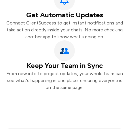
Get Automatic Updates
Connect ClientSuccess to get instant notifications and
take action directly inside your chats. No more checking
another app to know what's going on.
Keep Your Team in Sync
From new info to project updates, your whole team can
see what's happening in one place, ensuring everyone is
on the same page.