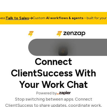
Talk to Sales
ss
Custom
AI workflows & agents
– built for your b
Connect
ClientSuccess With
Your Work Chat
Powered by
Stop switching between apps. Connect
ClientSuccess to share updates, coordinate work,