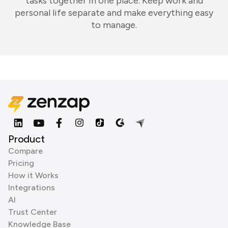
tasks together in one place. Keep work and
personal life separate and make everything easy
to manage.
Product
Compare
Pricing
How it Works
Integrations
AI
Trust Center
Knowledge Base