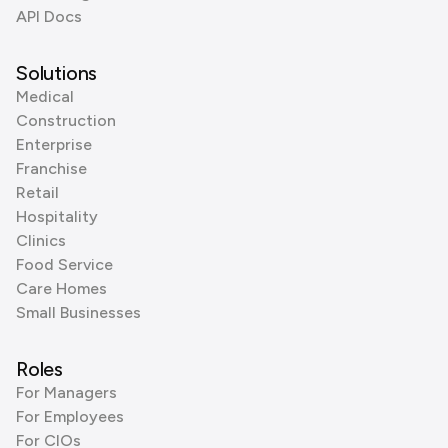
API Docs
Solutions
Medical
Construction
Enterprise
Franchise
Retail
Hospitality
Clinics
Food Service
Care Homes
Small Businesses
Roles
For Managers
For Employees
For CIOs