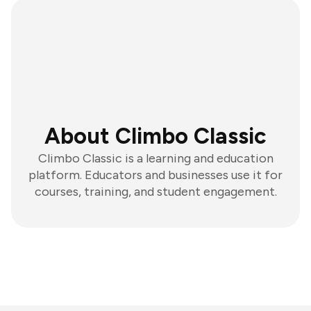
About Climbo Classic
Climbo Classic is a learning and education
platform. Educators and businesses use it for
courses, training, and student engagement.