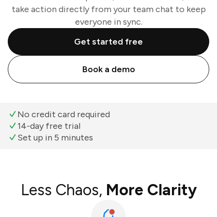
take action directly from your team chat to keep
everyone in sync.
Get started free
Book a demo
No credit card required
14-day free trial
Set up in 5 minutes
Less Chaos,
More Clarity