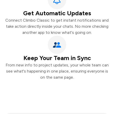
Get Automatic Updates
Connect Climbo Classic to get instant notifications and
take action directly inside your chats. No more checking
another app to know what's going on.
Keep Your Team in Sync
From new info to project updates, your whole team can
see what's happening in one place, ensuring everyone is
on the same page.