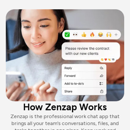
How Zenzap Works
Zenzap is the professional work chat app that
brings all your team's conversations, files, and