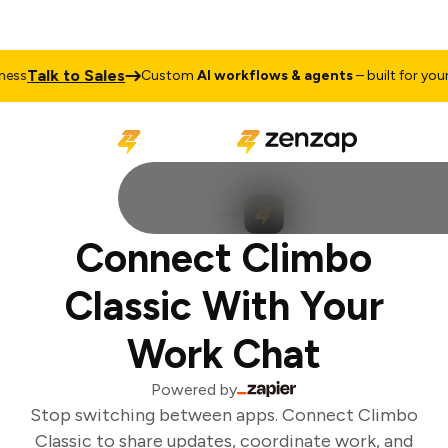
Talk to Sales
ss
Custom
AI workflows & agents
– built for your 
Connect Climbo
Classic With Your
Work Chat
Powered by
Stop switching between apps. Connect Climbo
Classic to share updates, coordinate work, and