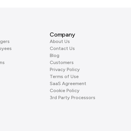
Company
gers
About Us
oyees
Contact Us
Blog
ns
Customers
Privacy Policy
Terms of Use
SaaS Agreement
Cookie Policy
3rd Party Processors