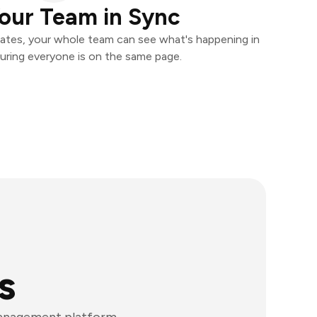
our Team in Sync
ates, your whole team can see what's happening in
uring everyone is on the same page.
s