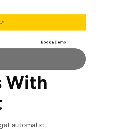
Start Free
Book a Demo
s With
t
 get automatic