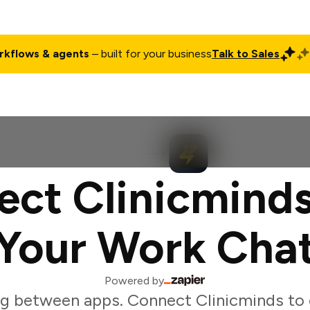
rkflows & agents
– built for your business
Talk to Sales
ct
Pricing
Enterprise
Company
Customers
Login
ct Clinicmind
Your Work Cha
Powered by
g between apps. Connect Clinicminds to