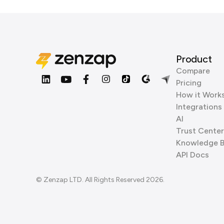
Product
Compare
Pricing
How it Work
Integrations
AI
Trust Center
Knowledge 
API Docs
© Zenzap LTD. All Rights Reserved 2026.