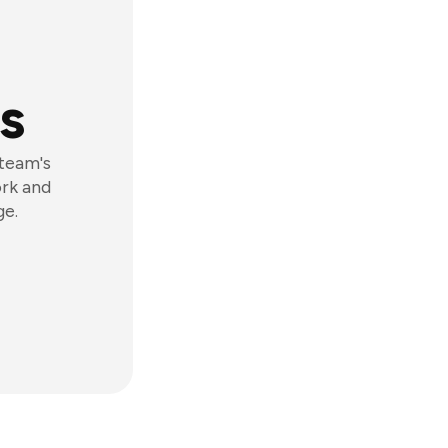
s
 team's
ork and
ge.