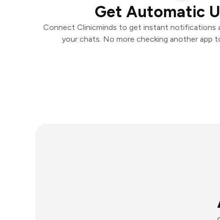
Get Automatic 
Connect Clinicminds to get instant notifications a
your chats. No more checking another app t