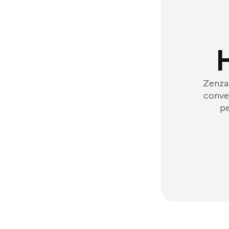
Zenzap
conver
pe