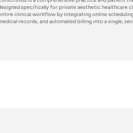
Clinicminds is a comprehensive practice and patient 
designed specifically for private aesthetic healthcare cl
entire clinical workflow by integrating online scheduli
medical records, and automated billing into a single, sec