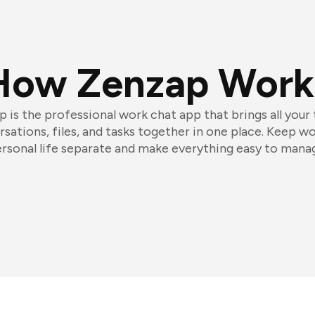
How Zenzap Work
 is the professional work chat app that brings all your
sations, files, and tasks together in one place. Keep w
rsonal life separate and make everything easy to mana