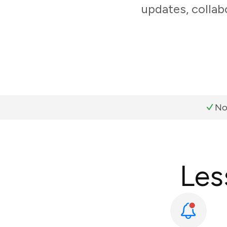
updates, collab
No
Les