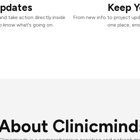
Updates
Keep Y
nd take action directly inside
From new info to project upd
o know what's going on.
one place, ens
About Clinicmind