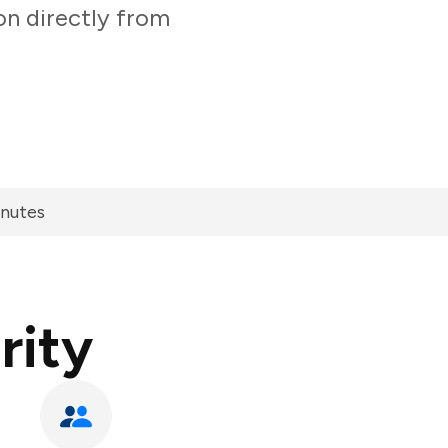
on directly from
inutes
rity