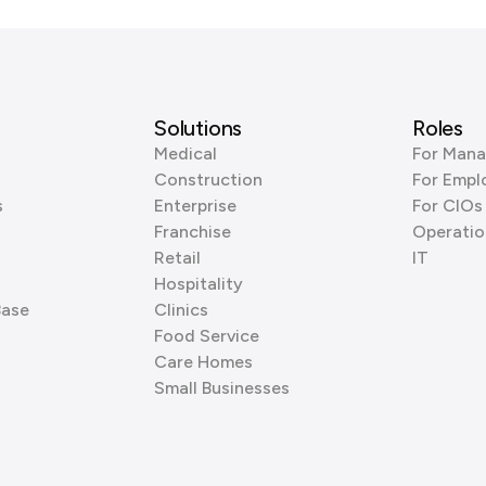
Solutions
Roles
Medical
For Mana
Construction
For Empl
s
Enterprise
For CIOs
Franchise
Operatio
Retail
IT
Hospitality
Base
Clinics
Food Service
Care Homes
Small Businesses