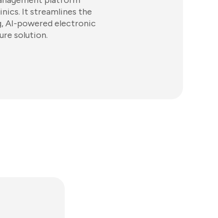
management platform
inics. It streamlines the
ng, AI-powered electronic
ure solution.