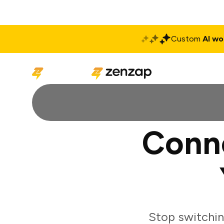
Custom
AI wo
Solutions
Produ
Conne
Stop switchin