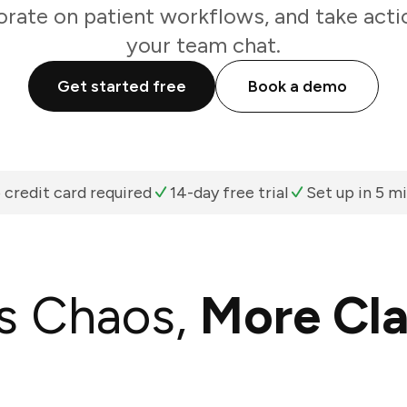
orate on patient workflows, and take acti
your team chat.
Get started free
Book a demo
 credit card required
14-day free trial
Set up in 5 m
s Chaos,
More Cla