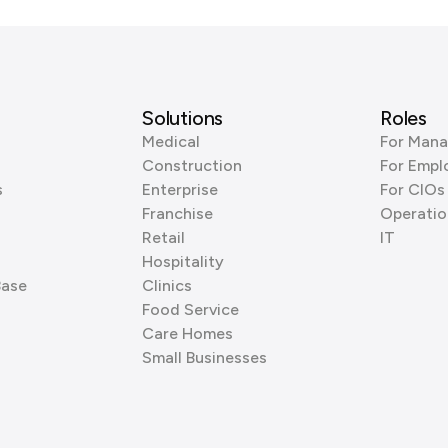
Solutions
Roles
Medical
For Mana
Construction
For Empl
s
Enterprise
For CIOs
Franchise
Operatio
Retail
IT
Hospitality
Base
Clinics
Food Service
Care Homes
Small Businesses