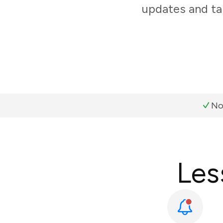
updates and ta
No
Les