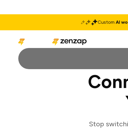
Custom
AI wo
Solutions
Produ
Conn
Stop switch