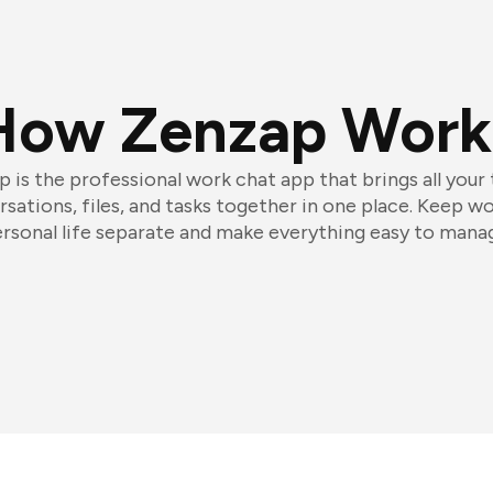
How Zenzap Work
 is the professional work chat app that brings all your
sations, files, and tasks together in one place. Keep w
rsonal life separate and make everything easy to mana