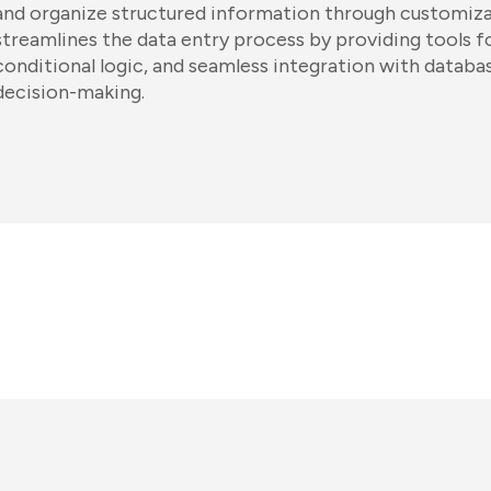
and organize structured information through customizabl
streamlines the data entry process by providing tools fo
conditional logic, and seamless integration with datab
decision-making.