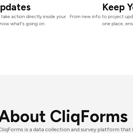
Updates
Keep Y
ake action directly inside your
From new info to project upd
know what's going on.
one place, ens
About CliqForms
CliqForms is a data collection and survey platform that