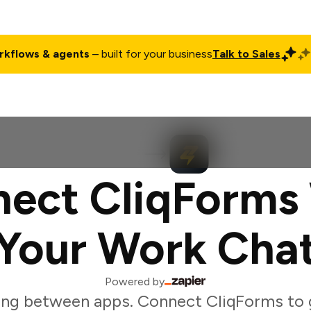
rkflows & agents
– built for your business
Talk to Sales
ct
Pricing
Enterprise
Company
Customers
Login
ect CliqForms
Your Work Cha
Powered by
ing between apps. Connect CliqForms to g