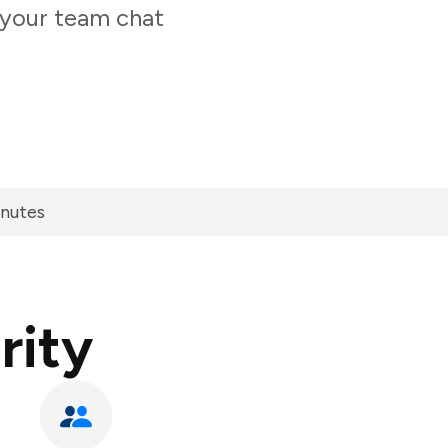
 your team chat
inutes
rity