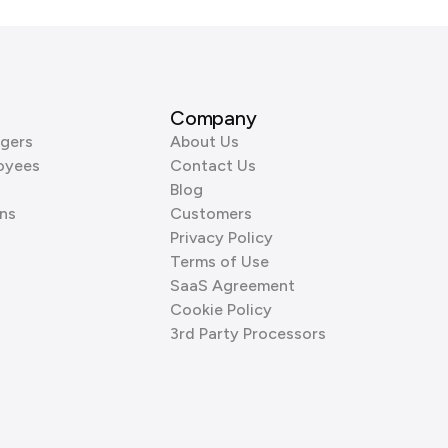
Company
gers
About Us
oyees
Contact Us
Blog
ns
Customers
Privacy Policy
Terms of Use
SaaS Agreement
Cookie Policy
3rd Party Processors