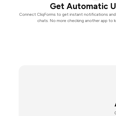
Get Automatic 
Connect CliqForms to get instant notifications and t
chats. No more checking another app to 