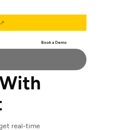
Start Free
Book a Demo
 With
t
et real-time