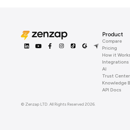
Product
Compare
Pricing
How it Work
Integrations
AI
Trust Center
Knowledge 
API Docs
© Zenzap LTD. All Rights Reserved 2026.