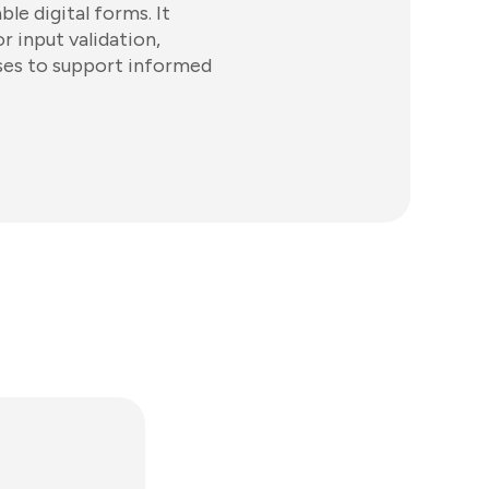
e digital forms. It
r input validation,
ases to support informed