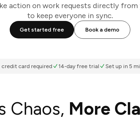
ke action on work requests directly from
to keep everyone in sync.
Get started free
Book a demo
 credit card required
14-day free trial
Set up in 5 m
s Chaos,
More Cla