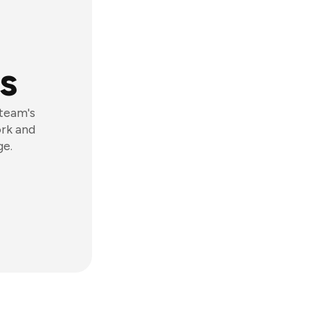
s
 team's
ork and
ge.