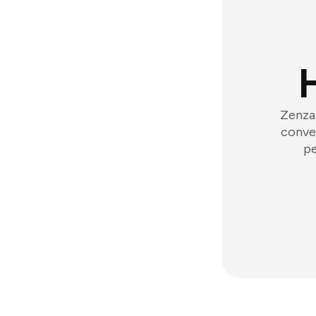
Zenzap
conver
pe