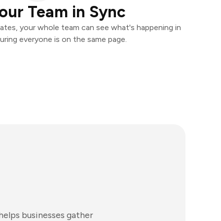
our Team in Sync
ates, your whole team can see what's happening in
uring everyone is on the same page.
 helps businesses gather