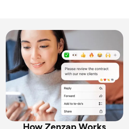
How Zenzap Works