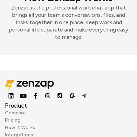
Zenzap is the professional work chat app that
brings all your team's conversations, files, and
tasks together in one place. Keep work and
personal life separate and make everything easy
to manage.
Product
Compare
Pricing
How it Works
Integrations