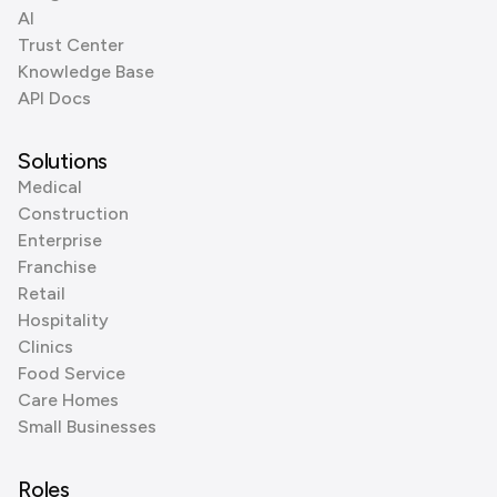
AI
Trust Center
Knowledge Base
API Docs
Solutions
Medical
Construction
Enterprise
Franchise
Retail
Hospitality
Clinics
Food Service
Care Homes
Small Businesses
Roles