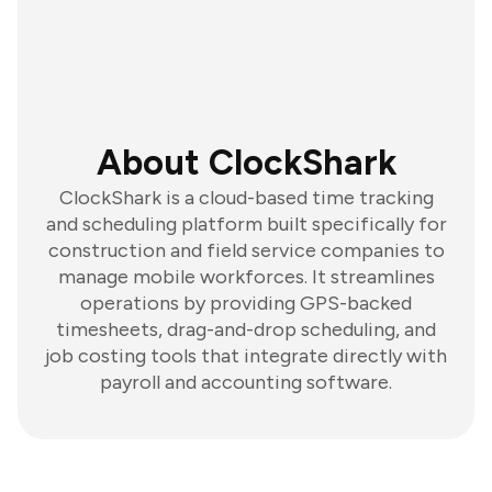
About ClockShark
ClockShark is a cloud-based time tracking
and scheduling platform built specifically for
construction and field service companies to
manage mobile workforces. It streamlines
operations by providing GPS-backed
timesheets, drag-and-drop scheduling, and
job costing tools that integrate directly with
payroll and accounting software.