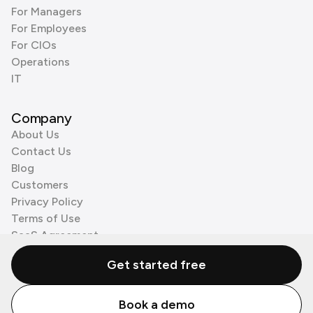
For Managers
For Employees
For CIOs
Operations
IT
Company
About Us
Contact Us
Blog
Customers
Privacy Policy
Terms of Use
SaaS Agreement
Cookie Policy
Get started free
3rd Party Processors
Book a demo
© Zenzap LTD. All Rights Reserved 2026.