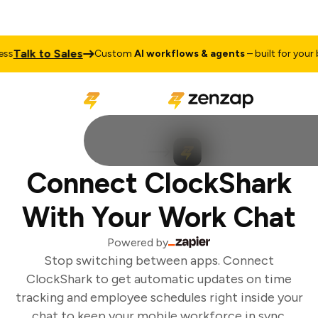
Talk to Sales
s
Custom
AI workflows & agents
– built for your bu
Connect ClockShark
With Your Work Chat
Powered by
Stop switching between apps. Connect
ClockShark to get automatic updates on time
tracking and employee schedules right inside your
chat to keep your mobile workforce in sync.