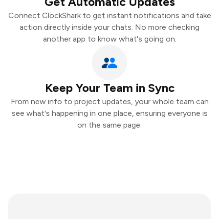
Get Automatic Updates
Connect ClockShark to get instant notifications and take
action directly inside your chats. No more checking
another app to know what's going on.
Keep Your Team in Sync
From new info to project updates, your whole team can
see what's happening in one place, ensuring everyone is
on the same page.