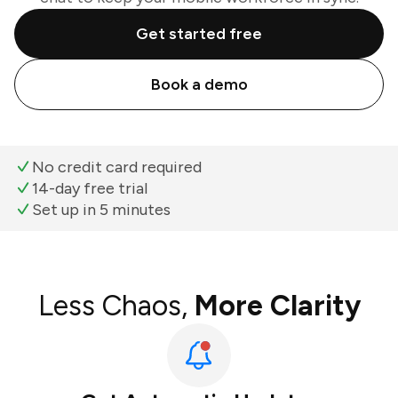
Get started free
Book a demo
No credit card required
14-day free trial
Set up in 5 minutes
Less Chaos,
More Clarity