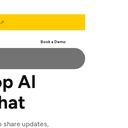
Start Free
Book a Demo
p AI
hat
 share updates,