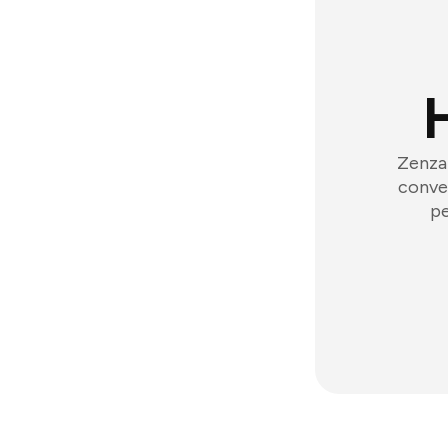
Zenzap
conver
pe