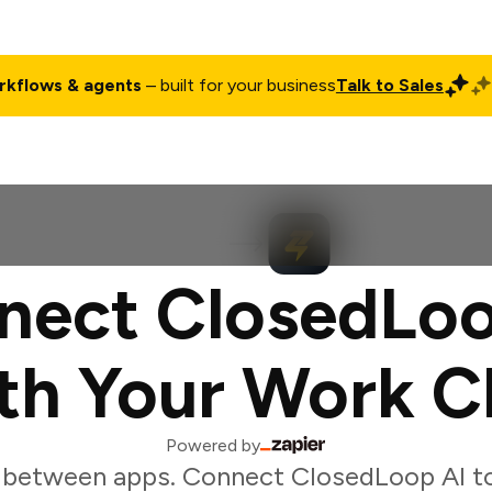
rkflows & agents
– built for your business
Talk to Sales
ct
Pricing
Enterprise
Company
Customers
Login
nect ClosedLoo
th Your Work C
Powered by
 between apps. Connect ClosedLoop AI to