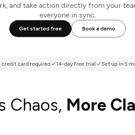
k, and take action directly from your te
everyone in sync.
Get started free
Book a demo
 credit card required
14-day free trial
Set up in 5 m
s Chaos,
More Cla