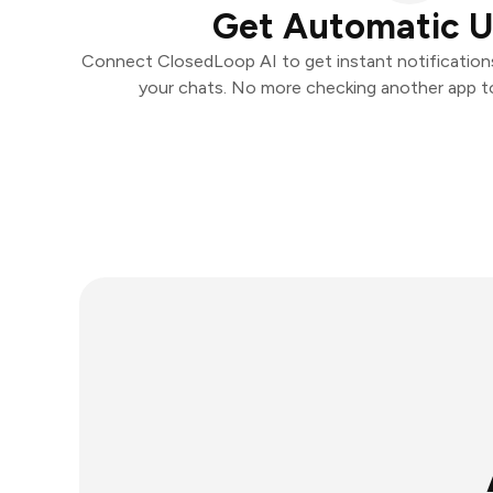
Get Automatic 
Connect ClosedLoop AI to get instant notifications 
your chats. No more checking another app t