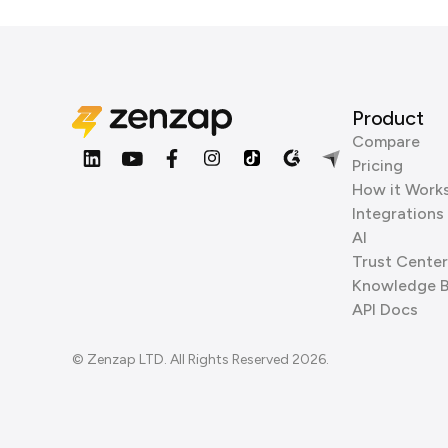
Product
Compare
Pricing
How it Work
Integrations
AI
Trust Center
Knowledge 
API Docs
© Zenzap LTD. All Rights Reserved 2026.