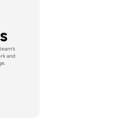
s
 team's
ork and
ge.