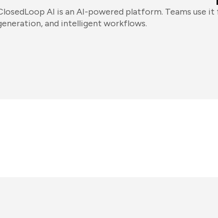
ClosedLoop AI is an AI-powered platform. Teams use it
generation, and intelligent workflows.