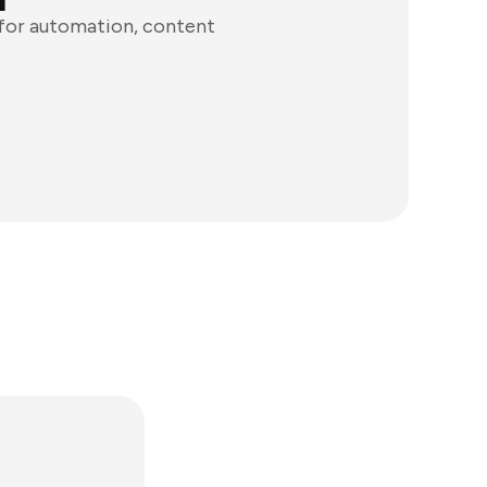
 for automation, content