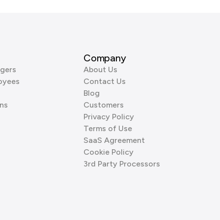
Company
gers
About Us
oyees
Contact Us
Blog
ns
Customers
Privacy Policy
Terms of Use
SaaS Agreement
Cookie Policy
3rd Party Processors