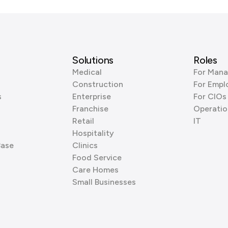
Solutions
Roles
Medical
For Mana
Construction
For Empl
s
Enterprise
For CIOs
Franchise
Operatio
Retail
IT
Hospitality
Base
Clinics
Food Service
Care Homes
Small Businesses