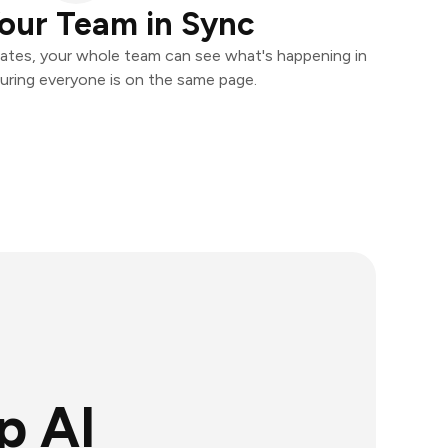
our Team in Sync
ates, your whole team can see what's happening in
uring everyone is on the same page.
p AI