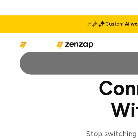
Custom
AI wo
Solutions
Produ
Con
Wi
Stop switching