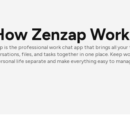
How Zenzap Work
 is the professional work chat app that brings all your
sations, files, and tasks together in one place. Keep w
rsonal life separate and make everything easy to mana