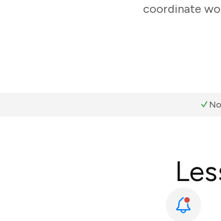
coordinate wor
No
Les