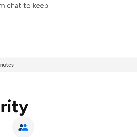
am chat to keep
inutes
rity