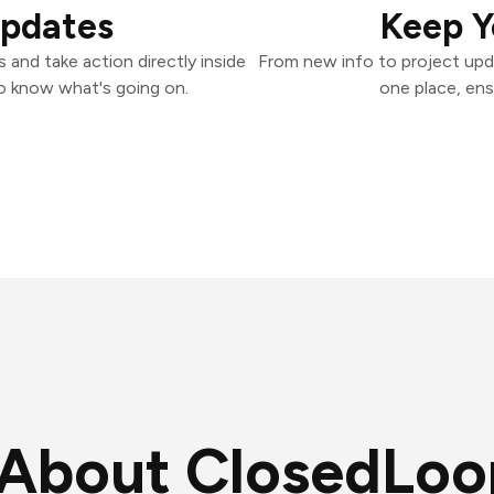
Updates
Keep Y
and take action directly inside
From new info to project upd
o know what's going on.
one place, ens
About ClosedLoo