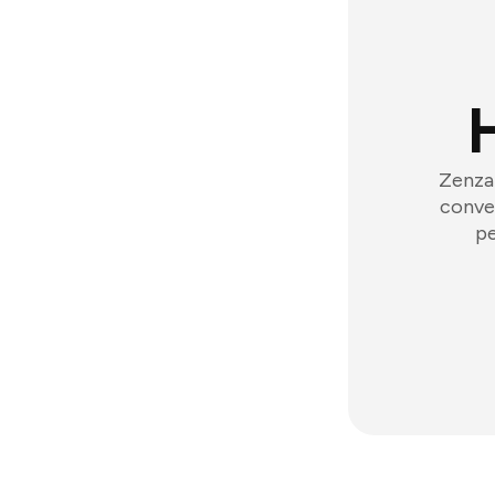
Zenzap
conver
pe