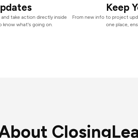
Updates
Keep Y
nd take action directly inside
From new info to project upd
o know what's going on.
one place, ens
About ClosingLe