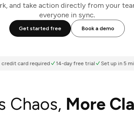
k, and take action directly from your te
everyone in sync.
Get started free
Book a demo
 credit card required
14-day free trial
Set up in 5 m
s Chaos,
More Cla