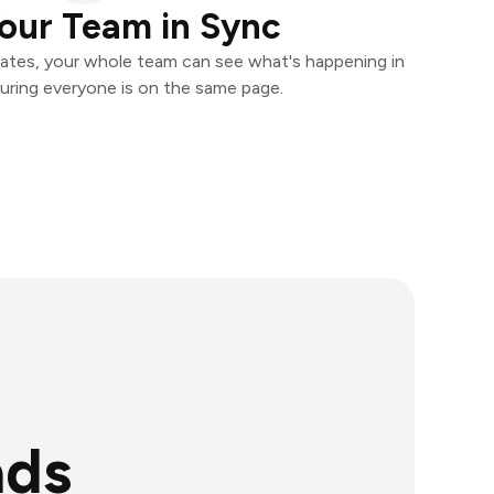
our Team in Sync
ates, your whole team can see what's happening in
uring everyone is on the same page.
ads