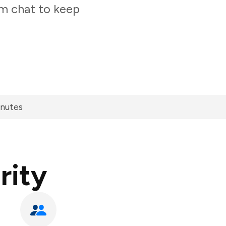
am chat to keep
inutes
rity