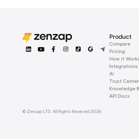
Product
Compare
Pricing
How it Work
Integrations
AI
Trust Center
Knowledge 
API Docs
© Zenzap LTD. All Rights Reserved 2026.