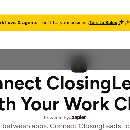
rkflows & agents
– built for your business
Talk to Sales
ct
Pricing
Enterprise
Company
Customers
Login
nect ClosingL
th Your Work C
Powered by
 between apps. Connect ClosingLeads to