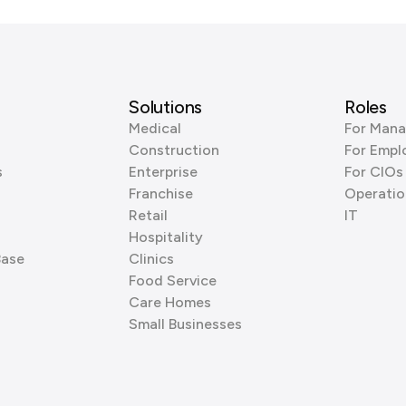
Solutions
Roles
Medical
For Mana
Construction
For Empl
s
Enterprise
For CIOs
Franchise
Operatio
Retail
IT
Hospitality
Base
Clinics
Food Service
Care Homes
Small Businesses