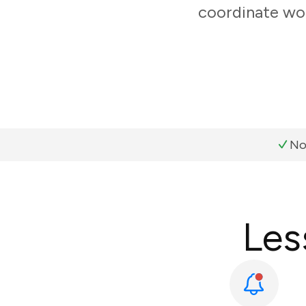
coordinate wor
No
Les