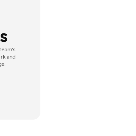
s
 team's
ork and
ge.