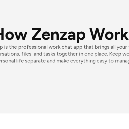
How Zenzap Work
 is the professional work chat app that brings all your
sations, files, and tasks together in one place. Keep w
rsonal life separate and make everything easy to mana