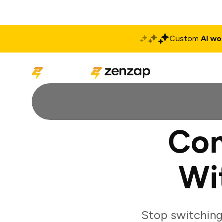
Custom
AI wo
Solutions
Produ
Con
Wi
Stop switching