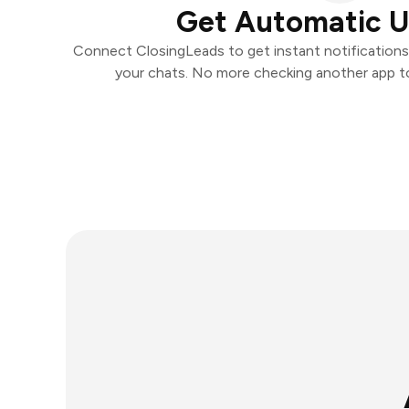
Get Automatic 
Connect ClosingLeads to get instant notifications a
your chats. No more checking another app t