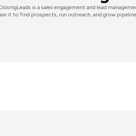
ClosingLeads is a sales engagement and lead managemen
use it to find prospects, run outreach, and grow pipeline