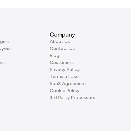
Company
gers
About Us
oyees
Contact Us
Blog
ns
Customers
Privacy Policy
Terms of Use
SaaS Agreement
Cookie Policy
3rd Party Processors