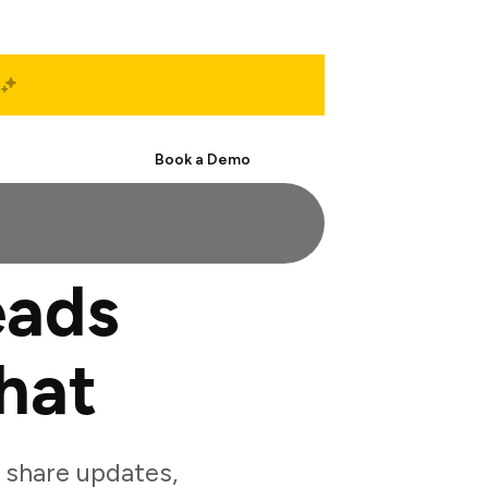
Start Free
Book a Demo
eads
hat
 share updates,