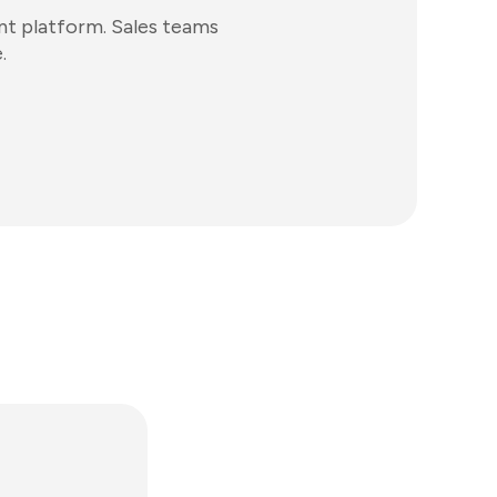
t platform. Sales teams
.