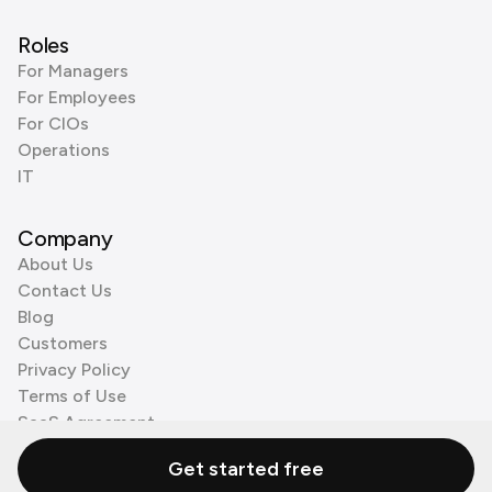
Roles
For Managers
For Employees
For CIOs
Operations
IT
Company
About Us
Contact Us
Blog
Customers
Privacy Policy
Terms of Use
SaaS Agreement
Cookie Policy
Get started free
3rd Party Processors