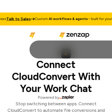
Talk to Sales
ss
Custom
AI workflows & agents
– built for your 
Connect
CloudConvert With
Your Work Chat
Powered by
Stop switching between apps. Connect
CloudConvert to automate file conversions and