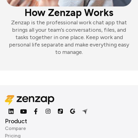
How Zenzap Works
Zenzap is the professional work chat app that
brings all your team's conversations, files, and
tasks together in one place. Keep work and
personal life separate and make everything easy
to manage.
Product
Compare
Pricing