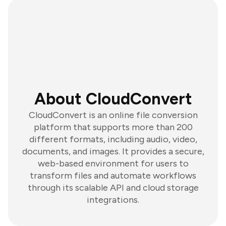
About CloudConvert
CloudConvert is an online file conversion
platform that supports more than 200
different formats, including audio, video,
documents, and images. It provides a secure,
web-based environment for users to
transform files and automate workflows
through its scalable API and cloud storage
integrations.