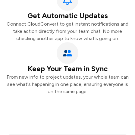
Get Automatic Updates
Connect CloudConvert to get instant notifications and
take action directly from your team chat. No more
checking another app to know what's going on.
Keep Your Team in Sync
From new info to project updates, your whole team can
see what's happening in one place, ensuring everyone is
on the same page.