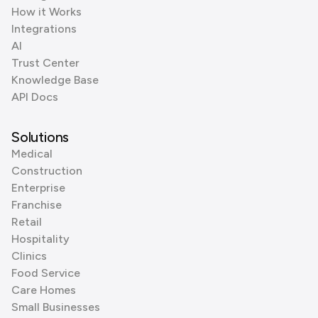
How it Works
Integrations
AI
Trust Center
Knowledge Base
API Docs
Solutions
Medical
Construction
Enterprise
Franchise
Retail
Hospitality
Clinics
Food Service
Care Homes
Small Businesses