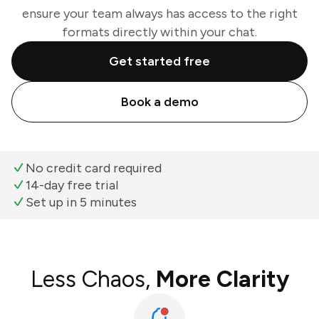
ensure your team always has access to the right
formats directly within your chat.
Get started free
Book a demo
No credit card required
14-day free trial
Set up in 5 minutes
Less Chaos,
More Clarity