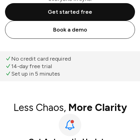
Get started free
Book a demo
No credit card required
14-day free trial
Set up in 5 minutes
Less Chaos,
More Clarity