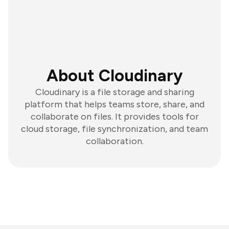
About Cloudinary
Cloudinary is a file storage and sharing
platform that helps teams store, share, and
collaborate on files. It provides tools for
cloud storage, file synchronization, and team
collaboration.