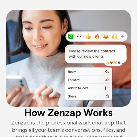
How Zenzap Works
Zenzap is the professional work chat app that
brings all your team's conversations, files, and