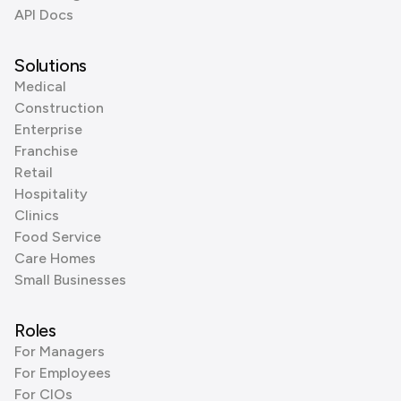
API Docs
Solutions
Medical
Construction
Enterprise
Franchise
Retail
Hospitality
Clinics
Food Service
Care Homes
Small Businesses
Roles
For Managers
For Employees
For CIOs