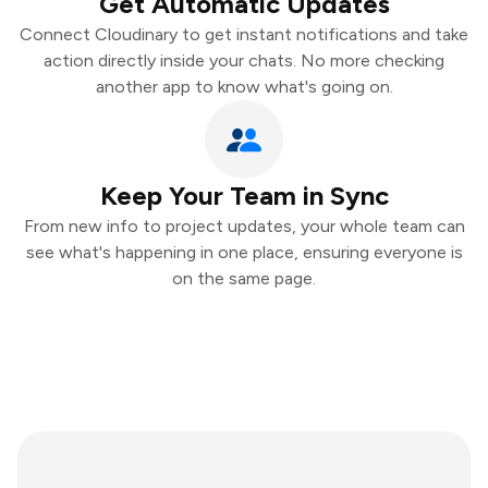
Get Automatic Updates
Connect Cloudinary to get instant notifications and take
action directly inside your chats. No more checking
another app to know what's going on.
Keep Your Team in Sync
From new info to project updates, your whole team can
see what's happening in one place, ensuring everyone is
on the same page.