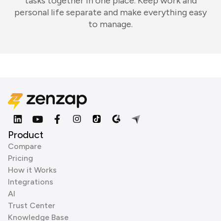
tasks together in one place. Keep work and
personal life separate and make everything easy
to manage.
Product
Compare
Pricing
How it Works
Integrations
AI
Trust Center
Knowledge Base