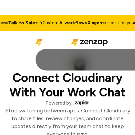
Talk to Sales
ess
Custom
AI workflows & agents
– built for your 
Connect Cloudinary
With Your Work Chat
Powered by
Stop switching between apps. Connect Cloudinary
to share files, review changes, and coordinate
updates directly from your team chat to keep
everyone in sync.