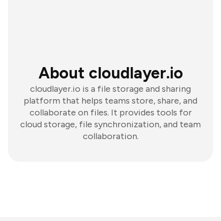
About cloudlayer.io
cloudlayer.io is a file storage and sharing
platform that helps teams store, share, and
collaborate on files. It provides tools for
cloud storage, file synchronization, and team
collaboration.