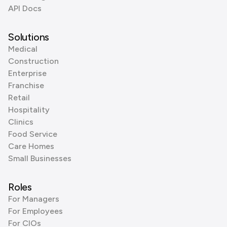
API Docs
Solutions
Medical
Construction
Enterprise
Franchise
Retail
Hospitality
Clinics
Food Service
Care Homes
Small Businesses
Roles
For Managers
For Employees
For CIOs