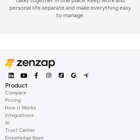
tasks together in one place. Keep work and
personal life separate and make everything easy
to manage.
Product
Compare
Pricing
How it Works
Integrations
AI
Trust Center
Knowledge Base