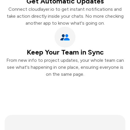
Get Automatic Updates
Connect cloudlayer.io to get instant notifications and
take action directly inside your chats. No more checking
another app to know what's going on.
Keep Your Team in Sync
From new info to project updates, your whole team can
see what's happening in one place, ensuring everyone is
on the same page.