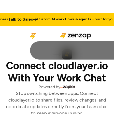
Talk to Sales
ss
Custom
AI workflows & agents
– built for your 
Connect cloudlayer.io
With Your Work Chat
Powered by
Stop switching between apps. Connect
cloudlayer.io to share files, review changes, and
coordinate updates directly from your team chat
to keep everyone in sync.