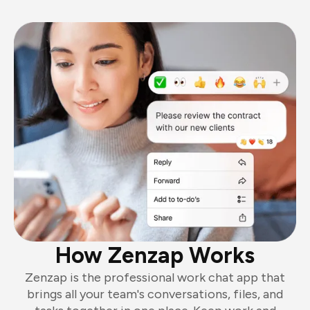
How Zenzap Works
Zenzap is the professional work chat app that
brings all your team's conversations, files, and