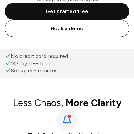
Get started free
Book a demo
No credit card required
14-day free trial
Set up in 5 minutes
Less Chaos,
More Clarity