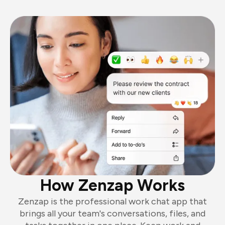
How Zenzap Works
Zenzap is the professional work chat app that
brings all your team's conversations, files, and