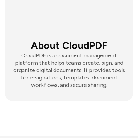
About CloudPDF
CloudPDF is a document management
platform that helps teams create, sign, and
organize digital documents. It provides tools
for e-signatures, templates, document
workflows, and secure sharing.