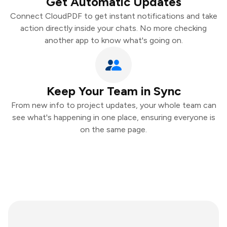
Get Automatic Updates
Connect CloudPDF to get instant notifications and take
action directly inside your chats. No more checking
another app to know what's going on.
Keep Your Team in Sync
From new info to project updates, your whole team can
see what's happening in one place, ensuring everyone is
on the same page.