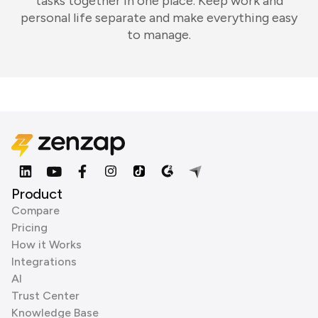
tasks together in one place. Keep work and
personal life separate and make everything easy
to manage.
Product
Compare
Pricing
How it Works
Integrations
AI
Trust Center
Knowledge Base