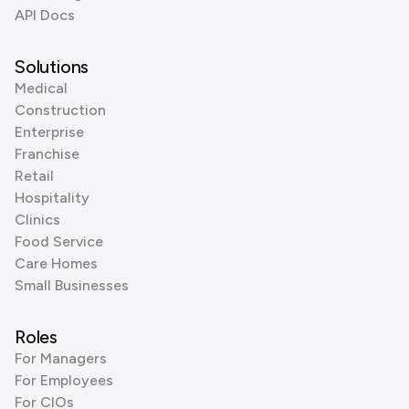
API Docs
Solutions
Medical
Construction
Enterprise
Franchise
Retail
Hospitality
Clinics
Food Service
Care Homes
Small Businesses
Roles
For Managers
For Employees
For CIOs