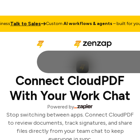
Talk to Sales
ess
Custom
AI workflows & agents
– built for your 
Connect CloudPDF
With Your Work Chat
Powered by
Stop switching between apps. Connect CloudPDF
to review documents, track signatures, and share
files directly from your team chat to keep
everyone in sync.