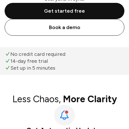
Get started free
Book a demo
No credit card required
14-day free trial
Set up in 5 minutes
Less Chaos,
More Clarity