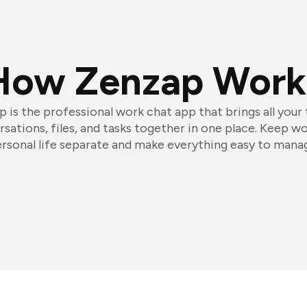
How Zenzap Work
 is the professional work chat app that brings all your
sations, files, and tasks together in one place. Keep w
rsonal life separate and make everything easy to mana