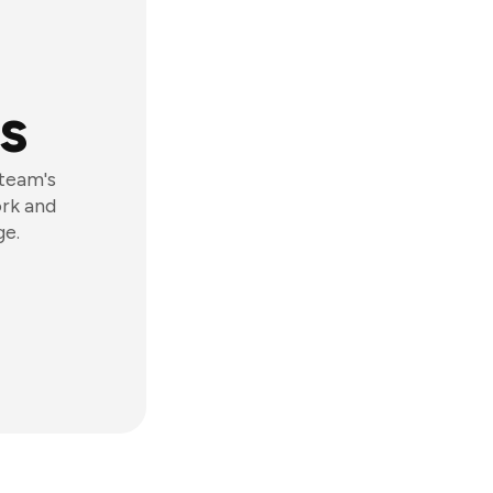
s
 team's
ork and
ge.