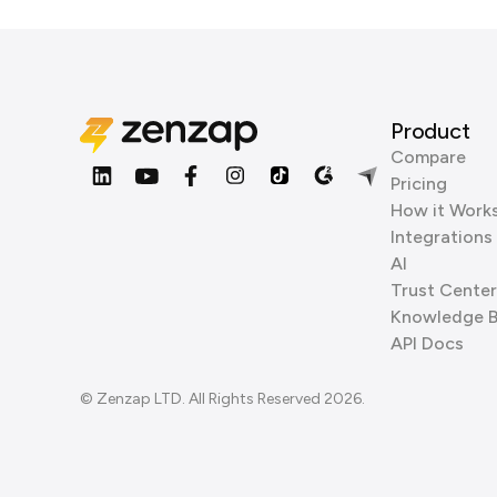
Product
Compare
Pricing
How it Work
Integrations
AI
Trust Center
Knowledge 
API Docs
© Zenzap LTD. All Rights Reserved 2026.