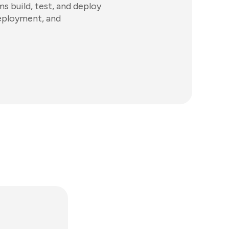
 build, test, and deploy
deployment, and