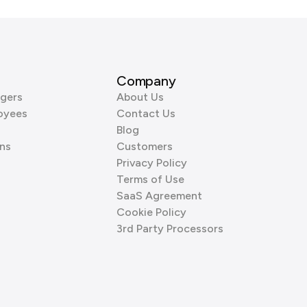
Company
gers
About Us
oyees
Contact Us
Blog
ns
Customers
Privacy Policy
Terms of Use
SaaS Agreement
Cookie Policy
3rd Party Processors