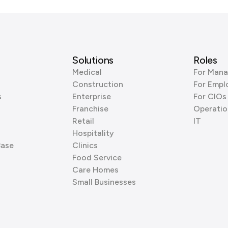
Solutions
Roles
Medical
For Mana
Construction
For Empl
s
Enterprise
For CIOs
Franchise
Operatio
Retail
IT
Hospitality
Base
Clinics
Food Service
Care Homes
Small Businesses