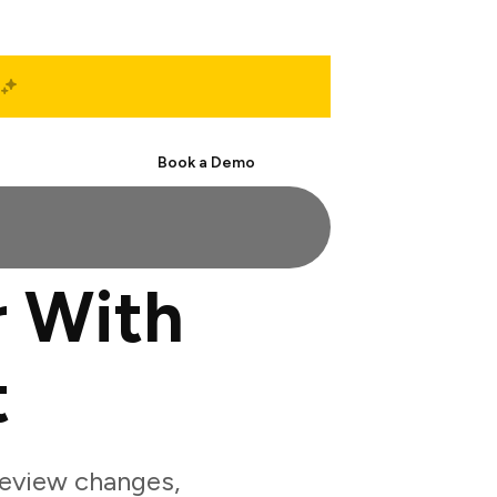
Start Free
Book a Demo
 With
t
eview changes,