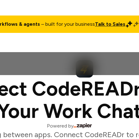
rkflows & agents
– built for your business
Talk to Sales
ct
Pricing
Enterprise
Company
Customers
Login
ect CodeREADr
Your Work Cha
Powered by
g between apps. Connect CodeREADr to r