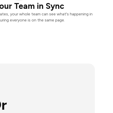
our Team in Sync
ates, your whole team can see what's happening in
uring everyone is on the same page.
r