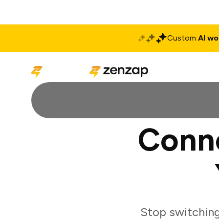
Custom
AI wo
Solutions
Produ
Conn
Stop switchin