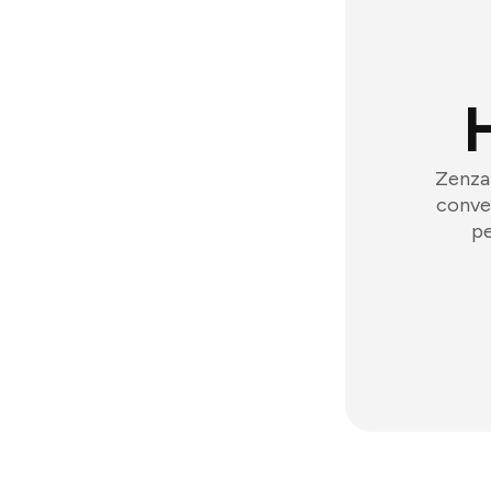
Zenzap
conver
pe