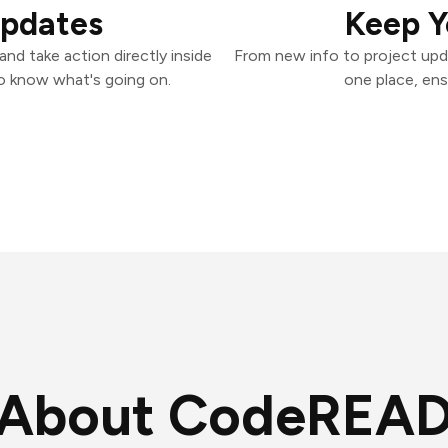
Updates
Keep Y
d take action directly inside
From new info to project upd
o know what's going on.
one place, ens
About CodeREAD