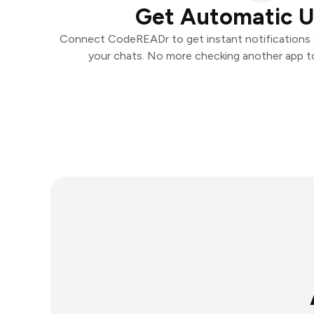
Get Automatic 
Connect CodeREADr to get instant notifications an
your chats. No more checking another app t