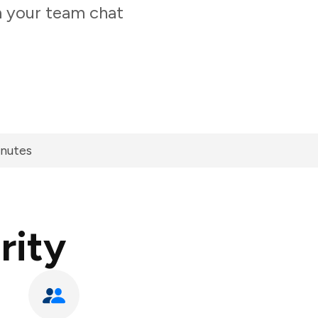
m your team chat
inutes
rity