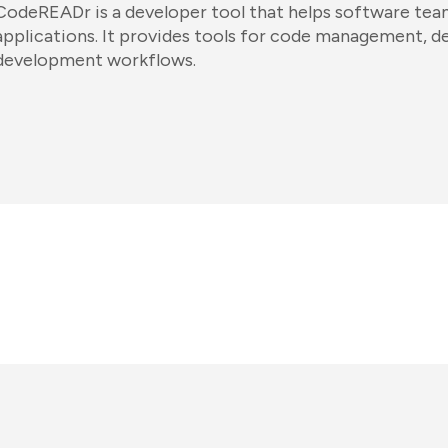
CodeREADr is a developer tool that helps software teams
applications. It provides tools for code management, 
development workflows.