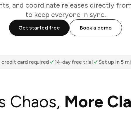
ts, and coordinate releases directly fro
to keep everyone in sync.
Get started free
Book a demo
 credit card required
14-day free trial
Set up in 5 m
s Chaos,
More Cla