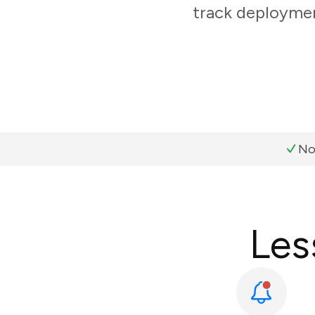
track deploymen
No
Les