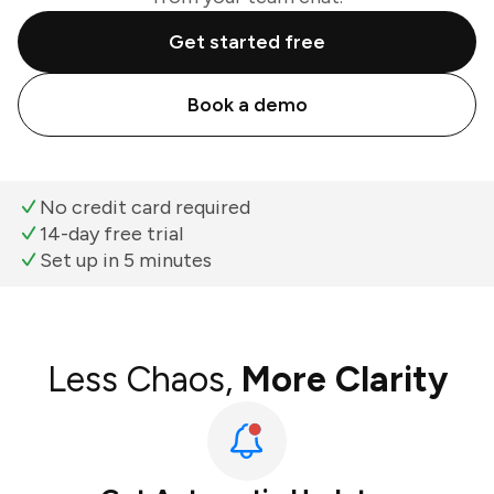
Get started free
Book a demo
No credit card required
14-day free trial
Set up in 5 minutes
Less Chaos,
More Clarity