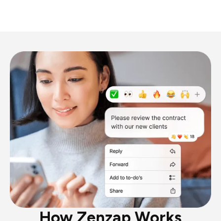
How Zenzap Works