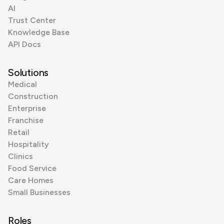
AI
Trust Center
Knowledge Base
API Docs
Solutions
Medical
Construction
Enterprise
Franchise
Retail
Hospitality
Clinics
Food Service
Care Homes
Small Businesses
Roles