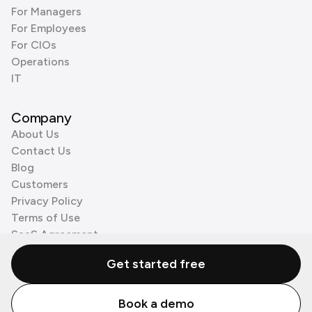
For Managers
For Employees
For CIOs
Operations
IT
Company
About Us
Contact Us
Blog
Customers
Privacy Policy
Terms of Use
SaaS Agreement
Cookie Policy
Get started free
3rd Party Processors
Book a demo
© Zenzap LTD. All Rights Reserved 2026.