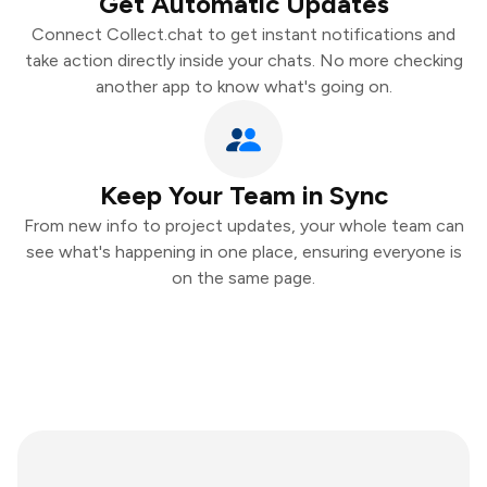
Get Automatic Updates
Connect Collect.chat to get instant notifications and
take action directly inside your chats. No more checking
another app to know what's going on.
Keep Your Team in Sync
From new info to project updates, your whole team can
see what's happening in one place, ensuring everyone is
on the same page.