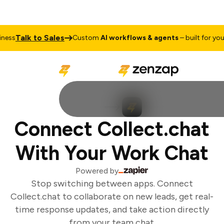
Talk to Sales
ess
Custom
AI workflows & agents
– built for your 
Connect Collect.chat
With Your Work Chat
Powered by
Stop switching between apps. Connect
Collect.chat to collaborate on new leads, get real-
time response updates, and take action directly
from your team chat.