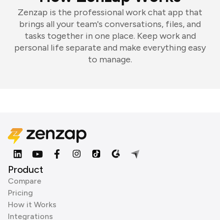
Zenzap is the professional work chat app that
brings all your team's conversations, files, and
tasks together in one place. Keep work and
personal life separate and make everything easy
to manage.
Product
Compare
Pricing
How it Works
Integrations