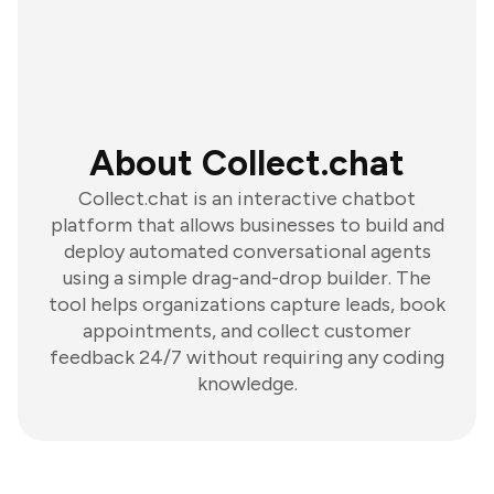
About Collect.chat
Collect.chat is an interactive chatbot
platform that allows businesses to build and
deploy automated conversational agents
using a simple drag-and-drop builder. The
tool helps organizations capture leads, book
appointments, and collect customer
feedback 24/7 without requiring any coding
knowledge.