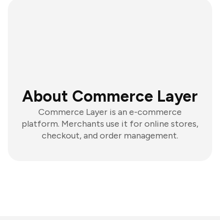
About Commerce Layer
Commerce Layer is an e-commerce
platform. Merchants use it for online stores,
checkout, and order management.