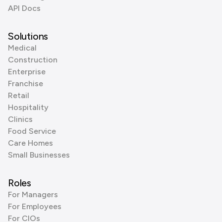
API Docs
Solutions
Medical
Construction
Enterprise
Franchise
Retail
Hospitality
Clinics
Food Service
Care Homes
Small Businesses
Roles
For Managers
For Employees
For CIOs