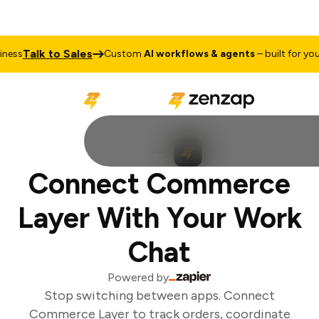
Talk to Sales
ess
Custom
AI workflows & agents
– built for your 
Connect Commerce
Layer With Your Work
Chat
Powered by
Stop switching between apps. Connect
Commerce Layer to track orders, coordinate