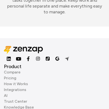
tasks together in one place. Keep work and
personal life separate and make everything easy
to manage.
Product
Compare
Pricing
How it Works
Integrations
AI
Trust Center
Knowledge Base