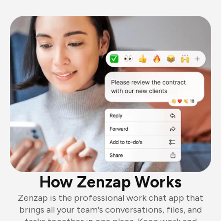
How Zenzap Works
Zenzap is the professional work chat app that
brings all your team's conversations, files, and