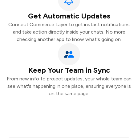
Get Automatic Updates
Connect Commerce Layer to get instant notifications
and take action directly inside your chats. No more
checking another app to know what's going on.
Keep Your Team in Sync
From new info to project updates, your whole team can
see what's happening in one place, ensuring everyone is
on the same page.