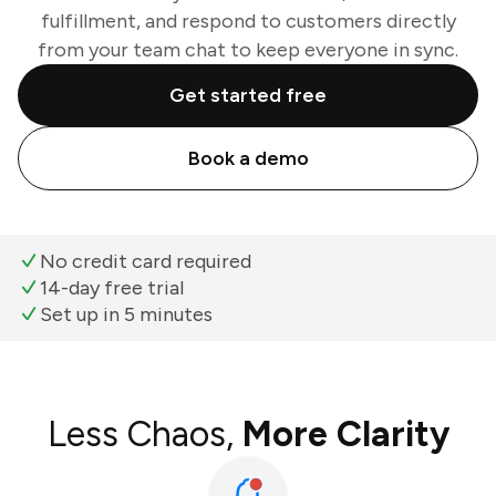
fulfillment, and respond to customers directly
from your team chat to keep everyone in sync.
Get started free
Book a demo
No credit card required
14-day free trial
Set up in 5 minutes
Less Chaos,
More Clarity