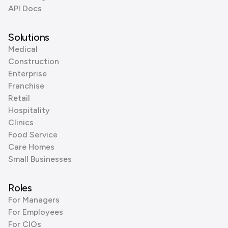
API Docs
Solutions
Medical
Construction
Enterprise
Franchise
Retail
Hospitality
Clinics
Food Service
Care Homes
Small Businesses
Roles
For Managers
For Employees
For CIOs