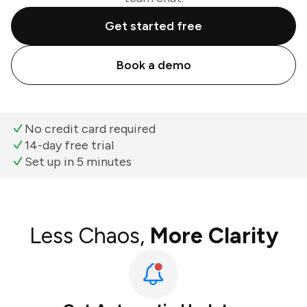
Get started free
Book a demo
No credit card required
14-day free trial
Set up in 5 minutes
Less Chaos,
More Clarity