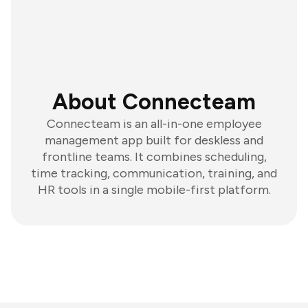
About Connecteam
Connecteam is an all-in-one employee
management app built for deskless and
frontline teams. It combines scheduling,
time tracking, communication, training, and
HR tools in a single mobile-first platform.