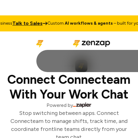
Talk to Sales
ness
Custom
AI workflows & agents
– built for you
Connect Connecteam
With Your Work Chat
Powered by
Stop switching between apps. Connect
Connecteam to manage shifts, track time, and
coordinate frontline teams directly from your
team chat.