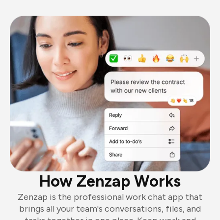
How Zenzap Works
Zenzap is the professional work chat app that
brings all your team's conversations, files, and