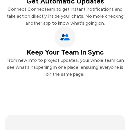
Get Automatic Updates
Connect Connecteam to get instant notifications and
take action directly inside your chats. No more checking
another app to know what's going on.
Keep Your Team in Sync
From new info to project updates, your whole team can
see what's happening in one place, ensuring everyone is
on the same page.