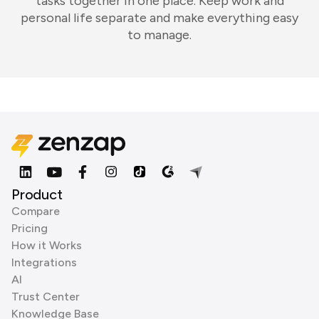
tasks together in one place. Keep work and
personal life separate and make everything easy
to manage.
Product
Compare
Pricing
How it Works
Integrations
AI
Trust Center
Knowledge Base