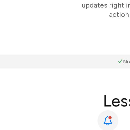
updates right i
action
No
Les