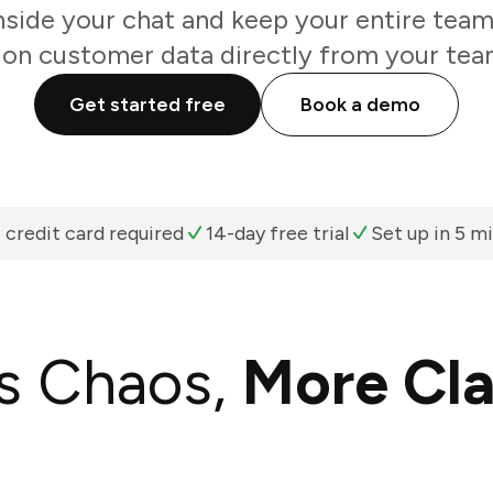
nside your chat and keep your entire team
 on customer data directly from your tea
Get started free
Book a demo
 credit card required
14-day free trial
Set up in 5 m
s Chaos,
More Cla