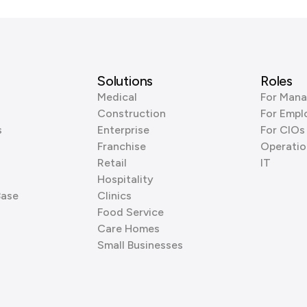
Solutions
Roles
Medical
For Mana
Construction
For Empl
s
Enterprise
For CIOs
Franchise
Operatio
Retail
IT
Hospitality
Base
Clinics
Food Service
Care Homes
Small Businesses