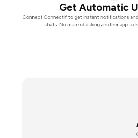
Get Automatic 
Connect Connectif to get instant notifications and t
chats. No more checking another app to 