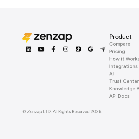
Product
Compare
Pricing
How it Work
Integrations
AI
Trust Center
Knowledge 
API Docs
© Zenzap LTD. All Rights Reserved 2026.