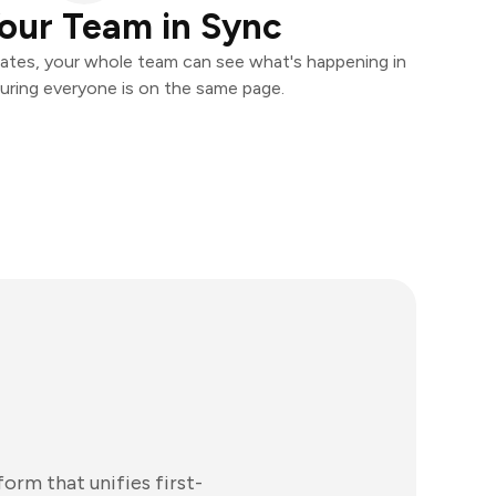
our Team in Sync
ates, your whole team can see what's happening in
uring everyone is on the same page.
rm that unifies first-