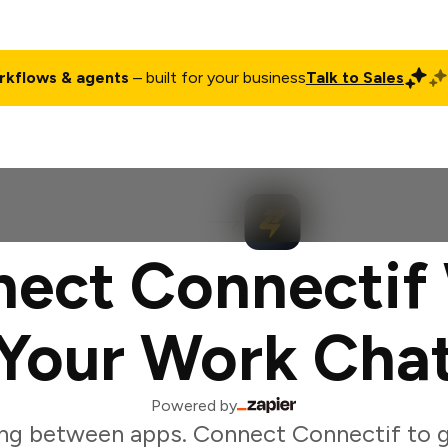
rkflows & agents
– built for your business
Talk to Sales
ct
Pricing
Enterprise
Company
Customers
Login
ect Connectif
Your Work Cha
Powered by
ng between apps. Connect Connectif to 