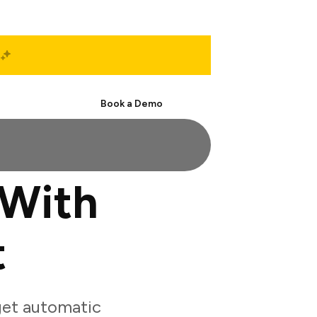
Start Free
Book a Demo
 With
t
get automatic