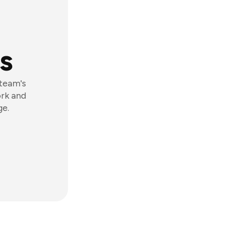
s
 team's
ork and
ge.