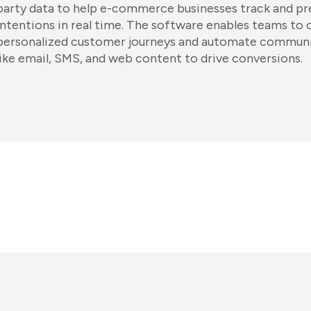
party data to help e-commerce businesses track and p
intentions in real time. The software enables teams to 
personalized customer journeys and automate communi
like email, SMS, and web content to drive conversions.