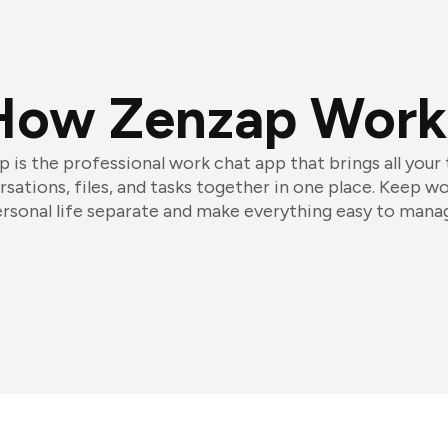
How Zenzap Work
 is the professional work chat app that brings all your
sations, files, and tasks together in one place. Keep w
rsonal life separate and make everything easy to mana