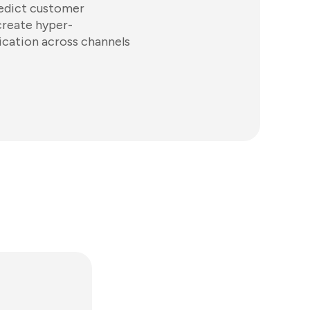
redict customer
create hyper-
cation across channels