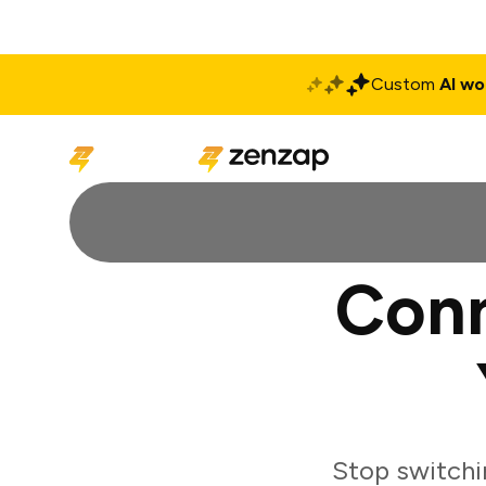
Custom
AI wo
Solutions
Produ
Conn
Stop switchi