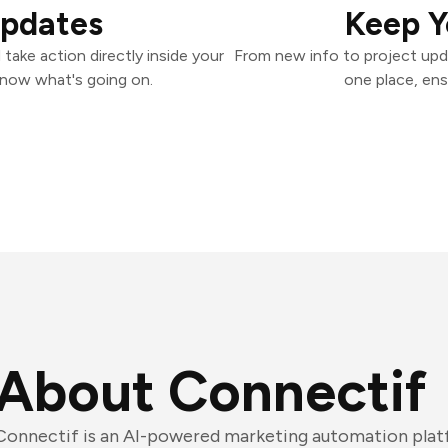
Updates
Keep Y
ake action directly inside your
From new info to project upd
know what's going on.
one place, ens
About Connectif
Connectif is an AI-powered marketing automation platfo