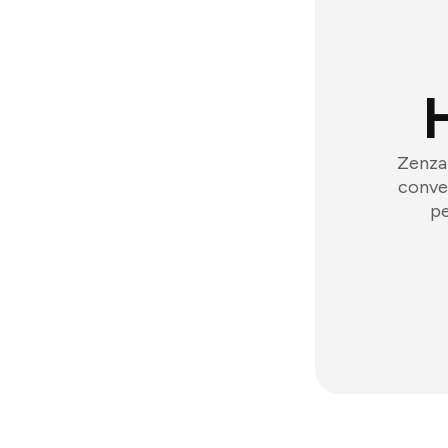
Zenzap
conver
pe