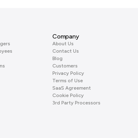
Company
gers
About Us
oyees
Contact Us
Blog
ns
Customers
Privacy Policy
Terms of Use
SaaS Agreement
Cookie Policy
3rd Party Processors