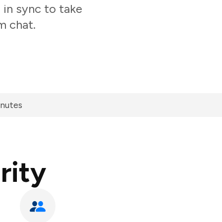
 in sync to take
m chat.
inutes
rity