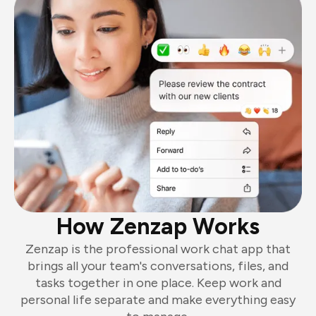
How Zenzap Works
Zenzap is the professional work chat app that
brings all your team's conversations, files, and
tasks together in one place. Keep work and
personal life separate and make everything easy