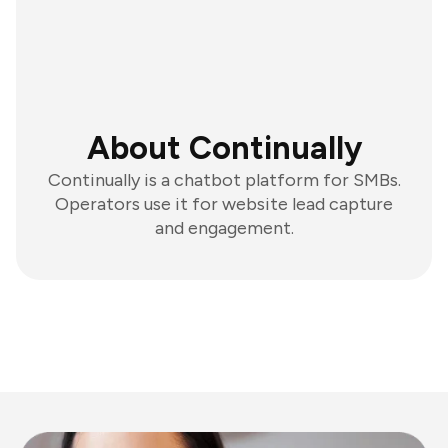
About Continually
Continually is a chatbot platform for SMBs.
Operators use it for website lead capture
and engagement.