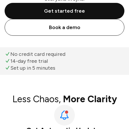
Get started free
Book a demo
No credit card required
14-day free trial
Set up in 5 minutes
Less Chaos,
More Clarity