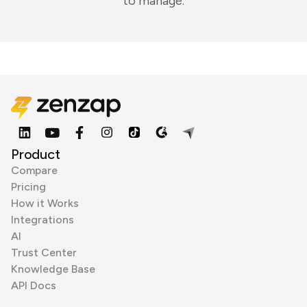
to manage.
Product
Compare
Pricing
How it Works
Integrations
AI
Trust Center
Knowledge Base
API Docs