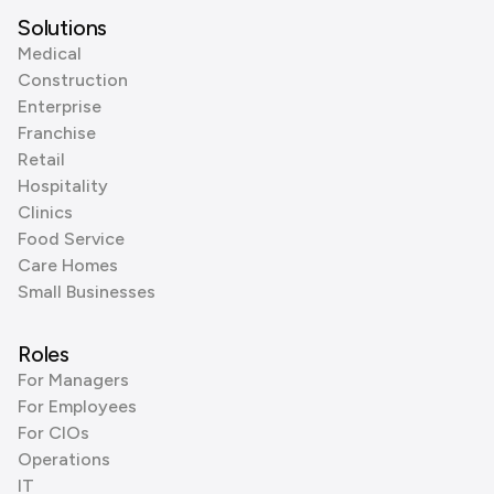
Solutions
Medical
Construction
Enterprise
Franchise
Retail
Hospitality
Clinics
Food Service
Care Homes
Small Businesses
Roles
For Managers
For Employees
For CIOs
Operations
IT