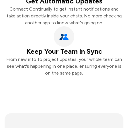
Get Automatic Updates
Connect Continually to get instant notifications and
take action directly inside your chats. No more checking
another app to know what's going on.
Keep Your Team in Sync
From new info to project updates, your whole team can
see what's happening in one place, ensuring everyone is
on the same page.