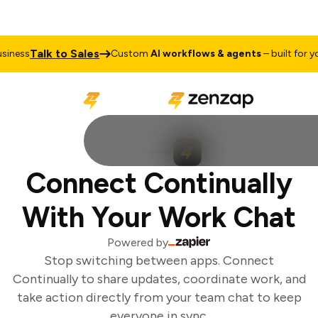
Talk to Sales
iness
Custom
AI workflows & agents
– built for you
Connect Continually
With Your Work Chat
Powered by
Stop switching between apps. Connect
Continually to share updates, coordinate work, and
take action directly from your team chat to keep
everyone in sync.