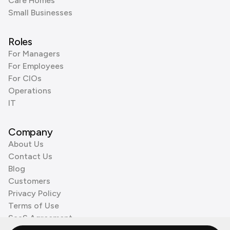
Care Homes
Small Businesses
Roles
For Managers
For Employees
For CIOs
Operations
IT
Company
About Us
Contact Us
Blog
Customers
Privacy Policy
Terms of Use
SaaS Agreement