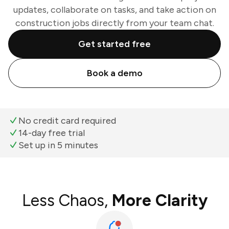
updates, collaborate on tasks, and take action on
construction jobs directly from your team chat.
Get started free
Book a demo
No credit card required
14-day free trial
Set up in 5 minutes
Less Chaos,
More Clarity