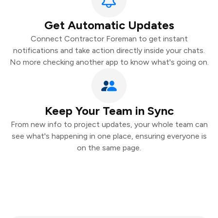
Get Automatic Updates
Connect Contractor Foreman to get instant
notifications and take action directly inside your chats.
No more checking another app to know what's going on.
Keep Your Team in Sync
From new info to project updates, your whole team can
see what's happening in one place, ensuring everyone is
on the same page.