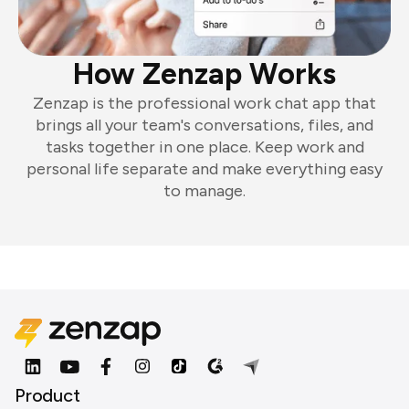
How Zenzap Works
Zenzap is the professional work chat app that
brings all your team's conversations, files, and
tasks together in one place. Keep work and
personal life separate and make everything easy
to manage.
Product