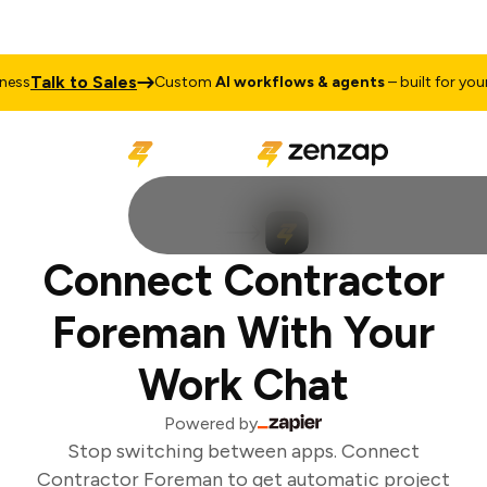
Talk to Sales
ss
Custom
AI workflows & agents
– built for your 
Connect Contractor
Foreman With Your
Work Chat
Powered by
Stop switching between apps. Connect
Contractor Foreman to get automatic project