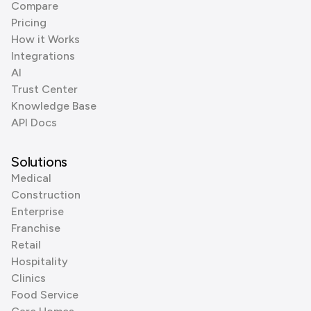
Compare
Pricing
How it Works
Integrations
AI
Trust Center
Knowledge Base
API Docs
Solutions
Medical
Construction
Enterprise
Franchise
Retail
Hospitality
Clinics
Food Service