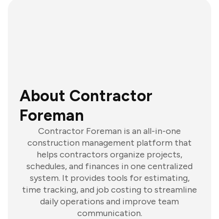
About Contractor
Foreman
Contractor Foreman is an all-in-one
construction management platform that
helps contractors organize projects,
schedules, and finances in one centralized
system. It provides tools for estimating,
time tracking, and job costing to streamline
daily operations and improve team
communication.