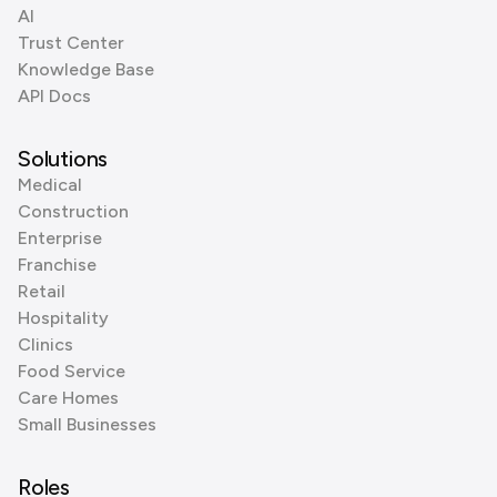
AI
Trust Center
Knowledge Base
API Docs
Solutions
Medical
Construction
Enterprise
Franchise
Retail
Hospitality
Clinics
Food Service
Care Homes
Small Businesses
Roles