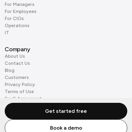
For Managers
For Employees
For CIOs
Operations
IT
Company
About Us
Contact Us
Blog
Customers
Privacy Policy
Terms of Use
SaaS Agreement
Cookie Policy
Get started free
3rd Party Processors
Book a demo
© Zenzap LTD. All Rights Reserved 2026.