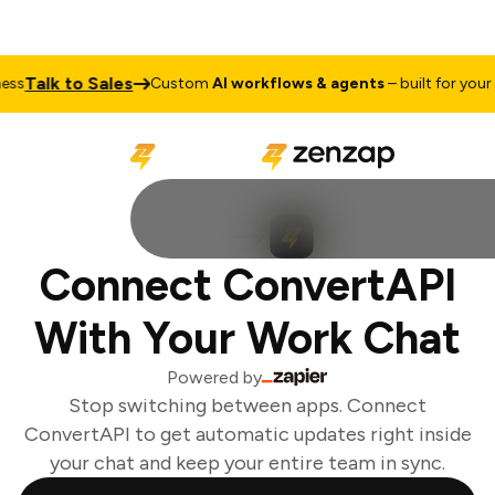
Talk to Sales
s
Custom
AI workflows & agents
– built for your b
Connect ConvertAPI
With Your Work Chat
Powered by
Stop switching between apps. Connect
ConvertAPI to get automatic updates right inside
your chat and keep your entire team in sync.