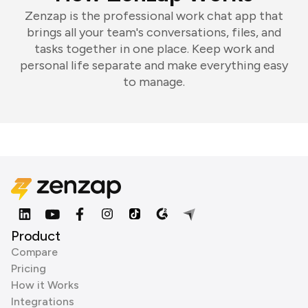
Zenzap is the professional work chat app that
brings all your team's conversations, files, and
tasks together in one place. Keep work and
personal life separate and make everything easy
to manage.
Product
Compare
Pricing
How it Works
Integrations