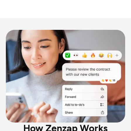
How Zenzap Works