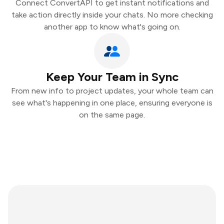
Connect ConvertAPI to get instant notifications and
take action directly inside your chats. No more checking
another app to know what's going on.
Keep Your Team in Sync
From new info to project updates, your whole team can
see what's happening in one place, ensuring everyone is
on the same page.