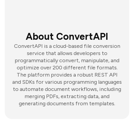
About ConvertAPI
ConvertAPI is a cloud-based file conversion
service that allows developers to
programmatically convert, manipulate, and
optimize over 200 different file formats.
The platform provides a robust REST API
and SDKs for various programming languages
to automate document workflows, including
merging PDFs, extracting data, and
generating documents from templates.