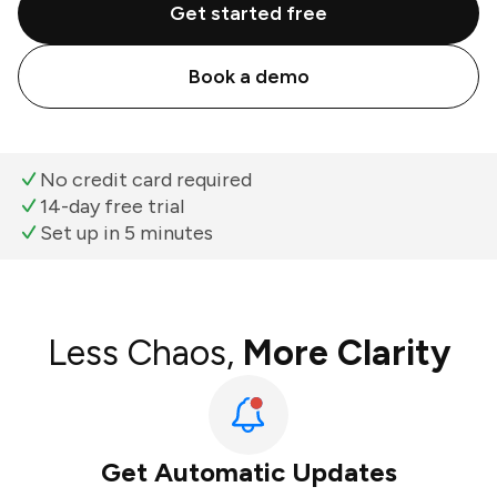
Get started free
Book a demo
No credit card required
14-day free trial
Set up in 5 minutes
Less Chaos,
More Clarity
Get Automatic Updates