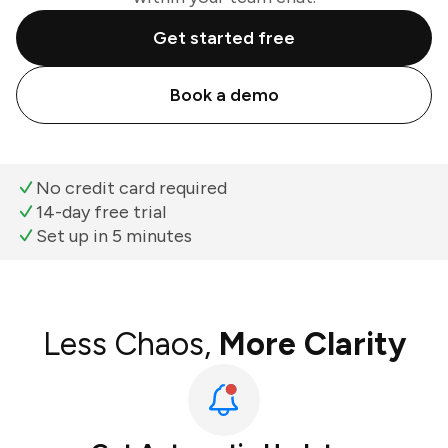
Get started free
Book a demo
No credit card required
14-day free trial
Set up in 5 minutes
Less Chaos,
More Clarity