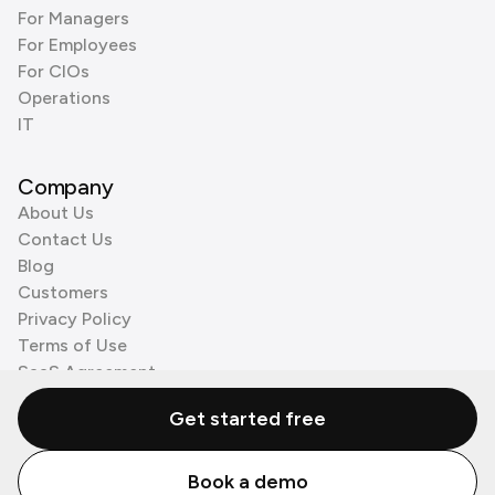
For Managers
For Employees
For CIOs
Operations
IT
Company
About Us
Contact Us
Blog
Customers
Privacy Policy
Terms of Use
SaaS Agreement
Cookie Policy
Get started free
3rd Party Processors
Book a demo
© Zenzap LTD. All Rights Reserved 2026.