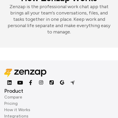
Zenzap is the professional work chat app that
brings all your team's conversations, files, and
tasks together in one place. Keep work and
personal life separate and make everything easy
to manage.
Product
Compare
Pricing
How it Works
Integrations