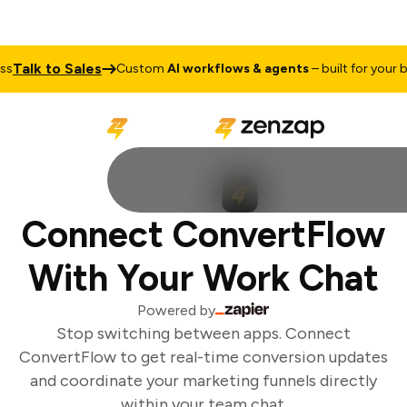
Talk to Sales
s
Custom
AI workflows & agents
– built for your bu
Connect ConvertFlow
With Your Work Chat
Powered by
Stop switching between apps. Connect
ConvertFlow to get real-time conversion updates
and coordinate your marketing funnels directly
within your team chat.