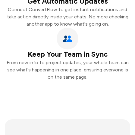
Get Automatic Updates
Connect ConvertFlow to get instant notifications and
take action directly inside your chats. No more checking
another app to know what's going on.
Keep Your Team in Sync
From new info to project updates, your whole team can
see what's happening in one place, ensuring everyone is
on the same page.