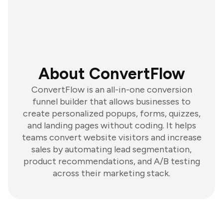
About ConvertFlow
ConvertFlow is an all-in-one conversion
funnel builder that allows businesses to
create personalized popups, forms, quizzes,
and landing pages without coding. It helps
teams convert website visitors and increase
sales by automating lead segmentation,
product recommendations, and A/B testing
across their marketing stack.