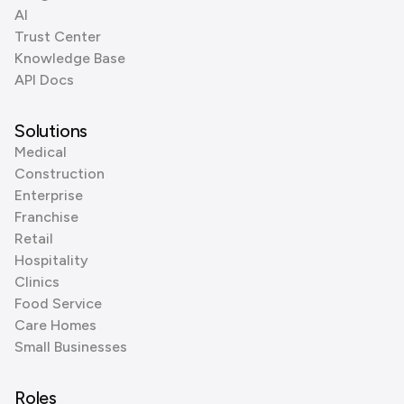
AI
Trust Center
Knowledge Base
API Docs
Solutions
Medical
Construction
Enterprise
Franchise
Retail
Hospitality
Clinics
Food Service
Care Homes
Small Businesses
Roles