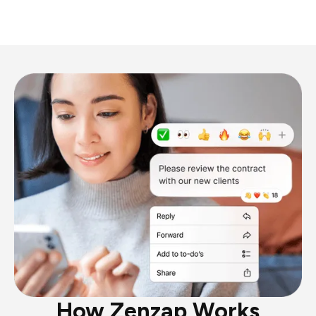
How Zenzap Works