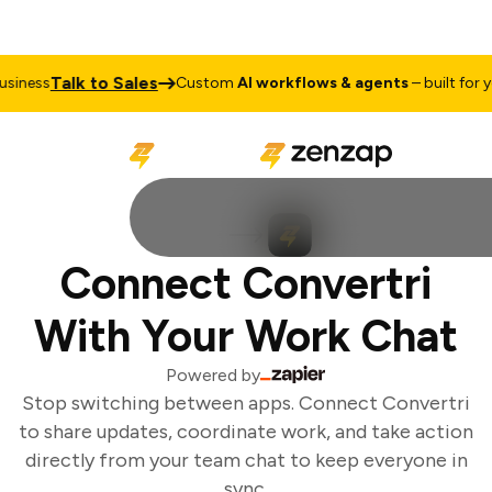
Talk to Sales
iness
Custom
AI workflows & agents
– built for yo
Connect Convertri
With Your Work Chat
Powered by
Stop switching between apps. Connect Convertri
to share updates, coordinate work, and take action
directly from your team chat to keep everyone in
sync.