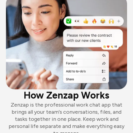
How Zenzap Works
Zenzap is the professional work chat app that
brings all your team's conversations, files, and
tasks together in one place. Keep work and
personal life separate and make everything easy