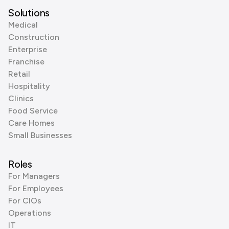
Solutions
Medical
Construction
Enterprise
Franchise
Retail
Hospitality
Clinics
Food Service
Care Homes
Small Businesses
Roles
For Managers
For Employees
For CIOs
Operations
IT