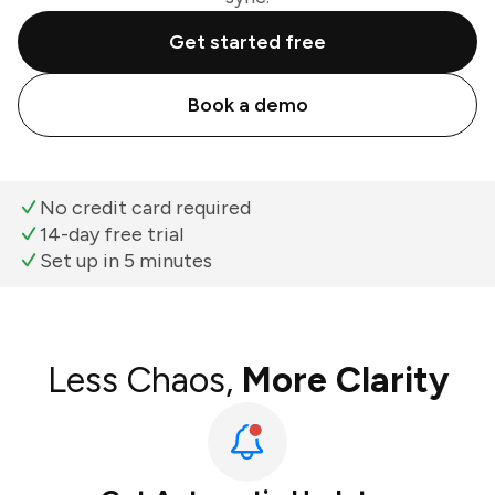
Get started free
Book a demo
No credit card required
14-day free trial
Set up in 5 minutes
Less Chaos,
More Clarity