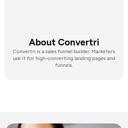
About Convertri
Convertri is a sales funnel builder. Marketers
use it for high-converting landing pages and
funnels.