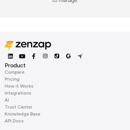
to manage.
Product
Compare
Pricing
How it Works
Integrations
AI
Trust Center
Knowledge Base
API Docs