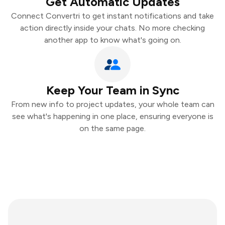
Get Automatic Updates
Connect Convertri to get instant notifications and take
action directly inside your chats. No more checking
another app to know what's going on.
Keep Your Team in Sync
From new info to project updates, your whole team can
see what's happening in one place, ensuring everyone is
on the same page.