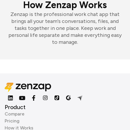
How Zenzap Works
Zenzap is the professional work chat app that
brings all your team's conversations, files, and
tasks together in one place. Keep work and
personal life separate and make everything easy
to manage.
Product
Compare
Pricing
How it Works