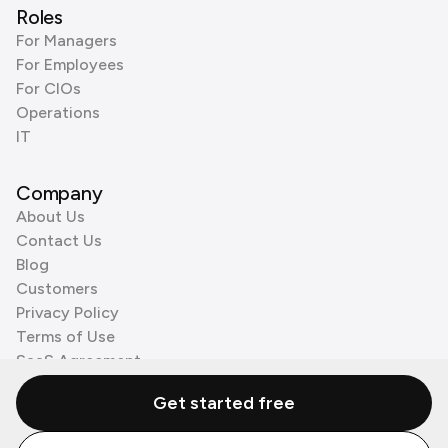
Roles
For Managers
For Employees
For CIOs
Operations
IT
Company
About Us
Contact Us
Blog
Customers
Privacy Policy
Terms of Use
SaaS Agreement
Cookie Policy
Get started free
3rd Party Processors