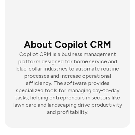
About Copilot CRM
Copilot CRM is a business management
platform designed for home service and
blue-collar industries to automate routine
processes and increase operational
efficiency. The software provides
specialized tools for managing day-to-day
tasks, helping entrepreneurs in sectors like
lawn care and landscaping drive productivity
and profitability.