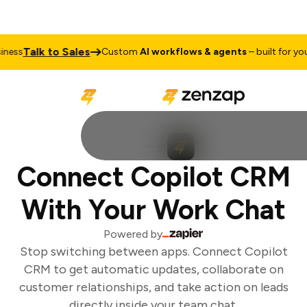
Talk to Sales
ess
Custom
AI workflows & agents
– built for your
Connect Copilot CRM
With Your Work Chat
Powered by
Stop switching between apps. Connect Copilot
CRM to get automatic updates, collaborate on
customer relationships, and take action on leads
directly inside your team chat.