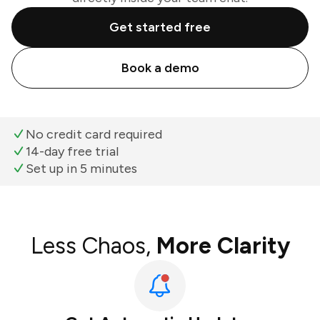
Get started free
Book a demo
No credit card required
14-day free trial
Set up in 5 minutes
Less Chaos,
More Clarity