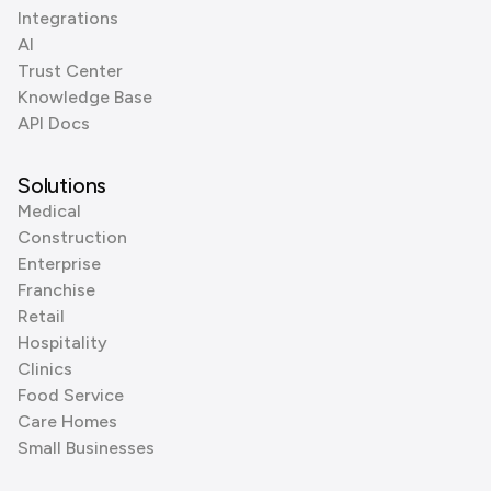
Integrations
AI
Trust Center
Knowledge Base
API Docs
Solutions
Medical
Construction
Enterprise
Franchise
Retail
Hospitality
Clinics
Food Service
Care Homes
Small Businesses