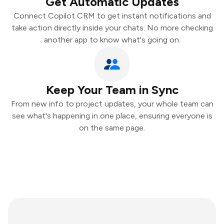
Get Automatic Updates
Connect Copilot CRM to get instant notifications and
take action directly inside your chats. No more checking
another app to know what's going on.
Keep Your Team in Sync
From new info to project updates, your whole team can
see what's happening in one place, ensuring everyone is
on the same page.