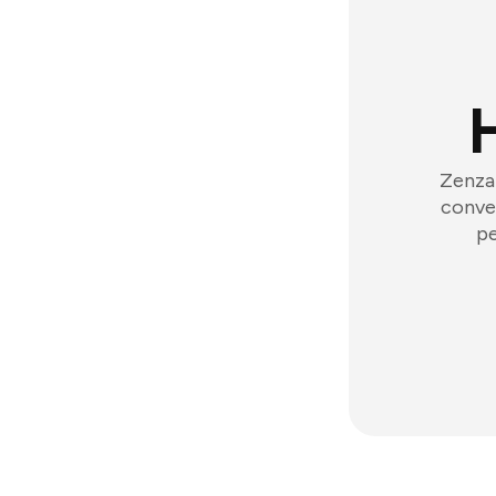
Zenzap
conver
pe