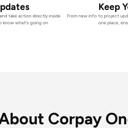
Updates
Keep Y
nd take action directly inside
From new info to project upd
o know what's going on.
one place, ens
About Corpay On