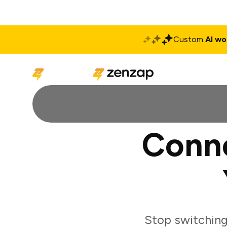
Custom
AI wo
Solutions
Produ
Conn
Stop switchin