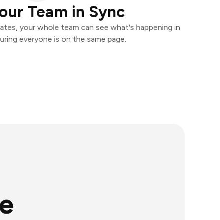
our Team in Sync
ates, your whole team can see what's happening in
uring everyone is on the same page.
e