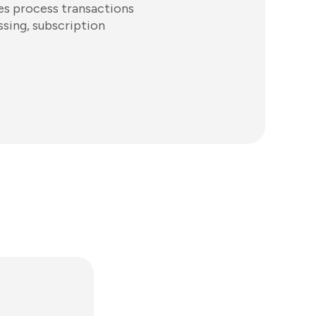
es process transactions
ssing, subscription