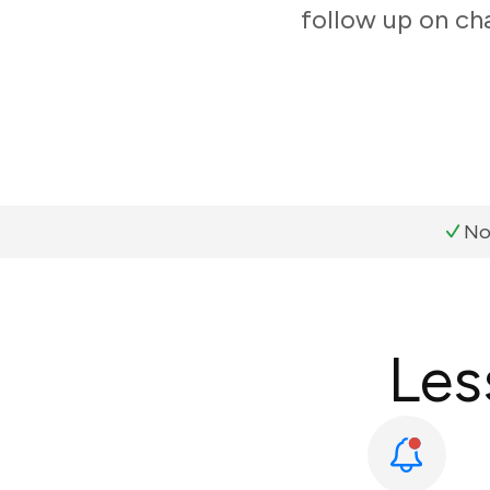
follow up on ch
No
Les