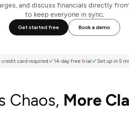
arges, and discuss financials directly fro
to keep everyone in sync.
Get started free
Book a demo
 credit card required
14-day free trial
Set up in 5 m
s Chaos,
More Cla