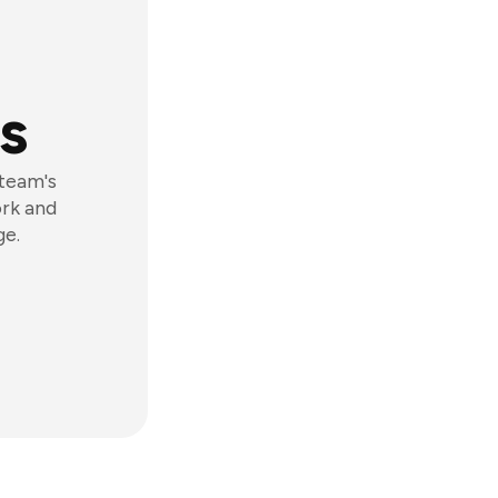
s
 team's
ork and
ge.