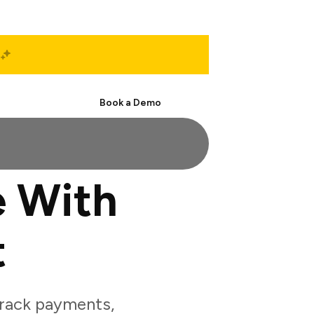
Start Free
Book a Demo
 With
t
rack payments,