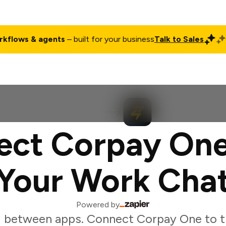
rkflows & agents
– built for your business
Talk to Sales
ct
Pricing
Enterprise
Company
Customers
Login
ect Corpay One
Your Work Cha
Powered by
g between apps. Connect Corpay One to t