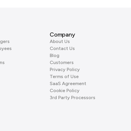
Company
gers
About Us
oyees
Contact Us
Blog
ns
Customers
Privacy Policy
Terms of Use
SaaS Agreement
Cookie Policy
3rd Party Processors