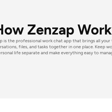
How Zenzap Work
 is the professional work chat app that brings all your
sations, files, and tasks together in one place. Keep w
rsonal life separate and make everything easy to mana