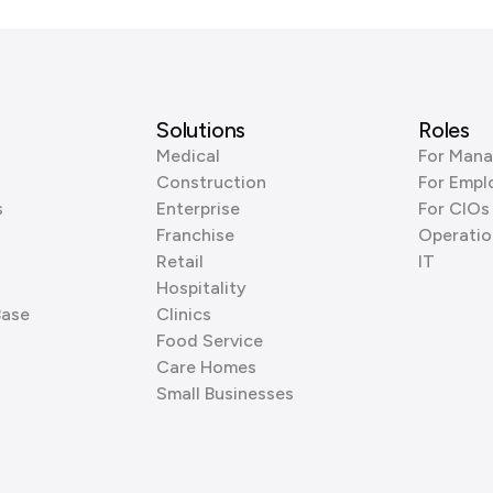
Solutions
Roles
Medical
For Mana
Construction
For Empl
s
Enterprise
For CIOs
Franchise
Operatio
Retail
IT
Hospitality
Base
Clinics
Food Service
Care Homes
Small Businesses