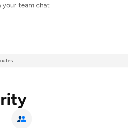
m your team chat
inutes
rity