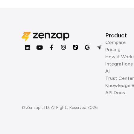
Product
Compare
Pricing
How it Work
Integrations
AI
Trust Center
Knowledge 
API Docs
© Zenzap LTD. All Rights Reserved 2026.