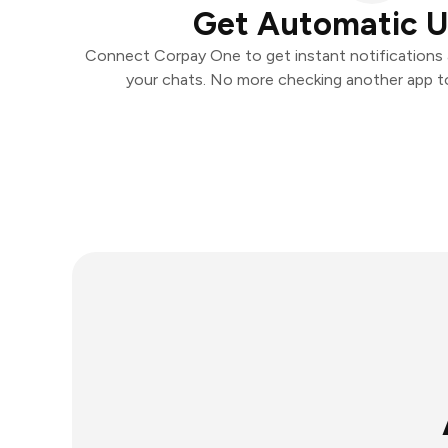
Get Automatic 
Connect Corpay One to get instant notifications a
your chats. No more checking another app t