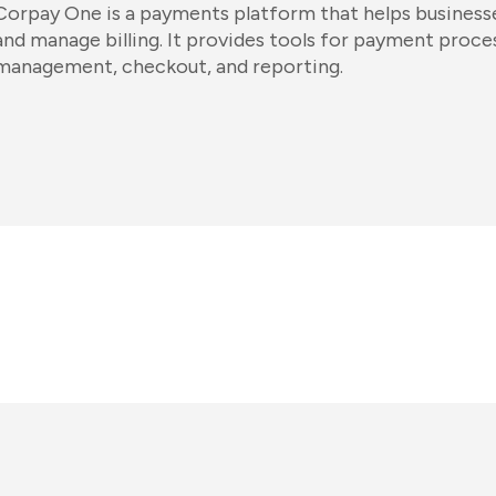
Corpay One is a payments platform that helps business
and manage billing. It provides tools for payment proce
management, checkout, and reporting.