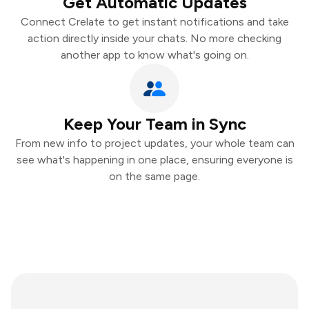
Get Automatic Updates
Connect Crelate to get instant notifications and take
action directly inside your chats. No more checking
another app to know what's going on.
Keep Your Team in Sync
From new info to project updates, your whole team can
see what's happening in one place, ensuring everyone is
on the same page.