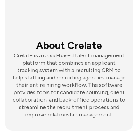
About Crelate
Crelate is a cloud-based talent management
platform that combines an applicant
tracking system with a recruiting CRM to
help staffing and recruiting agencies manage
their entire hiring workflow. The software
provides tools for candidate sourcing, client
collaboration, and back-office operations to
streamline the recruitment process and
improve relationship management.