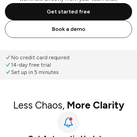
Get started free
Book a demo
No credit card required
14-day free trial
Set up in 5 minutes
Less Chaos,
More Clarity