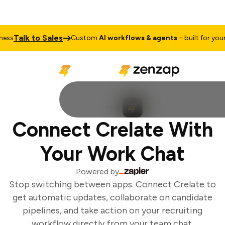
Talk to Sales
ss
Custom
AI workflows & agents
– built for your 
Connect Crelate With
Your Work Chat
Powered by
Stop switching between apps. Connect Crelate to
get automatic updates, collaborate on candidate
pipelines, and take action on your recruiting
workflow directly from your team chat.