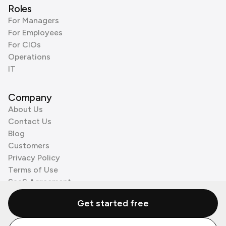
Roles
For Managers
For Employees
For CIOs
Operations
IT
Company
About Us
Contact Us
Blog
Customers
Privacy Policy
Terms of Use
SaaS Agreement
Cookie Policy
Get started free
3rd Party Processors