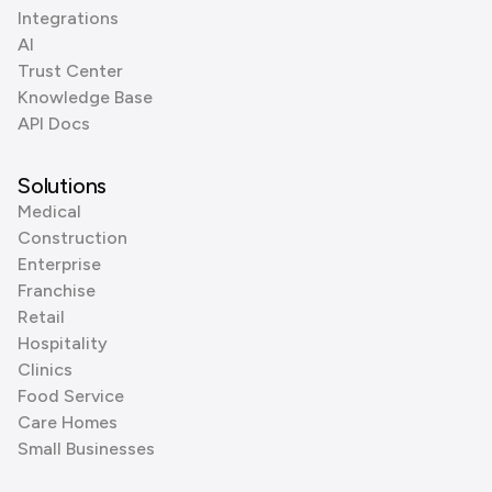
Integrations
AI
Trust Center
Knowledge Base
API Docs
Solutions
Medical
Construction
Enterprise
Franchise
Retail
Hospitality
Clinics
Food Service
Care Homes
Small Businesses