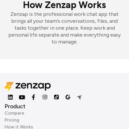
How Zenzap Works
Zenzap is the professional work chat app that
brings all your team's conversations, files, and
tasks together in one place. Keep work and
personal life separate and make everything easy
to manage.
Product
Compare
Pricing
How it Works