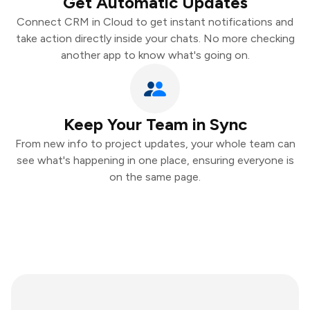
Get Automatic Updates
Connect CRM in Cloud to get instant notifications and
take action directly inside your chats. No more checking
another app to know what's going on.
Keep Your Team in Sync
From new info to project updates, your whole team can
see what's happening in one place, ensuring everyone is
on the same page.