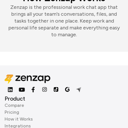
Zenzap is the professional work chat app that
brings all your team's conversations, files, and
tasks together in one place. Keep work and
personal life separate and make everything easy
to manage.
Product
Compare
Pricing
How it Works
Integrations