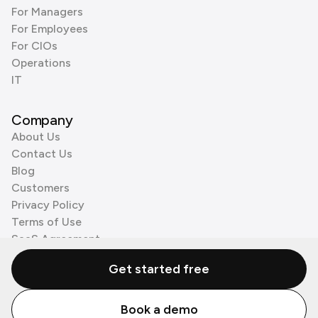
For Managers
For Employees
For CIOs
Operations
IT
Company
About Us
Contact Us
Blog
Customers
Privacy Policy
Terms of Use
SaaS Agreement
Cookie Policy
Get started free
3rd Party Processors
Book a demo
© Zenzap LTD. All Rights Reserved 2026.