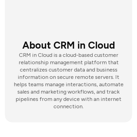
About CRM in Cloud
CRM in Cloud is a cloud-based customer
relationship management platform that
centralizes customer data and business
information on secure remote servers. It
helps teams manage interactions, automate
sales and marketing workflows, and track
pipelines from any device with an internet
connection.