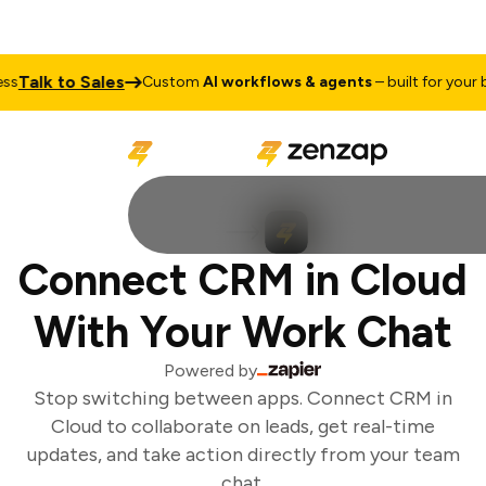
Talk to Sales
Custom
AI workflows & agents
– built for your bu
Connect CRM in Cloud
With Your Work Chat
Powered by
Stop switching between apps. Connect CRM in
Cloud to collaborate on leads, get real-time
updates, and take action directly from your team
chat.