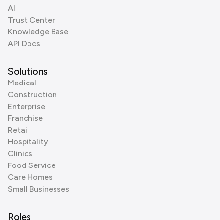
AI
Trust Center
Knowledge Base
API Docs
Solutions
Medical
Construction
Enterprise
Franchise
Retail
Hospitality
Clinics
Food Service
Care Homes
Small Businesses
Roles