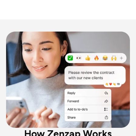
How Zenzap Works