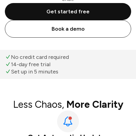
Get started free
Book a demo
No credit card required
14-day free trial
Set up in 5 minutes
Less Chaos,
More Clarity