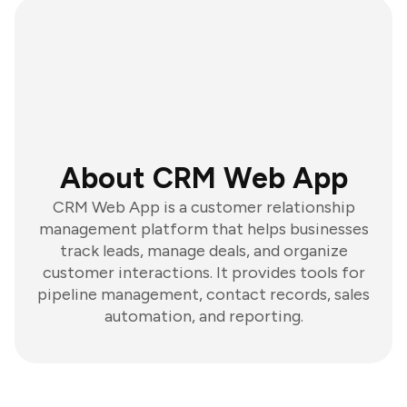
About CRM Web App
CRM Web App is a customer relationship
management platform that helps businesses
track leads, manage deals, and organize
customer interactions. It provides tools for
pipeline management, contact records, sales
automation, and reporting.