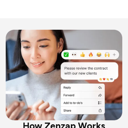
How Zenzap Works