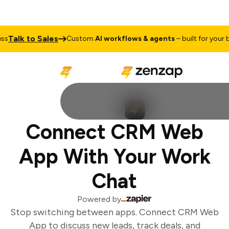
Talk to Sales
s
Custom
AI workflows & agents
– built for your bu
Connect CRM Web
App With Your Work
Chat
Powered by
Stop switching between apps. Connect CRM Web
App to discuss new leads, track deals, and