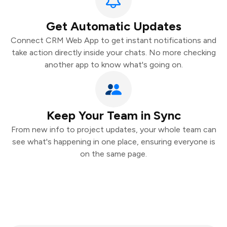
Get Automatic Updates
Connect CRM Web App to get instant notifications and
take action directly inside your chats. No more checking
another app to know what's going on.
Keep Your Team in Sync
From new info to project updates, your whole team can
see what's happening in one place, ensuring everyone is
on the same page.