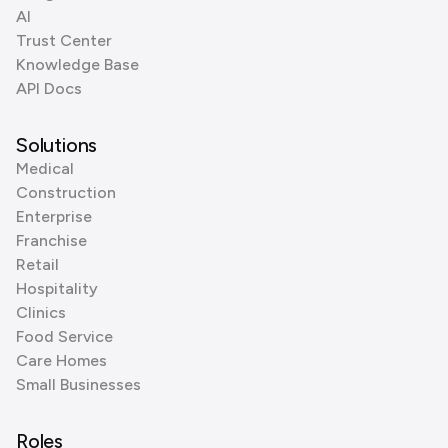
AI
Trust Center
Knowledge Base
API Docs
Solutions
Medical
Construction
Enterprise
Franchise
Retail
Hospitality
Clinics
Food Service
Care Homes
Small Businesses
Roles