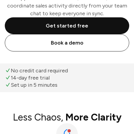
coordinate sales activity directly from your team
chat to keep everyone in sync.
Get started free
Book a demo
No credit card required
14-day free trial
Set up in 5 minutes
Less Chaos,
More Clarity