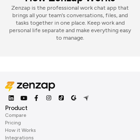
Zenzap is the professional work chat app that
brings all your team's conversations, files, and
tasks together in one place. Keep work and
personal life separate and make everything easy
to manage.
Product
Compare
Pricing
How it Works
Integrations