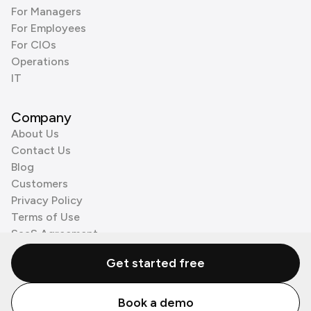
For Managers
For Employees
For CIOs
Operations
IT
Company
About Us
Contact Us
Blog
Customers
Privacy Policy
Terms of Use
SaaS Agreement
Cookie Policy
Get started free
3rd Party Processors
Book a demo
© Zenzap LTD. All Rights Reserved 2026.