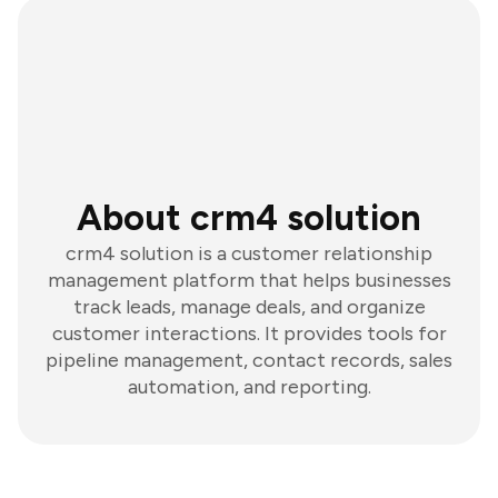
About crm4 solution
crm4 solution is a customer relationship
management platform that helps businesses
track leads, manage deals, and organize
customer interactions. It provides tools for
pipeline management, contact records, sales
automation, and reporting.