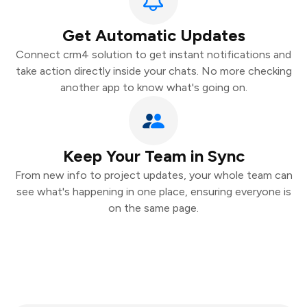
Get Automatic Updates
Connect crm4 solution to get instant notifications and
take action directly inside your chats. No more checking
another app to know what's going on.
Keep Your Team in Sync
From new info to project updates, your whole team can
see what's happening in one place, ensuring everyone is
on the same page.