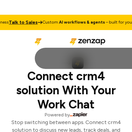
Talk to Sales
ess
Custom
AI workflows & agents
– built for your 
Connect crm4
solution With Your
Work Chat
Powered by
Stop switching between apps. Connect crm4
solution to discuss new leads, track deals, and