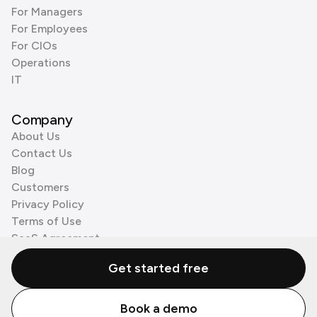
For Managers
For Employees
For CIOs
Operations
IT
Company
About Us
Contact Us
Blog
Customers
Privacy Policy
Terms of Use
SaaS Agreement
Cookie Policy
Get started free
3rd Party Processors
Book a demo
© Zenzap LTD. All Rights Reserved 2026.