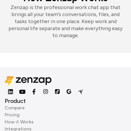
Zenzap is the professional work chat app that
brings all your team's conversations, files, and
tasks together in one place. Keep work and
personal life separate and make everything easy
to manage.
Product
Compare
Pricing
How it Works
Integrations