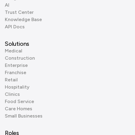
AI
Trust Center
Knowledge Base
API Docs
Solutions
Medical
Construction
Enterprise
Franchise
Retail
Hospitality
Clinics
Food Service
Care Homes
Small Businesses
Roles