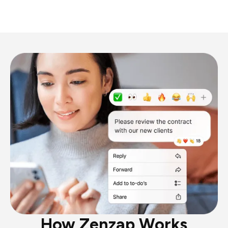
How Zenzap Works