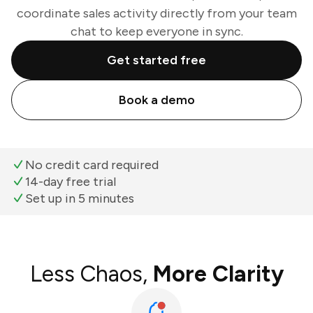
coordinate sales activity directly from your team
chat to keep everyone in sync.
Get started free
Book a demo
No credit card required
14-day free trial
Set up in 5 minutes
Less Chaos,
More Clarity