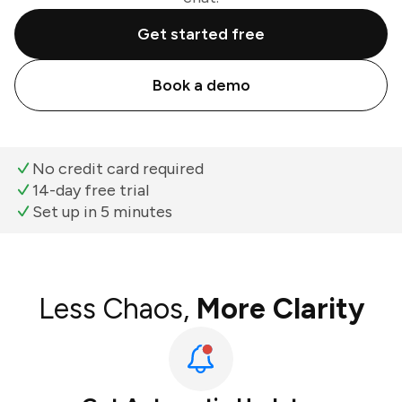
Get started free
Book a demo
No credit card required
14-day free trial
Set up in 5 minutes
Less Chaos,
More Clarity