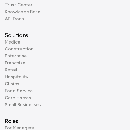
Trust Center
Knowledge Base
API Docs
Solutions
Medical
Construction
Enterprise
Franchise
Retail
Hospitality
Clinics
Food Service
Care Homes
Small Businesses
Roles
For Managers