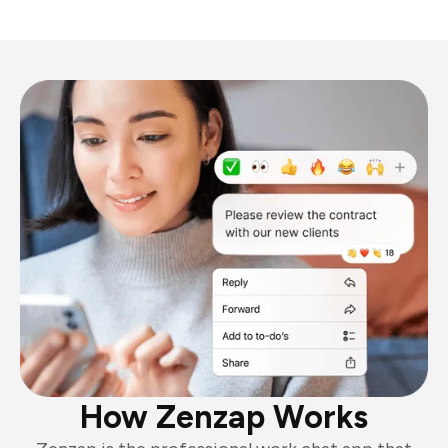
How Zenzap Works