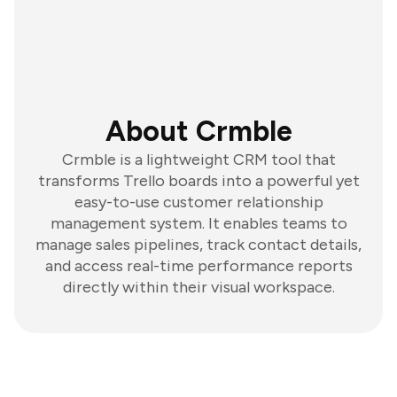
About Crmble
Crmble is a lightweight CRM tool that
transforms Trello boards into a powerful yet
easy-to-use customer relationship
management system. It enables teams to
manage sales pipelines, track contact details,
and access real-time performance reports
directly within their visual workspace.