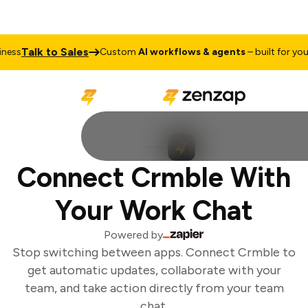
Talk to Sales
ess
Custom
AI workflows & agents
– built for your 
Connect Crmble With
Your Work Chat
Powered by
Stop switching between apps. Connect Crmble to
get automatic updates, collaborate with your
team, and take action directly from your team
chat.