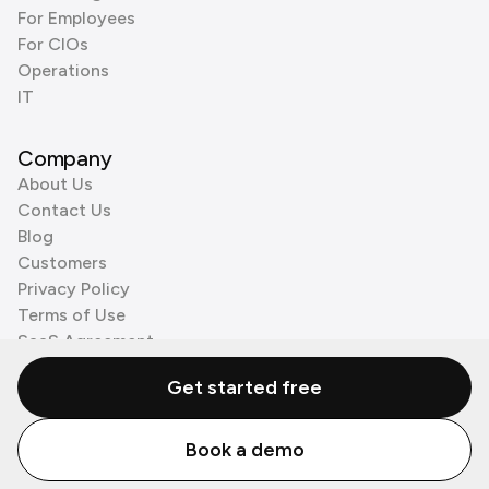
For Employees
For CIOs
Operations
IT
Company
About Us
Contact Us
Blog
Customers
Privacy Policy
Terms of Use
SaaS Agreement
Cookie Policy
Get started free
3rd Party Processors
Book a demo
© Zenzap LTD. All Rights Reserved 2026.