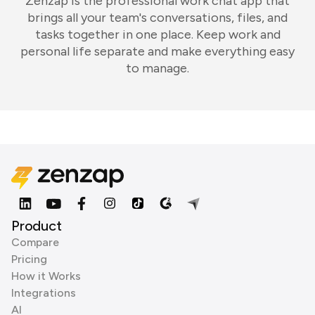
Zenzap is the professional work chat app that
brings all your team's conversations, files, and
tasks together in one place. Keep work and
personal life separate and make everything easy
to manage.
Product
Compare
Pricing
How it Works
Integrations
AI