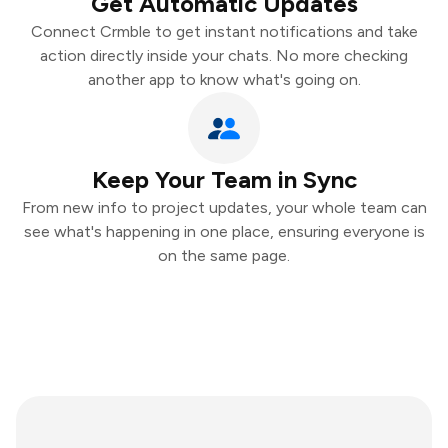
Get Automatic Updates
Connect Crmble to get instant notifications and take
action directly inside your chats. No more checking
another app to know what's going on.
Keep Your Team in Sync
From new info to project updates, your whole team can
see what's happening in one place, ensuring everyone is
on the same page.