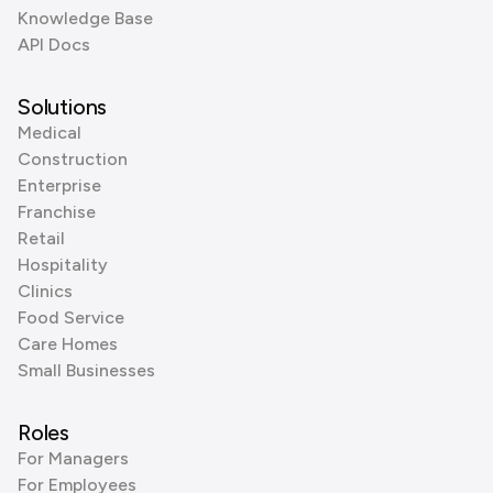
Knowledge Base
API Docs
Solutions
Medical
Construction
Enterprise
Franchise
Retail
Hospitality
Clinics
Food Service
Care Homes
Small Businesses
Roles
For Managers
For Employees