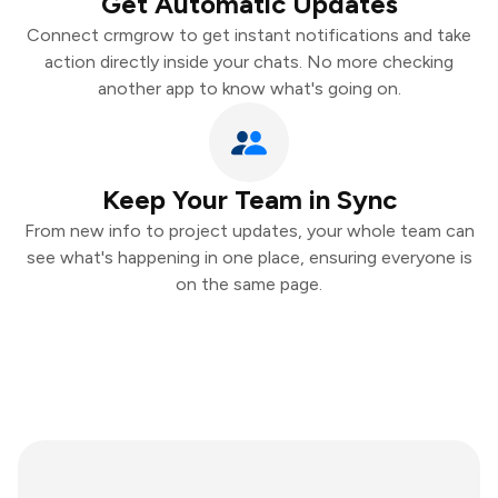
Get Automatic Updates
Connect crmgrow to get instant notifications and take
action directly inside your chats. No more checking
another app to know what's going on.
Keep Your Team in Sync
From new info to project updates, your whole team can
see what's happening in one place, ensuring everyone is
on the same page.