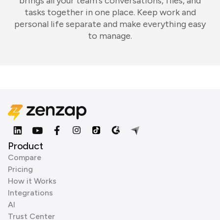
brings all your team's conversations, files, and
tasks together in one place. Keep work and
personal life separate and make everything easy
to manage.
Product
Compare
Pricing
How it Works
Integrations
AI
Trust Center