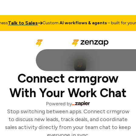
Talk to Sales
ess
Custom
AI workflows & agents
– built for your 
Connect crmgrow
With Your Work Chat
Powered by
Stop switching between apps. Connect crmgrow
to discuss new leads, track deals, and coordinate
sales activity directly from your team chat to keep
everyone in sync.