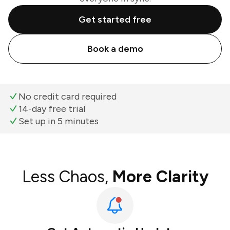
Get started free
Book a demo
No credit card required
14-day free trial
Set up in 5 minutes
Less Chaos,
More Clarity