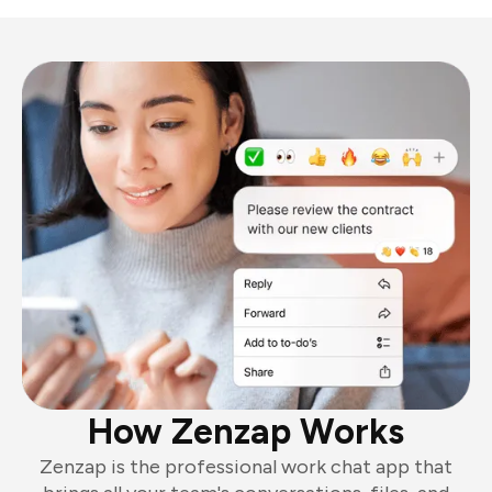
How Zenzap Works
Zenzap is the professional work chat app that