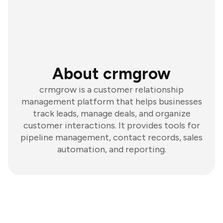
About crmgrow
crmgrow is a customer relationship
management platform that helps businesses
track leads, manage deals, and organize
customer interactions. It provides tools for
pipeline management, contact records, sales
automation, and reporting.