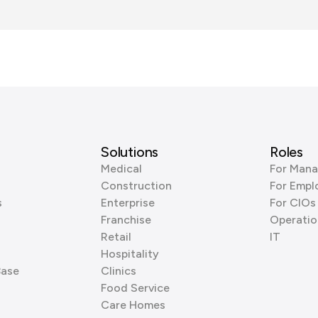
Solutions
Roles
Medical
For Mana
Construction
For Empl
s
Enterprise
For CIOs
Franchise
Operatio
Retail
IT
Hospitality
Base
Clinics
Food Service
Care Homes