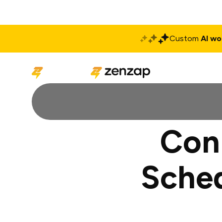
Custom
AI wo
Solutions
Produ
Con
Sched