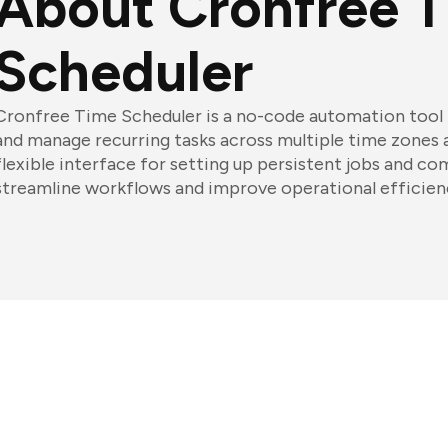
About Cronfree 
Scheduler
Cronfree Time Scheduler is a no-code automation tool 
and manage recurring tasks across multiple time zones an
flexible interface for setting up persistent jobs and co
streamline workflows and improve operational efficien