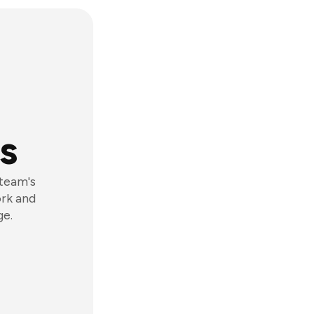
s
 team's
ork and
ge.