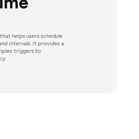
Time
that helps users schedule
d intervals. It provides a
mplex triggers to
cy.