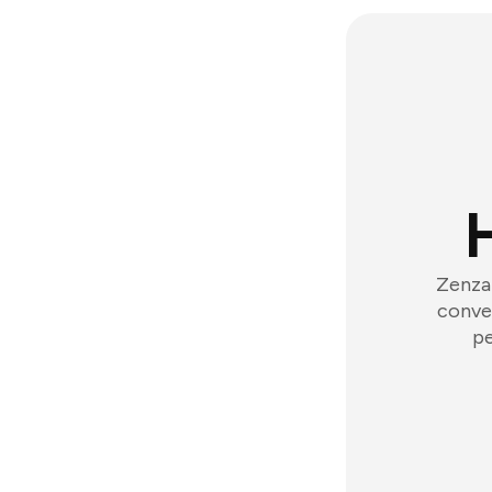
Zenzap
conver
pe