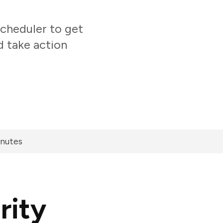
cheduler to get
d take action
inutes
rity