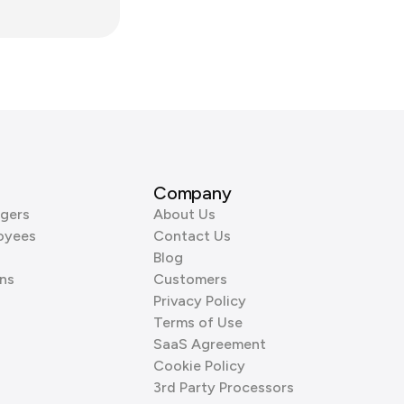
Company
gers
About Us
oyees
Contact Us
Blog
ns
Customers
Privacy Policy
Terms of Use
SaaS Agreement
Cookie Policy
3rd Party Processors