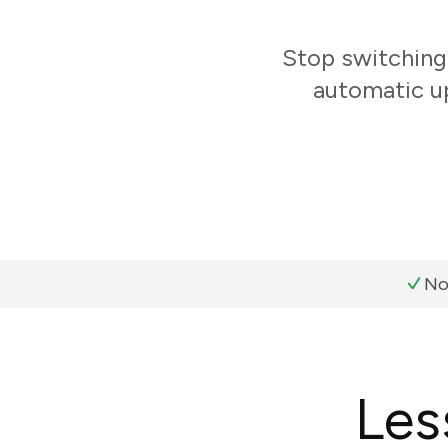
Stop switching
automatic up
No
Les