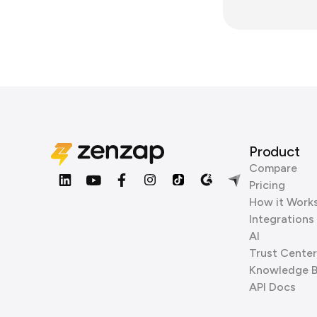
Product
Compare
Pricing
How it Work
Integrations
AI
Trust Center
Knowledge 
API Docs