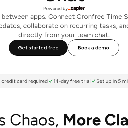
Powered by
 between apps. Connect Cronfree Time S
dates, collaborate on recurring tasks, an
directly from your team chat.
Get started free
Book a demo
 credit card required
14-day free trial
Set up in 5 m
s Chaos,
More Cla