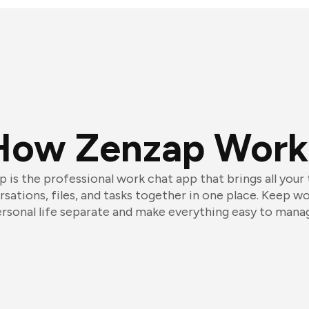
How Zenzap Work
 is the professional work chat app that brings all your
sations, files, and tasks together in one place. Keep w
rsonal life separate and make everything easy to mana