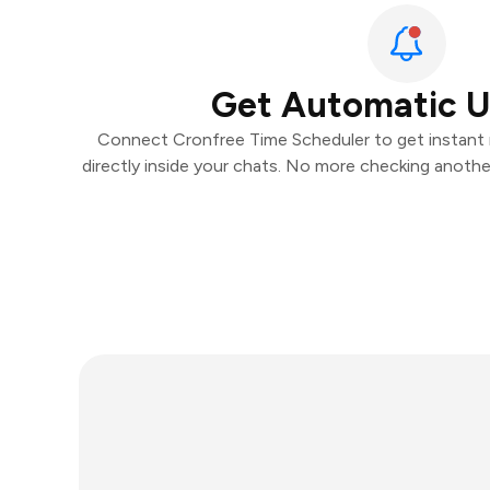
Get Automatic 
Connect Cronfree Time Scheduler to get instant n
directly inside your chats. No more checking anoth