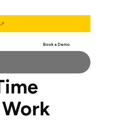
Start Free
Book a Demo
Time
r Work