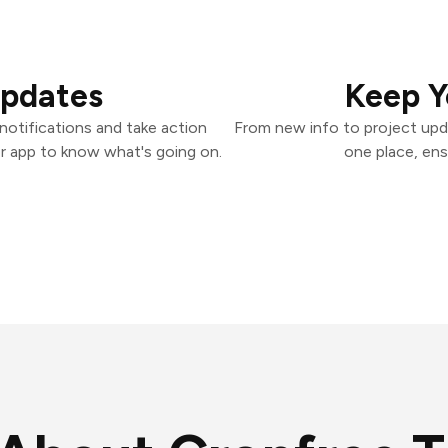
Updates
Keep Y
otifications and take action
From new info to project upd
er app to know what's going on.
one place, ens