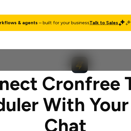
rkflows & agents
– built for your business
Talk to Sales
ct
Pricing
Enterprise
Company
Customers
Login
nect Cronfree 
uler With You
Chat