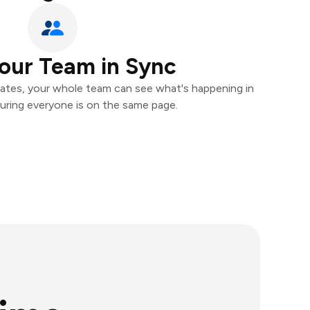
our Team in Sync
ates, your whole team can see what's happening in
uring everyone is on the same page.