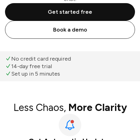
Get started free
Book a demo
No credit card required
14-day free trial
Set up in 5 minutes
Less Chaos,
More Clarity