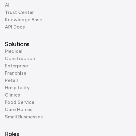
AI
Trust Center
Knowledge Base
API Docs
Solutions
Medical
Construction
Enterprise
Franchise
Retail
Hospitality
Clinics
Food Service
Care Homes
Small Businesses
Roles