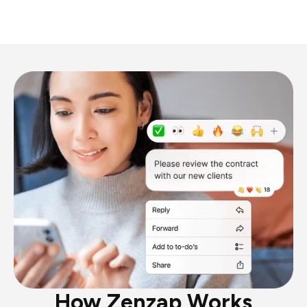
How Zenzap Works