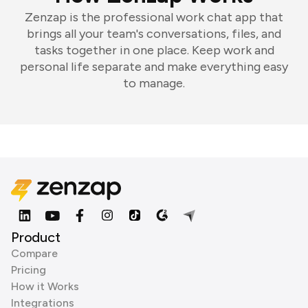
Zenzap is the professional work chat app that
brings all your team's conversations, files, and
tasks together in one place. Keep work and
personal life separate and make everything easy
to manage.
Product
Compare
Pricing
How it Works
Integrations