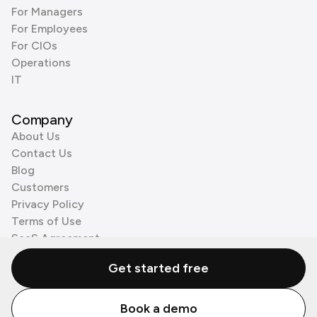
For Managers
For Employees
For CIOs
Operations
IT
Company
About Us
Contact Us
Blog
Customers
Privacy Policy
Terms of Use
SaaS Agreement
Cookie Policy
Get started free
3rd Party Processors
Book a demo
© Zenzap LTD. All Rights Reserved 2026.