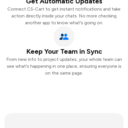
Get Automatic Updates
Connect CS-Cart to get instant notifications and take
action directly inside your chats. No more checking
another app to know what's going on.
Keep Your Team in Sync
From new info to project updates, your whole team can
see what's happening in one place, ensuring everyone is
on the same page.