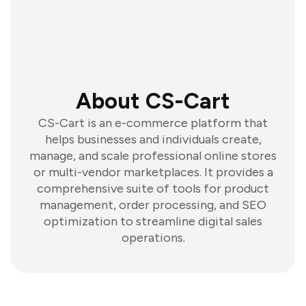
About CS-Cart
CS-Cart is an e-commerce platform that
helps businesses and individuals create,
manage, and scale professional online stores
or multi-vendor marketplaces. It provides a
comprehensive suite of tools for product
management, order processing, and SEO
optimization to streamline digital sales
operations.