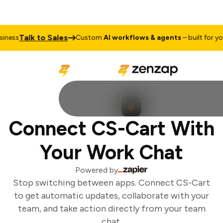
Talk to Sales
ness
Custom
AI workflows & agents
– built for your
Connect CS-Cart With
Your Work Chat
Powered by
Stop switching between apps. Connect CS-Cart
to get automatic updates, collaborate with your
team, and take action directly from your team
chat.