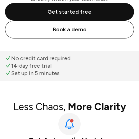
Get started free
Book a demo
No credit card required
14-day free trial
Set up in 5 minutes
Less Chaos,
More Clarity