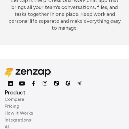
Zenzap is the professional work chat app that
brings all your team's conversations, files, and
tasks together in one place. Keep work and
personal life separate and make everything easy
to manage.
Product
Compare
Pricing
How it Works
Integrations
AI