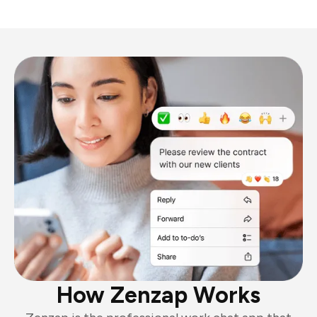
How Zenzap Works