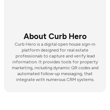
About Curb Hero
Curb Hero is a digital open house sign-in
platform designed for real estate
professionals to capture and verify lead
information. It provides tools for property
marketing, including dynamic QR codes and
automated follow-up messaging, that
integrate with numerous CRM systems.