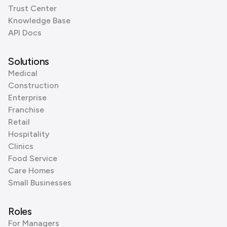
Trust Center
Knowledge Base
API Docs
Solutions
Medical
Construction
Enterprise
Franchise
Retail
Hospitality
Clinics
Food Service
Care Homes
Small Businesses
Roles
For Managers