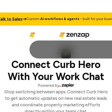
k to Sales
Custom
AI workflows & agents
– built for your busine
Connect Curb Hero
With Your Work Chat
Powered by
Stop switching between apps. Connect Curb Hero
to get automatic updates on new real estate leads
and coordinate property marketing efforts
directly within your team chat.