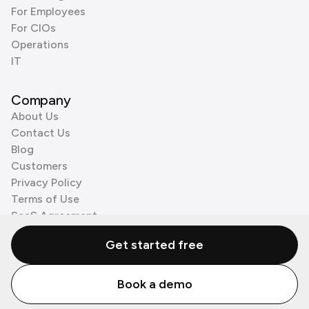
For Employees
For CIOs
Operations
IT
Company
About Us
Contact Us
Blog
Customers
Privacy Policy
Terms of Use
SaaS Agreement
Cookie Policy
Get started free
3rd Party Processors
Book a demo
© Zenzap LTD. All Rights Reserved 2026.