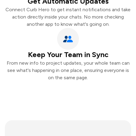
Get Automatic Updates
Connect Curb Hero to get instant notifications and take
action directly inside your chats. No more checking
another app to know what's going on.
Keep Your Team in Sync
From new info to project updates, your whole team can
see what's happening in one place, ensuring everyone is
on the same page.