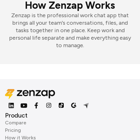
How Zenzap Works
Zenzap is the professional work chat app that
brings all your team's conversations, files, and
tasks together in one place. Keep work and
personal life separate and make everything easy
to manage.
Product
Compare
Pricing
How it Works