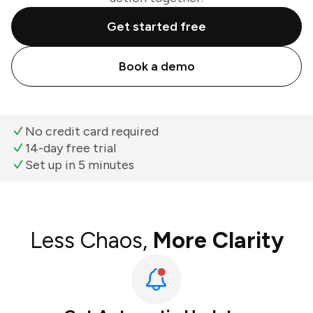
Get started free
Book a demo
No credit card required
14-day free trial
Set up in 5 minutes
Less Chaos,
More Clarity