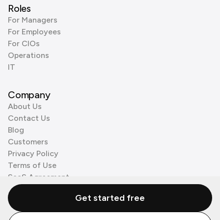
Roles
For Managers
For Employees
For CIOs
Operations
IT
Company
About Us
Contact Us
Blog
Customers
Privacy Policy
Terms of Use
SaaS Agreement
Cookie Policy
Get started free
3rd Party Processors