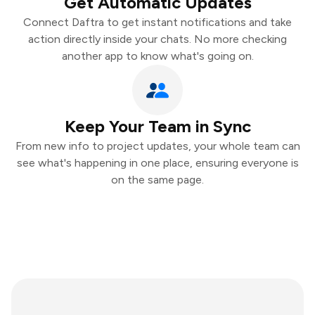
Get Automatic Updates
Connect Daftra to get instant notifications and take
action directly inside your chats. No more checking
another app to know what's going on.
Keep Your Team in Sync
From new info to project updates, your whole team can
see what's happening in one place, ensuring everyone is
on the same page.