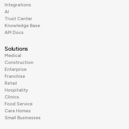
Integrations
AI
Trust Center
Knowledge Base
API Docs
Solutions
Medical
Construction
Enterprise
Franchise
Retail
Hospitality
Clinics
Food Service
Care Homes
Small Businesses