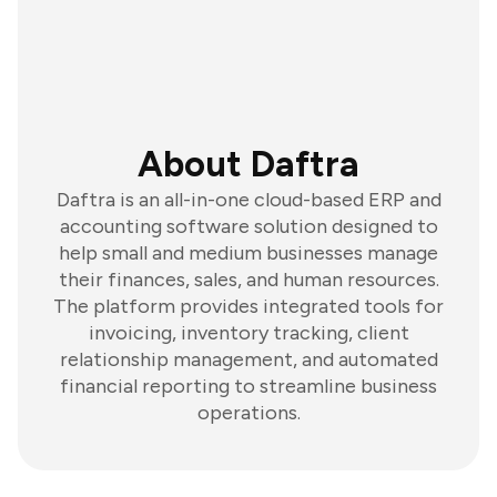
About Daftra
Daftra is an all-in-one cloud-based ERP and
accounting software solution designed to
help small and medium businesses manage
their finances, sales, and human resources.
The platform provides integrated tools for
invoicing, inventory tracking, client
relationship management, and automated
financial reporting to streamline business
operations.