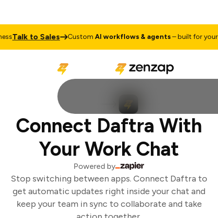
Talk to Sales
ss
Custom
AI workflows & agents
– built for your b
Connect Daftra With
Your Work Chat
Powered by
Stop switching between apps. Connect Daftra to
get automatic updates right inside your chat and
keep your team in sync to collaborate and take
action together.