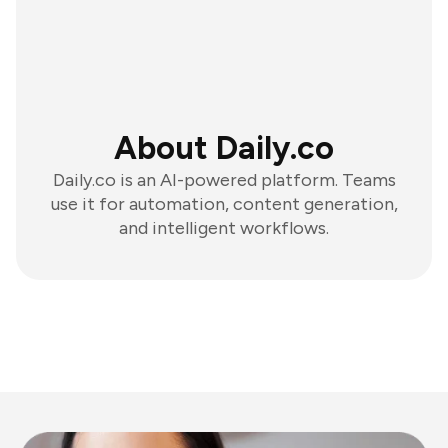
About Daily.co
Daily.co is an AI-powered platform. Teams
use it for automation, content generation,
and intelligent workflows.