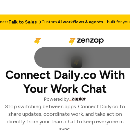
Talk to Sales
ss
Custom
AI workflows & agents
– built for your b
Connect Daily.co With
Your Work Chat
Powered by
Stop switching between apps. Connect Daily.co to
share updates, coordinate work, and take action
directly from your team chat to keep everyone in
sync.