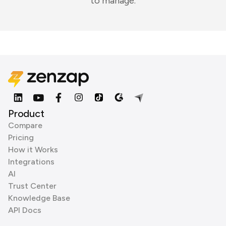
to manage.
Product
Compare
Pricing
How it Works
Integrations
AI
Trust Center
Knowledge Base
API Docs