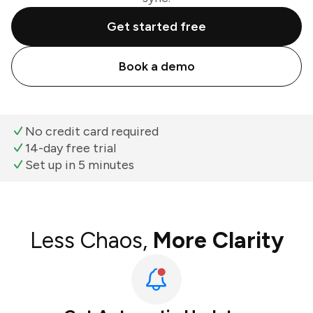
Get started free
Book a demo
No credit card required
14-day free trial
Set up in 5 minutes
Less Chaos,
More Clarity