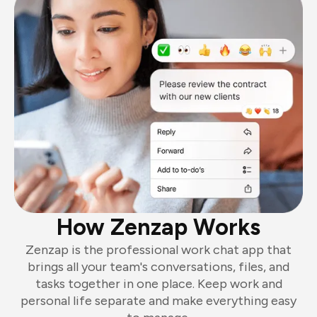
How Zenzap Works
Zenzap is the professional work chat app that
brings all your team's conversations, files, and
tasks together in one place. Keep work and
personal life separate and make everything easy