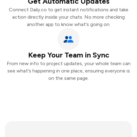
Get Automatic Updates
Connect Daily.co to get instant notifications and take
action directly inside your chats. No more checking
another app to know what's going on.
Keep Your Team in Sync
From new info to project updates, your whole team can
see what's happening in one place, ensuring everyone is
on the same page.