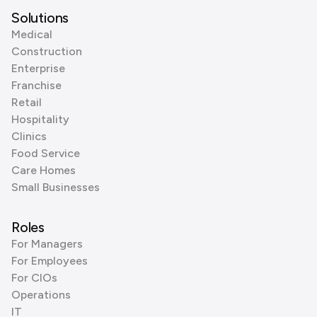
Solutions
Medical
Construction
Enterprise
Franchise
Retail
Hospitality
Clinics
Food Service
Care Homes
Small Businesses
Roles
For Managers
For Employees
For CIOs
Operations
IT