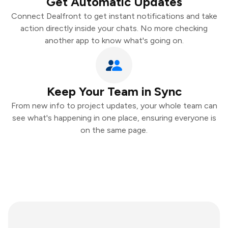
Get Automatic Updates
Connect Dealfront to get instant notifications and take
action directly inside your chats. No more checking
another app to know what's going on.
Keep Your Team in Sync
From new info to project updates, your whole team can
see what's happening in one place, ensuring everyone is
on the same page.