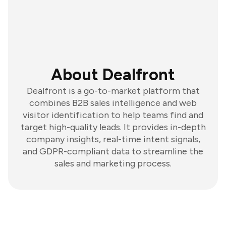
About Dealfront
Dealfront is a go-to-market platform that
combines B2B sales intelligence and web
visitor identification to help teams find and
target high-quality leads. It provides in-depth
company insights, real-time intent signals,
and GDPR-compliant data to streamline the
sales and marketing process.