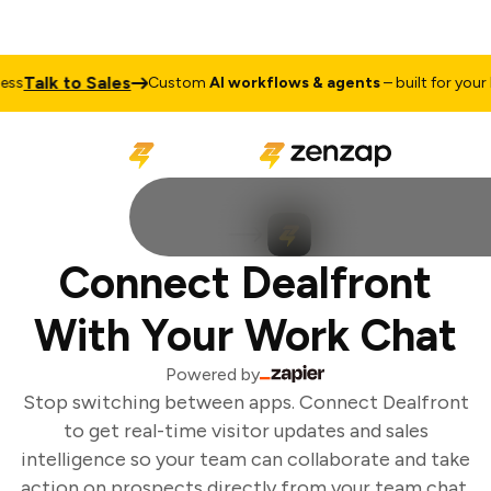
Talk to Sales
s
Custom
AI workflows & agents
– built for your b
Connect Dealfront
With Your Work Chat
Powered by
Stop switching between apps. Connect Dealfront
to get real-time visitor updates and sales
intelligence so your team can collaborate and take
action on prospects directly from your team chat.