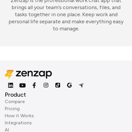
Zenzap is the professional work chat app that
brings all your team's conversations, files, and
tasks together in one place. Keep work and
personal life separate and make everything easy
to manage.
Product
Compare
Pricing
How it Works
Integrations
AI