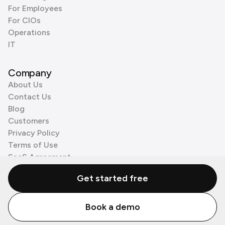
For Employees
For CIOs
Operations
IT
Company
About Us
Contact Us
Blog
Customers
Privacy Policy
Terms of Use
SaaS Agreement
Cookie Policy
Get started free
3rd Party Processors
Book a demo
© Zenzap LTD. All Rights Reserved 2026.