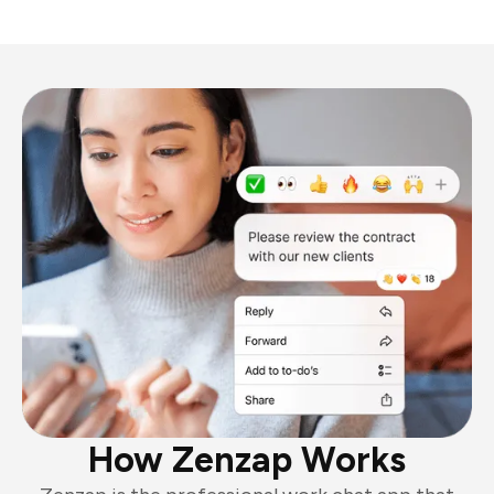
How Zenzap Works