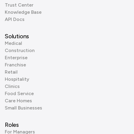
Trust Center
Knowledge Base
API Docs
Solutions
Medical
Construction
Enterprise
Franchise
Retail
Hospitality
Clinics
Food Service
Care Homes
Small Businesses
Roles
For Managers