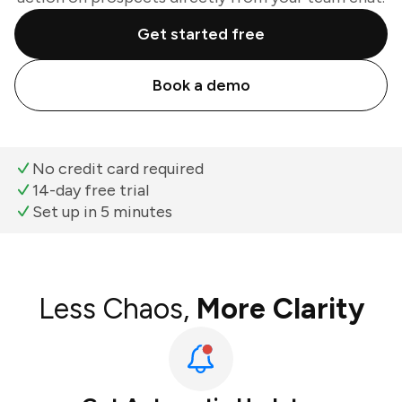
Get started free
Book a demo
No credit card required
14-day free trial
Set up in 5 minutes
Less Chaos,
More Clarity