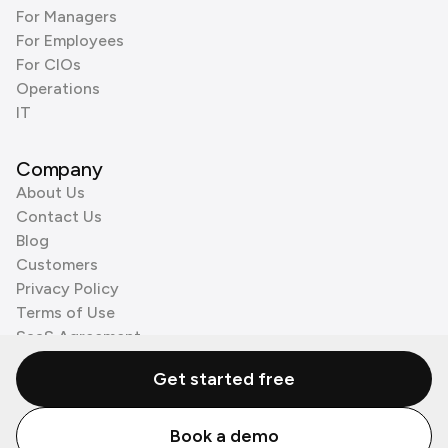
For Managers
For Employees
For CIOs
Operations
IT
Company
About Us
Contact Us
Blog
Customers
Privacy Policy
Terms of Use
SaaS Agreement
Cookie Policy
Get started free
3rd Party Processors
Book a demo
© Zenzap LTD. All Rights Reserved 2026.