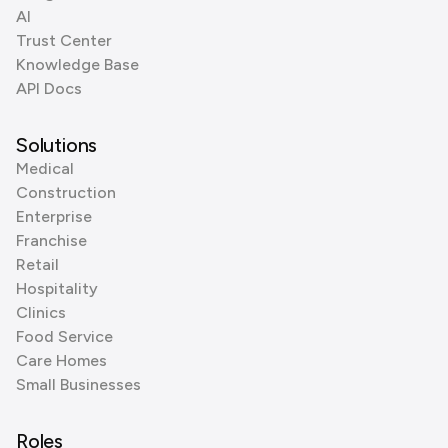
AI
Trust Center
Knowledge Base
API Docs
Solutions
Medical
Construction
Enterprise
Franchise
Retail
Hospitality
Clinics
Food Service
Care Homes
Small Businesses
Roles