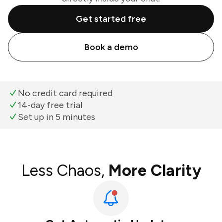
Get started free
Book a demo
No credit card required
14-day free trial
Set up in 5 minutes
Less Chaos,
More Clarity