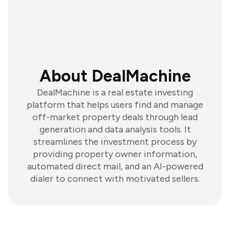
About DealMachine
DealMachine is a real estate investing
platform that helps users find and manage
off-market property deals through lead
generation and data analysis tools. It
streamlines the investment process by
providing property owner information,
automated direct mail, and an AI-powered
dialer to connect with motivated sellers.