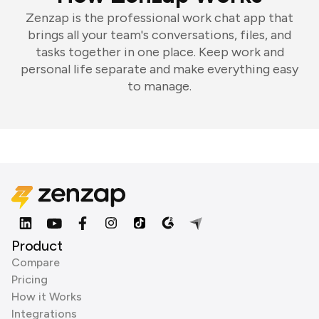
Zenzap is the professional work chat app that
brings all your team's conversations, files, and
tasks together in one place. Keep work and
personal life separate and make everything easy
to manage.
Product
Compare
Pricing
How it Works
Integrations