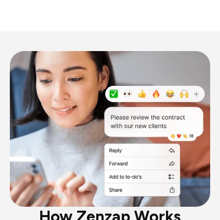
How Zenzap Works