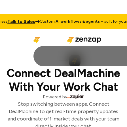
Talk to Sales
ss
Custom
AI workflows & agents
– built for your b
Connect DealMachine
With Your Work Chat
Powered by
Stop switching between apps. Connect
DealMachine to get real-time property updates
and coordinate off-market deals with your team
directly inside your chat.