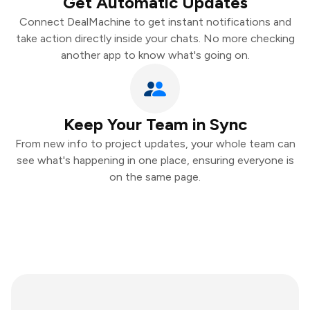
Get Automatic Updates
Connect DealMachine to get instant notifications and
take action directly inside your chats. No more checking
another app to know what's going on.
Keep Your Team in Sync
From new info to project updates, your whole team can
see what's happening in one place, ensuring everyone is
on the same page.