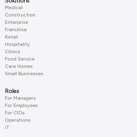
Solutions
Medical
Construction
Enterprise
Franchise
Retail
Hospitality
Clinics
Food Service
Care Homes
Small Businesses
Roles
For Managers
For Employees
For CIOs
Operations
IT