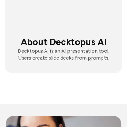
About Decktopus AI
Decktopus AI is an AI presentation tool.
Users create slide decks from prompts.