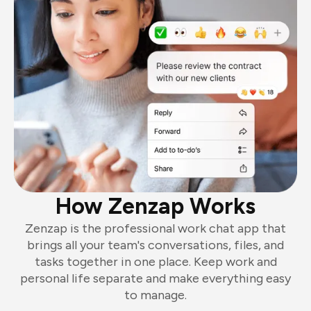
How Zenzap Works
Zenzap is the professional work chat app that
brings all your team's conversations, files, and
tasks together in one place. Keep work and
personal life separate and make everything easy
to manage.