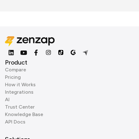
Product
Compare
Pricing
How it Works
Integrations
AI
Trust Center
Knowledge Base
API Docs