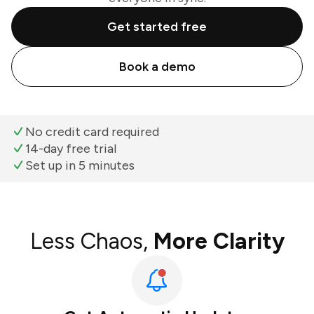
Get started free
Book a demo
No credit card required
14-day free trial
Set up in 5 minutes
Less Chaos,
More Clarity