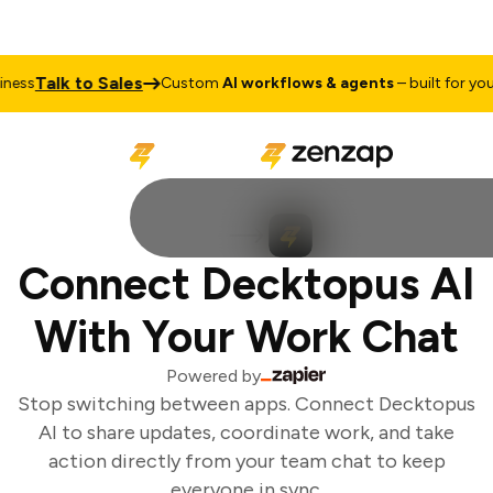
Talk to Sales
ess
Custom
AI workflows & agents
– built for your 
Connect Decktopus AI
With Your Work Chat
Powered by
Stop switching between apps. Connect Decktopus
AI to share updates, coordinate work, and take
action directly from your team chat to keep
everyone in sync.