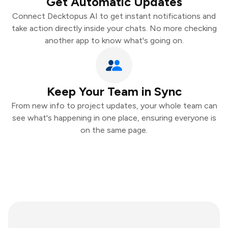
Get Automatic Updates
Connect Decktopus AI to get instant notifications and
take action directly inside your chats. No more checking
another app to know what's going on.
Keep Your Team in Sync
From new info to project updates, your whole team can
see what's happening in one place, ensuring everyone is
on the same page.