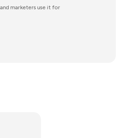
and marketers use it for