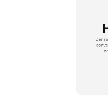
Zenzap
conver
pe