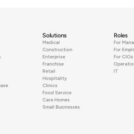
Solutions
Roles
Medical
For Mana
Construction
For Empl
s
Enterprise
For CIOs
Franchise
Operatio
Retail
IT
Hospitality
Base
Clinics
Food Service
Care Homes
Small Businesses