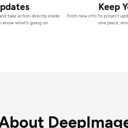
Updates
Keep Y
d take action directly inside
From new info to project upd
o know what's going on.
one place, ens
About DeepImag