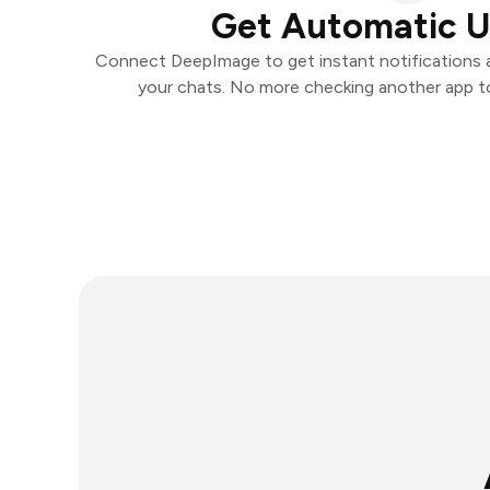
Get Automatic 
Connect DeepImage to get instant notifications an
your chats. No more checking another app t