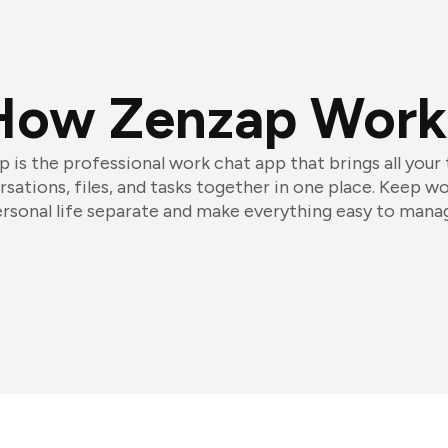
How Zenzap Work
 is the professional work chat app that brings all your
sations, files, and tasks together in one place. Keep w
rsonal life separate and make everything easy to mana