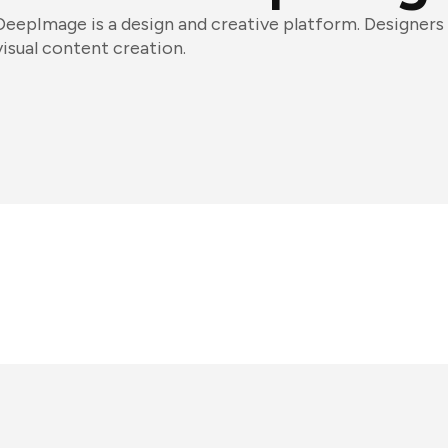
DeepImage is a design and creative platform. Designers 
visual content creation.