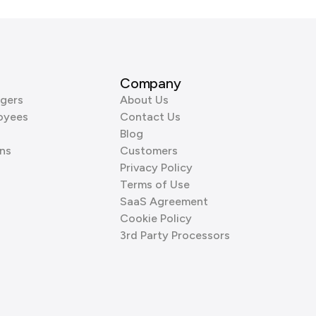
Company
gers
About Us
oyees
Contact Us
Blog
ns
Customers
Privacy Policy
Terms of Use
SaaS Agreement
Cookie Policy
3rd Party Processors