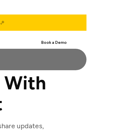
Start Free
Book a Demo
 With
t
hare updates,