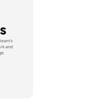
s
 team's
ork and
ge.