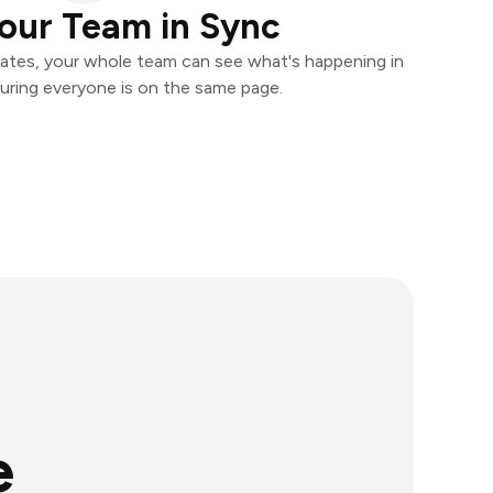
our Team in Sync
ates, your whole team can see what's happening in
uring everyone is on the same page.
e