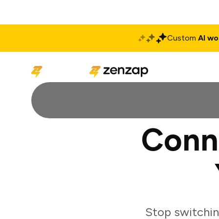
Custom
AI wo
Solutions
Produ
Conn
Stop switchi