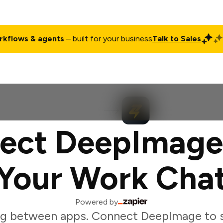
rkflows & agents
– built for your business
Talk to Sales
ct
Pricing
Enterprise
Company
Customers
Login
ect DeepImage
Your Work Cha
Powered by
ng between apps. Connect DeepImage to s