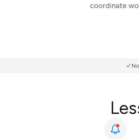
coordinate wor
No
Les