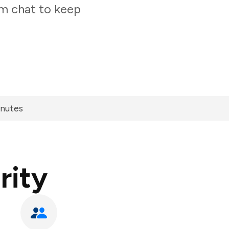
am chat to keep
inutes
rity