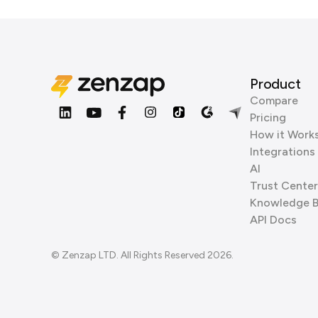
Product
Compare
Pricing
How it Work
Integrations
AI
Trust Center
Knowledge 
API Docs
© Zenzap LTD. All Rights Reserved 2026.