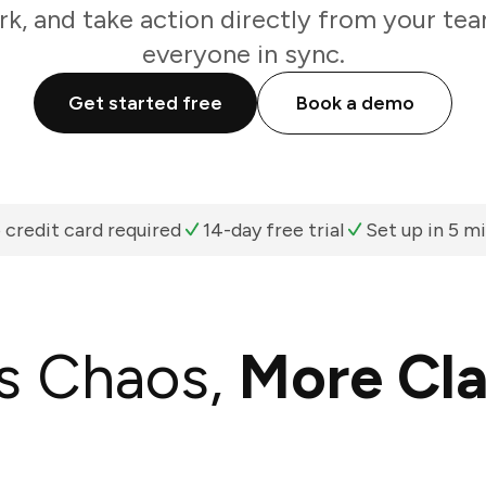
k, and take action directly from your te
everyone in sync.
Get started free
Book a demo
 credit card required
14-day free trial
Set up in 5 m
s Chaos,
More Cla