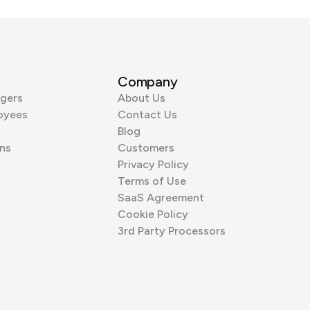
Company
gers
About Us
oyees
Contact Us
Blog
ns
Customers
Privacy Policy
Terms of Use
SaaS Agreement
Cookie Policy
3rd Party Processors