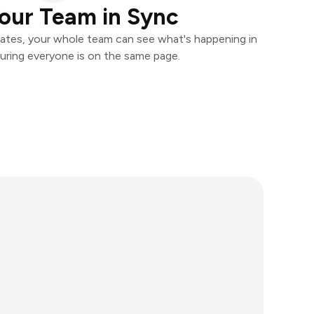
our Team in Sync
ates, your whole team can see what's happening in
uring everyone is on the same page.