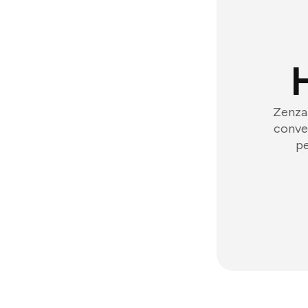
Zenzap
conver
pe