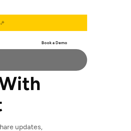
Start Free
Book a Demo
 With
t
hare updates,