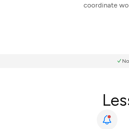
coordinate wor
No
Les