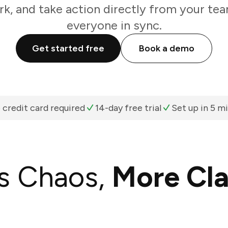
k, and take action directly from your te
everyone in sync.
Get started free
Book a demo
 credit card required
14-day free trial
Set up in 5 m
s Chaos,
More Cla