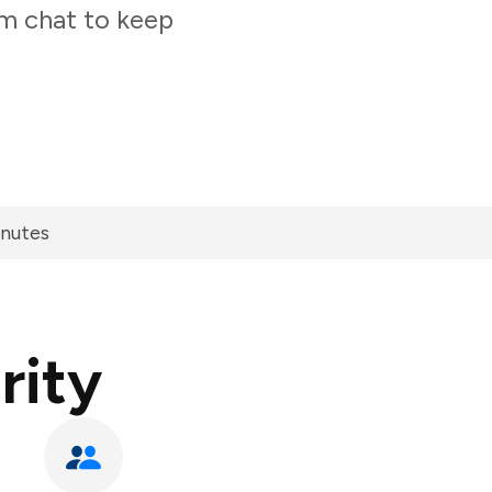
am chat to keep
inutes
rity