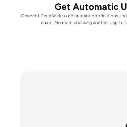
Get Automatic 
Connect DeepSeek to get instant notifications and t
chats. No more checking another app to 