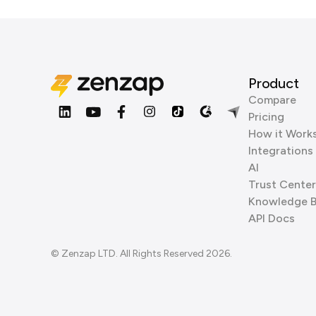
Product
Compare
Pricing
How it Work
Integrations
AI
Trust Center
Knowledge 
API Docs
© Zenzap LTD. All Rights Reserved 2026.