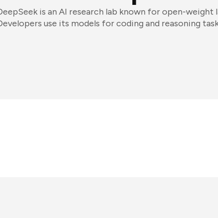
DeepSeek is an AI research lab known for open-weight 
Developers use its models for coding and reasoning task