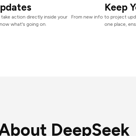
Updates
Keep Y
ake action directly inside your
From new info to project upd
know what's going on.
one place, ens
About DeepSeek