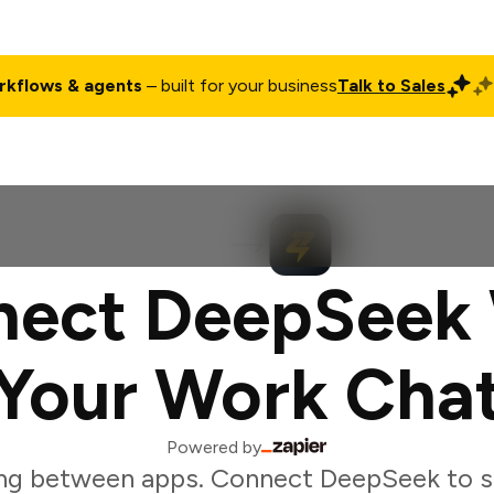
rkflows & agents
– built for your business
Talk to Sales
ct
Pricing
Enterprise
Company
Customers
Login
ect DeepSeek
Your Work Cha
Powered by
ng between apps. Connect DeepSeek to s