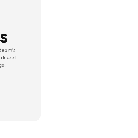
s
 team's
ork and
ge.