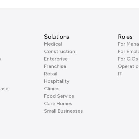
Solutions
Roles
Medical
For Mana
Construction
For Empl
s
Enterprise
For CIOs
Franchise
Operatio
Retail
IT
Hospitality
Base
Clinics
Food Service
Care Homes
Small Businesses