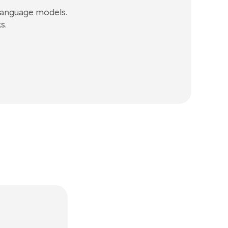
language models.
s.