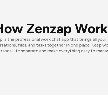
How Zenzap Work
 is the professional work chat app that brings all your
sations, files, and tasks together in one place. Keep w
rsonal life separate and make everything easy to mana