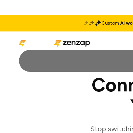
Custom
AI wo
Solutions
Produ
Conn
Stop switchi