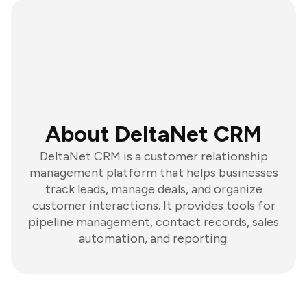
About DeltaNet CRM
DeltaNet CRM is a customer relationship
management platform that helps businesses
track leads, manage deals, and organize
customer interactions. It provides tools for
pipeline management, contact records, sales
automation, and reporting.