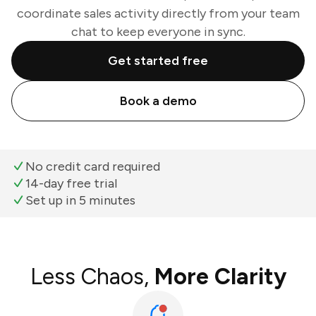
coordinate sales activity directly from your team
chat to keep everyone in sync.
Get started free
Book a demo
No credit card required
14-day free trial
Set up in 5 minutes
Less Chaos,
More Clarity