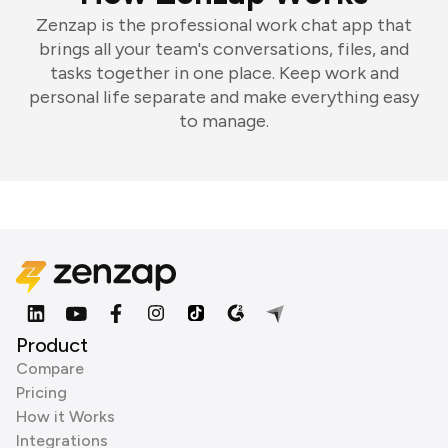
Zenzap is the professional work chat app that
brings all your team's conversations, files, and
tasks together in one place. Keep work and
personal life separate and make everything easy
to manage.
Product
Compare
Pricing
How it Works
Integrations