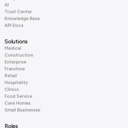
AI
Trust Center
Knowledge Base
API Docs
Solutions
Medical
Construction
Enterprise
Franchise
Retail
Hospitality
Clinics
Food Service
Care Homes
Small Businesses
Roles