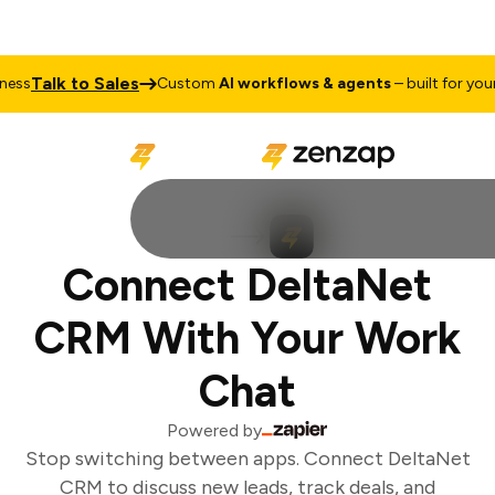
Talk to Sales
ss
Custom
AI workflows & agents
– built for your 
Connect DeltaNet
CRM With Your Work
Chat
Powered by
Stop switching between apps. Connect DeltaNet
CRM to discuss new leads, track deals, and