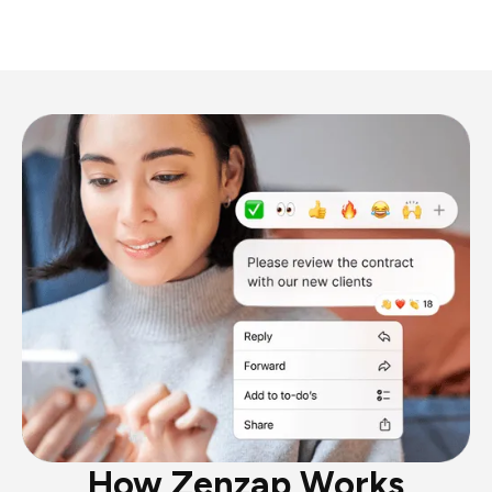
How Zenzap Works