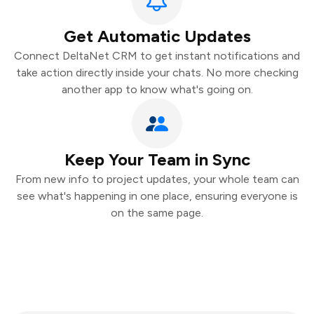
Get Automatic Updates
Connect DeltaNet CRM to get instant notifications and
take action directly inside your chats. No more checking
another app to know what's going on.
Keep Your Team in Sync
From new info to project updates, your whole team can
see what's happening in one place, ensuring everyone is
on the same page.