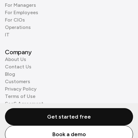
For Managers
For Employees
For CIOs
Operations
IT
Company
About Us
Contact Us
Blog
Customers
Privacy Policy
Terms of Use
SaaS Agreement
Cookie Policy
Get started free
3rd Party Processors
Book a demo
© Zenzap LTD. All Rights Reserved 2026.