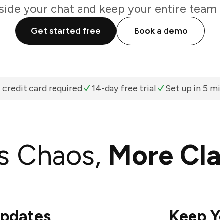
nside your chat and keep your entire team 
Get started free
Book a demo
 credit card required
14-day free trial
Set up in 5 m
s Chaos,
More Cla
Updates
Keep Y