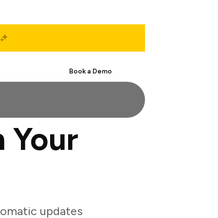
Start Free
Book a Demo
 Your
tomatic updates