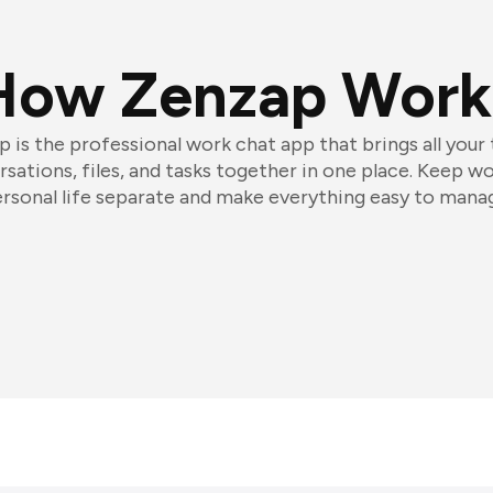
How Zenzap Work
 is the professional work chat app that brings all your
sations, files, and tasks together in one place. Keep w
rsonal life separate and make everything easy to mana