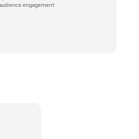
ve audience engagement