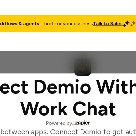
rkflows & agents
– built for your business
Talk to Sales
ct
Pricing
Enterprise
Company
Customers
Login
ect Demio With
Work Chat
Powered by
 between apps. Connect Demio to get au