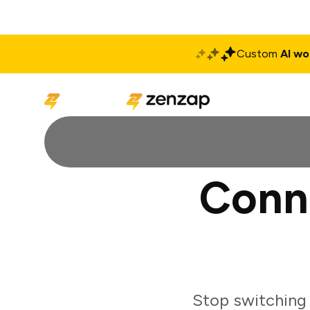
Custom
AI wo
Solutions
Produ
Conn
Stop switching