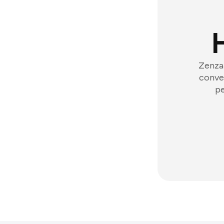
Zenzap
conver
pe