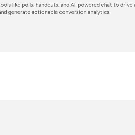
tools like polls, handouts, and AI-powered chat to dri
and generate actionable conversion analytics.