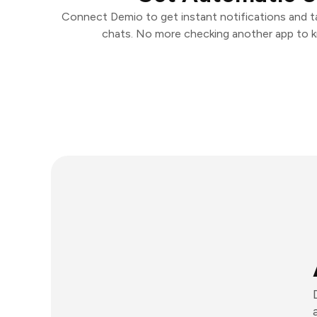
Connect Demio to get instant notifications and tak
chats. No more checking another app to 