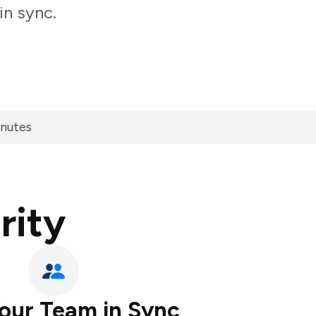
in sync.
inutes
rity
our Team in Sync