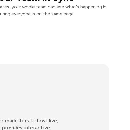
ates, your whole team can see what's happening in
uring everyone is on the same page.
 marketers to host live,
 provides interactive