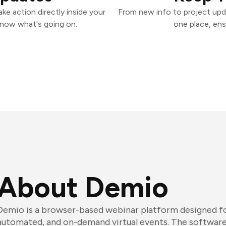
e action directly inside your
From new info to project upd
know what's going on.
one place, ens
About Demio
Demio is a browser-based webinar platform designed for
automated, and on-demand virtual events. The software