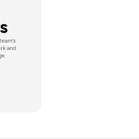
s
 team's
ork and
ge.