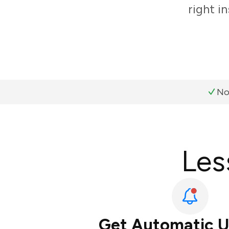
right i
No
Les
Get Automatic 