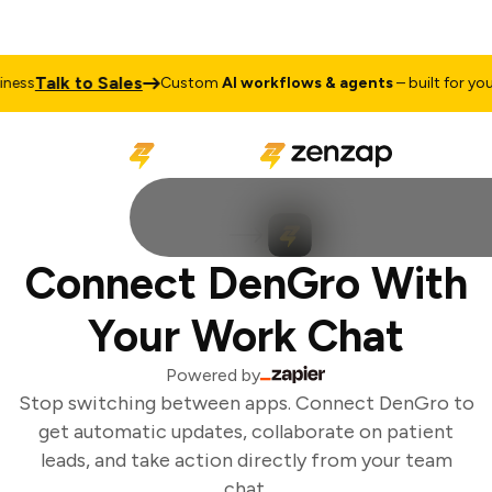
Talk to Sales
ess
Custom
AI workflows & agents
– built for your 
Connect DenGro With
Your Work Chat
Powered by
Stop switching between apps. Connect DenGro to
get automatic updates, collaborate on patient
leads, and take action directly from your team
chat.