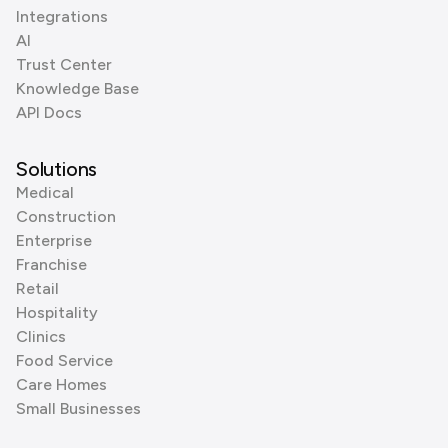
Integrations
AI
Trust Center
Knowledge Base
API Docs
Solutions
Medical
Construction
Enterprise
Franchise
Retail
Hospitality
Clinics
Food Service
Care Homes
Small Businesses