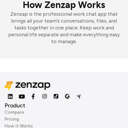
How Zenzap Works
Zenzap is the professional work chat app that
brings all your team's conversations, files, and
tasks together in one place. Keep work and
personal life separate and make everything easy
to manage.
Product
Compare
Pricing
How it Works