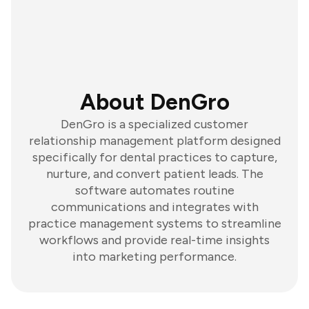
About DenGro
DenGro is a specialized customer
relationship management platform designed
specifically for dental practices to capture,
nurture, and convert patient leads. The
software automates routine
communications and integrates with
practice management systems to streamline
workflows and provide real-time insights
into marketing performance.