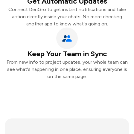
Get Automatic Updates
Connect DenGro to get instant notifications and take
action directly inside your chats. No more checking
another app to know what's going on.
Keep Your Team in Sync
From new info to project updates, your whole team can
see what's happening in one place, ensuring everyone is
on the same page.