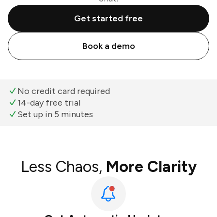
Get started free
Book a demo
No credit card required
14-day free trial
Set up in 5 minutes
Less Chaos,
More Clarity