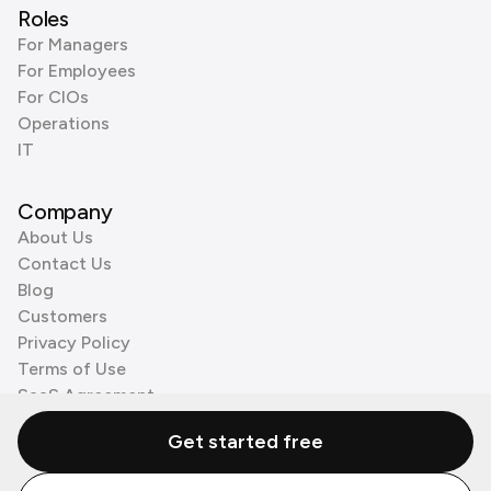
Roles
For Managers
For Employees
For CIOs
Operations
IT
Company
About Us
Contact Us
Blog
Customers
Privacy Policy
Terms of Use
SaaS Agreement
Cookie Policy
Get started free
3rd Party Processors