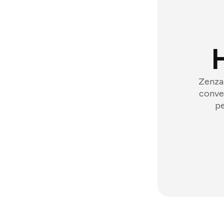
Zenzap
conver
pe