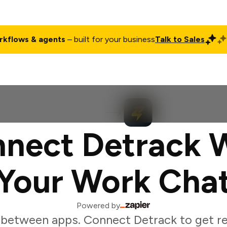
rkflows & agents
– built for your business
Talk to Sales
ct
Pricing
Enterprise
Company
Customers
Login
nect Detrack 
Your Work Cha
Powered by
between apps. Connect Detrack to get re