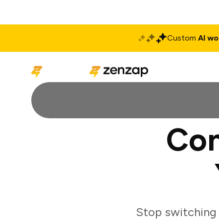
Custom
AI wo
Solutions
Produ
Con
Stop switching 