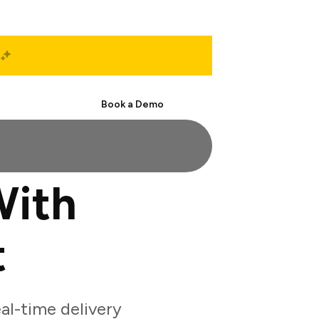
Start Free
Book a Demo
With
t
al-time delivery