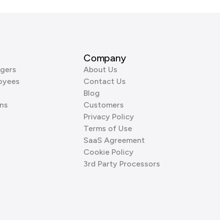
Company
gers
About Us
oyees
Contact Us
Blog
ns
Customers
Privacy Policy
Terms of Use
SaaS Agreement
Cookie Policy
3rd Party Processors