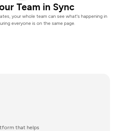
our Team in Sync
ates, your whole team can see what's happening in
uring everyone is on the same page.
atform that helps