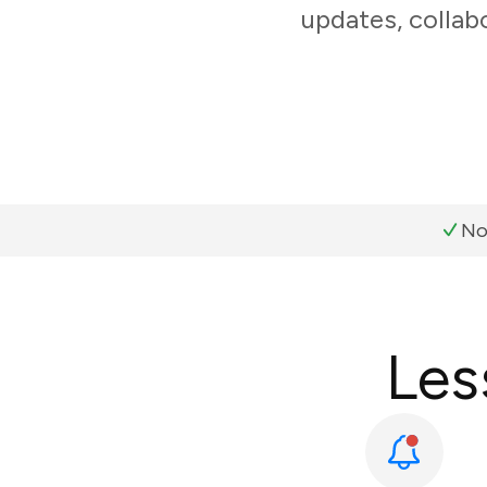
updates, collabo
No
Les