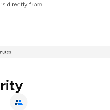
ers directly from
inutes
rity