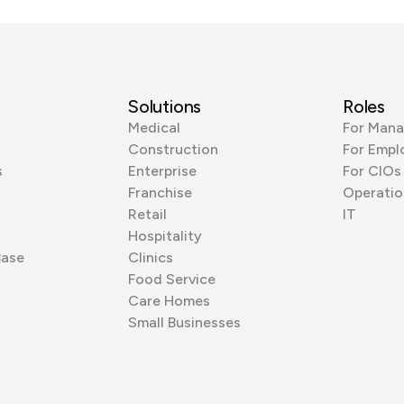
Solutions
Roles
Medical
For Mana
Construction
For Empl
s
Enterprise
For CIOs
Franchise
Operatio
Retail
IT
Hospitality
Base
Clinics
Food Service
Care Homes
Small Businesses