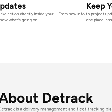
Updates
Keep Y
ke action directly inside your
From new info to project upd
know what's going on.
one place, ens
About Detrack
Detrack is a delivery management and fleet tracking pl