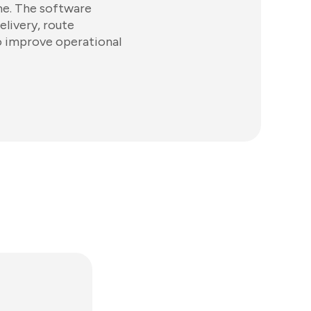
ime. The software
elivery, route
o improve operational