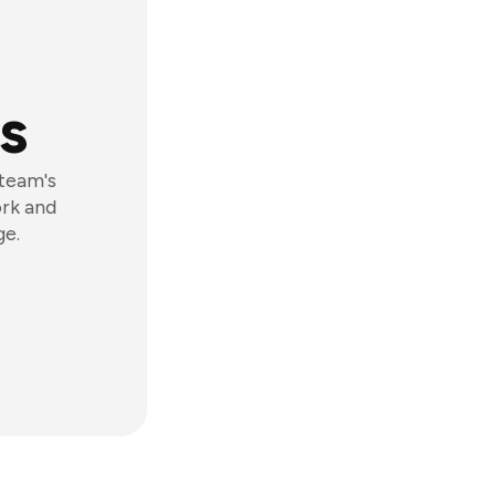
s
 team's
ork and
ge.