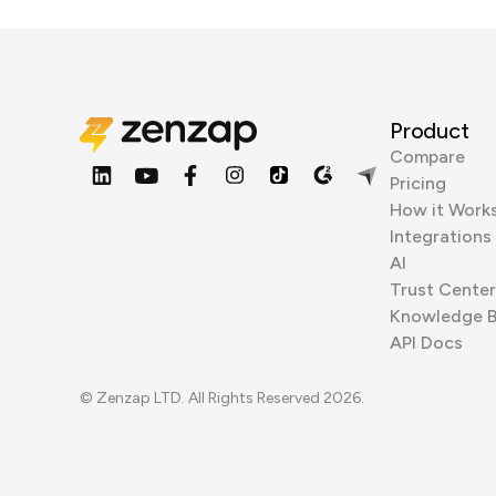
Product
Compare
Pricing
How it Work
Integrations
AI
Trust Center
Knowledge 
API Docs
© Zenzap LTD. All Rights Reserved 2026.