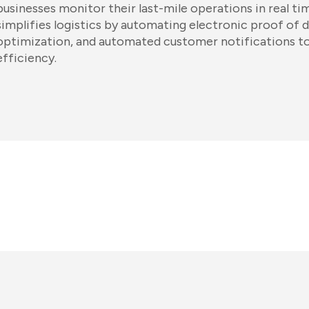
businesses monitor their last-mile operations in real t
simplifies logistics by automating electronic proof of d
optimization, and automated customer notifications t
efficiency.