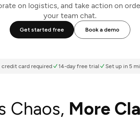
rate on logistics, and take action on ord
your team chat.
Get started free
Book a demo
 credit card required
14-day free trial
Set up in 5 m
s Chaos,
More Cla