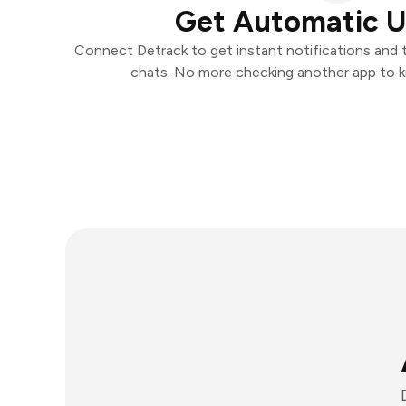
Get Automatic 
Connect Detrack to get instant notifications and ta
chats. No more checking another app to 