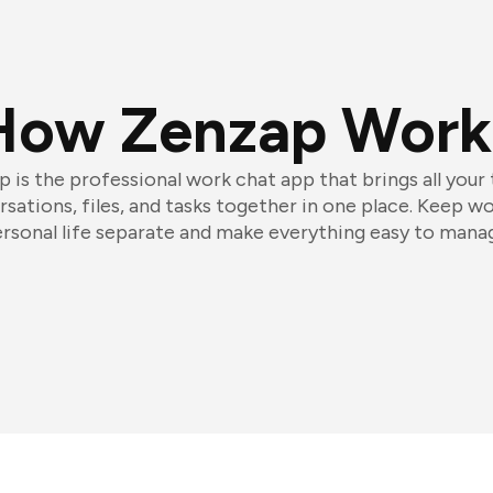
How Zenzap Work
 is the professional work chat app that brings all your
sations, files, and tasks together in one place. Keep w
rsonal life separate and make everything easy to mana