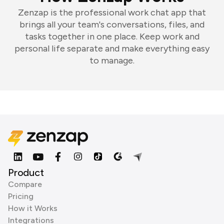
Zenzap is the professional work chat app that
brings all your team's conversations, files, and
tasks together in one place. Keep work and
personal life separate and make everything easy
to manage.
Product
Compare
Pricing
How it Works
Integrations