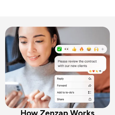
How Zenzap Works