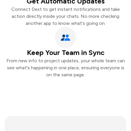
Get Automatic Updates
Connect Dext to get instant notifications and take
action directly inside your chats. No more checking
another app to know what's going on.
Keep Your Team in Sync
From new info to project updates, your whole team can
see what's happening in one place, ensuring everyone is
on the same page.