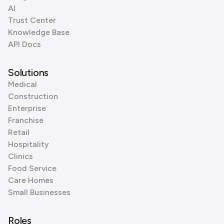
AI
Trust Center
Knowledge Base
API Docs
Solutions
Medical
Construction
Enterprise
Franchise
Retail
Hospitality
Clinics
Food Service
Care Homes
Small Businesses
Roles