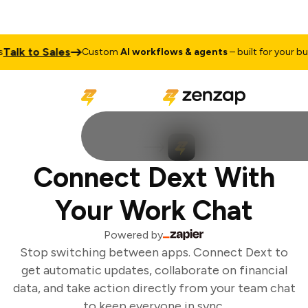
alk to Sales
Custom
AI workflows & agents
– built for your bus
Connect Dext With
Your Work Chat
Powered by
Stop switching between apps. Connect Dext to
get automatic updates, collaborate on financial
data, and take action directly from your team chat
to keep everyone in sync.