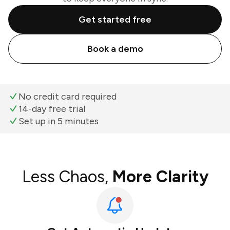
Get started free
Book a demo
No credit card required
14-day free trial
Set up in 5 minutes
Less Chaos,
More Clarity