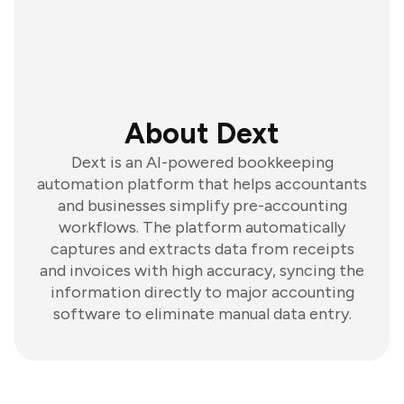
About Dext
Dext is an AI-powered bookkeeping
automation platform that helps accountants
and businesses simplify pre-accounting
workflows. The platform automatically
captures and extracts data from receipts
and invoices with high accuracy, syncing the
information directly to major accounting
software to eliminate manual data entry.