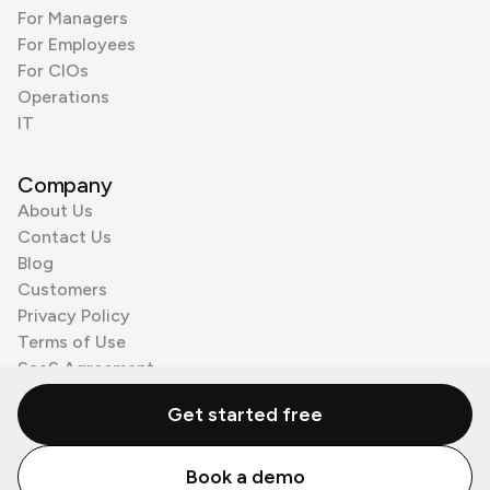
For Managers
For Employees
For CIOs
Operations
IT
Company
About Us
Contact Us
Blog
Customers
Privacy Policy
Terms of Use
SaaS Agreement
Cookie Policy
Get started free
3rd Party Processors
Book a demo
© Zenzap LTD. All Rights Reserved 2026.