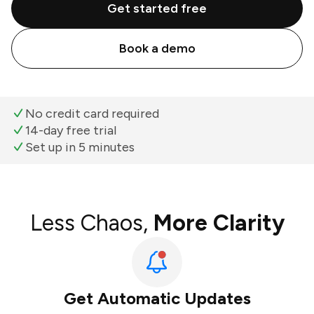
Get started free
Book a demo
No credit card required
14-day free trial
Set up in 5 minutes
Less Chaos,
More Clarity
Get Automatic Updates