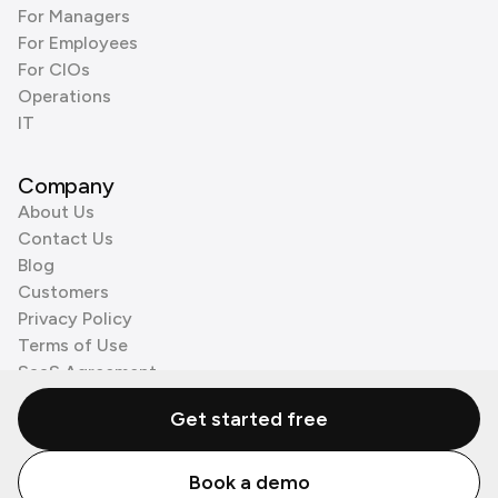
For Managers
For Employees
For CIOs
Operations
IT
Company
About Us
Contact Us
Blog
Customers
Privacy Policy
Terms of Use
SaaS Agreement
Cookie Policy
Get started free
3rd Party Processors
Book a demo
© Zenzap LTD. All Rights Reserved 2026.