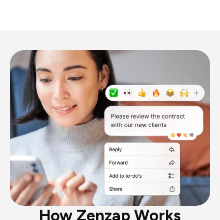
How Zenzap Works