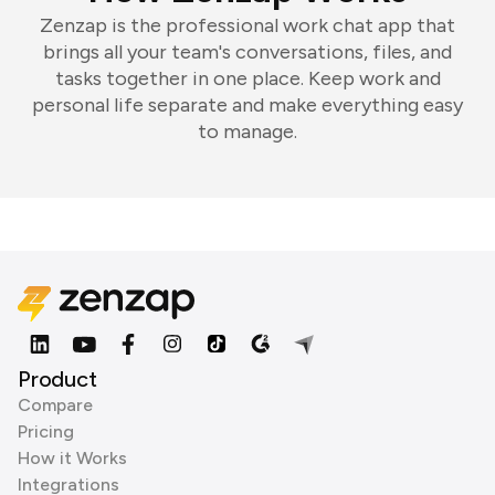
Zenzap is the professional work chat app that
brings all your team's conversations, files, and
tasks together in one place. Keep work and
personal life separate and make everything easy
to manage.
Product
Compare
Pricing
How it Works
Integrations