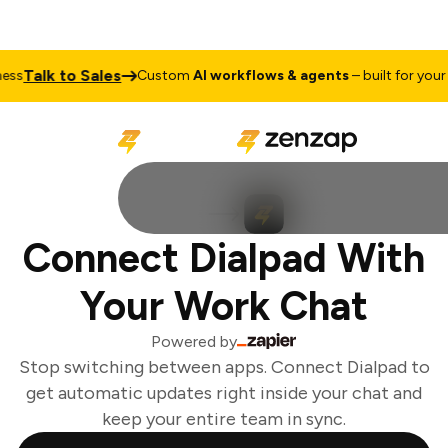
Talk to Sales
ss
Custom
AI workflows & agents
– built for your b
Connect Dialpad With
Your Work Chat
Powered by
Stop switching between apps. Connect Dialpad to
get automatic updates right inside your chat and
keep your entire team in sync.