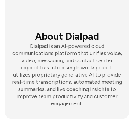
About Dialpad
Dialpad is an AI-powered cloud
communications platform that unifies voice,
video, messaging, and contact center
capabilities into a single workspace. It
utilizes proprietary generative AI to provide
real-time transcriptions, automated meeting
summaries, and live coaching insights to
improve team productivity and customer
engagement.