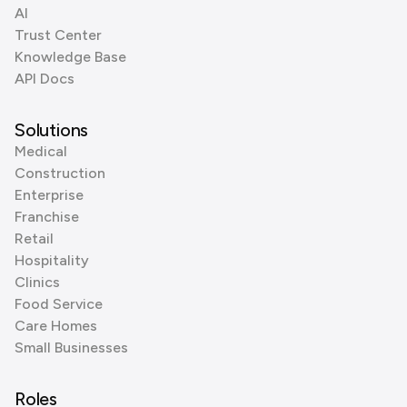
AI
Trust Center
Knowledge Base
API Docs
Solutions
Medical
Construction
Enterprise
Franchise
Retail
Hospitality
Clinics
Food Service
Care Homes
Small Businesses
Roles