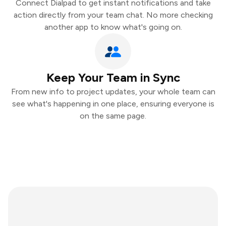
Connect Dialpad to get instant notifications and take
action directly from your team chat. No more checking
another app to know what's going on.
Keep Your Team in Sync
From new info to project updates, your whole team can
see what's happening in one place, ensuring everyone is
on the same page.